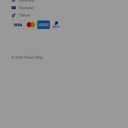
Pinterest
Youtube
Tiktok
© 2026 Simply Wigs