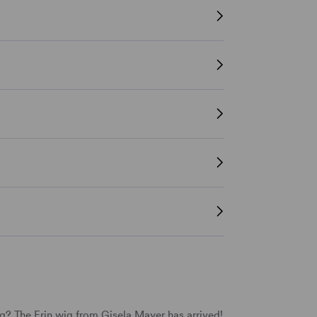
? The Erin wig from Gisela Mayer has arrived!