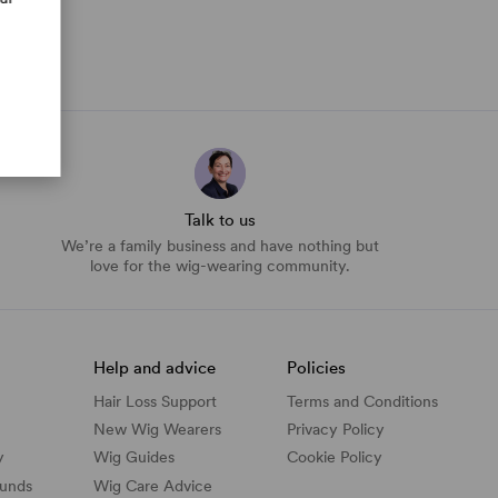
Talk to us
We’re a family business and have nothing but
love for the wig-wearing community.
Help and advice
Policies
Hair Loss Support
Terms and Conditions
New Wig Wearers
Privacy Policy
y
Wig Guides
Cookie Policy
funds
Wig Care Advice