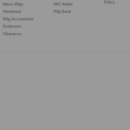
Policy
Mens Wigs
VAT Relief
Headwear
Wig Bank
Wig Accessories
Eyebrows
Clearance