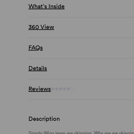
What’s Inside
360 View
FAQs
Details
Reviews
(-)
Description
Simply Wigs team are skipping. Why are we skipping