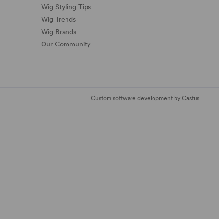
Wig Styling Tips
Wig Trends
Wig Brands
Our Community
Custom software development by Castus