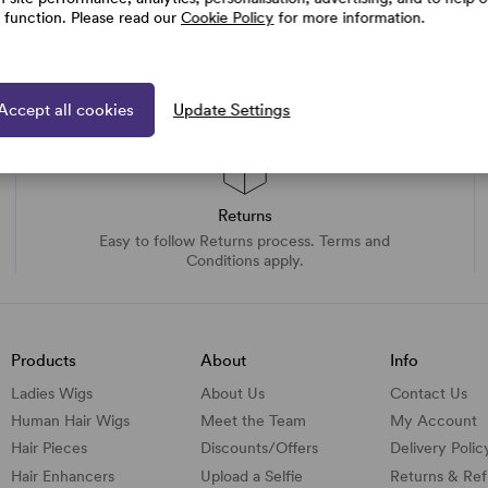
e function. Please read our
Cookie Policy
for more information.
Accept all cookies
Update Settings
Returns
Easy to follow Returns process. Terms and
Conditions apply.
Products
About
Info
Ladies Wigs
About Us
Contact Us
Human Hair Wigs
Meet the Team
My Account
Hair Pieces
Discounts/
Offers
Delivery Polic
Hair Enhancers
Upload a Selfie
Returns & Re