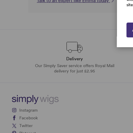
Talk to an expert like Emma today
sit
Delivery
Our Simply Saver service offers Royal Mail
delivery for just £2.95
Instagram
Facebook
Twitter