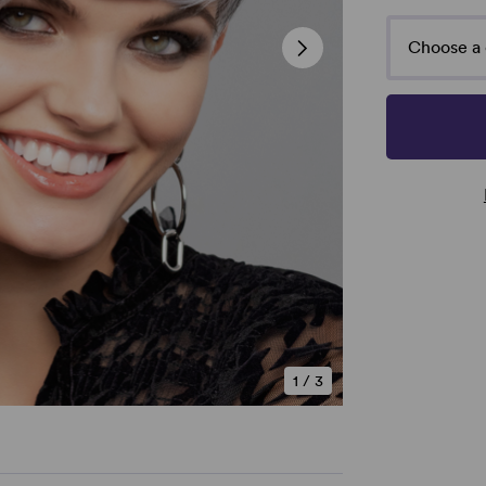
Choose a 
1
/
3