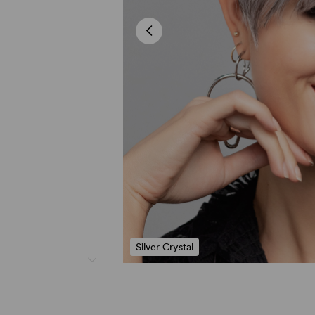
Silver Crystal