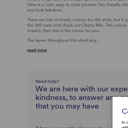
Here is a cute, easy to style success. You literally 
and look fabulous.
There are lots of lovely colours for this style, but if
the 360 view and check out Cherry Mix. This colour 
impact, then this is the colour for you.
The layers throughout this short wig…
read more
Need help?
We are here with our expe
kindness, to answer any q
that you may have
C
In 
wit