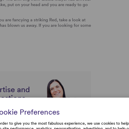
shake, put on your head and you are ready to go
 you are fancying a striking Red, take a look at
has blown us away. If you are looking for some
rtise and
uestions
ookie Preferences
order to give you the most fabulous experience, we use cookies to help
h site performance, analytics, personalisation, advertising, and to help 