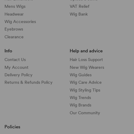
Mens Wigs
VAT Relief
Headwear
Wig Bank
Wig Accessories
Eyebrows
Clearance
Info
Help and advice
Contact Us
Hair Loss Support
My Account
New Wig Wearers
Delivery Policy
Wig Guides
Returns & Refunds Policy
Wig Care Advice
Wig Styling Tips
Wig Trends
Wig Brands
Our Community
Policies