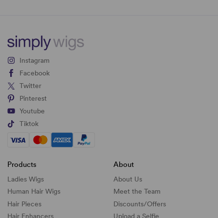
Instagram
Facebook
Twitter
Pinterest
Youtube
Tiktok
Products
About
Ladies Wigs
About Us
Human Hair Wigs
Meet the Team
Hair Pieces
Discounts/
Offers
Hair Enhancers
Upload a Selfie