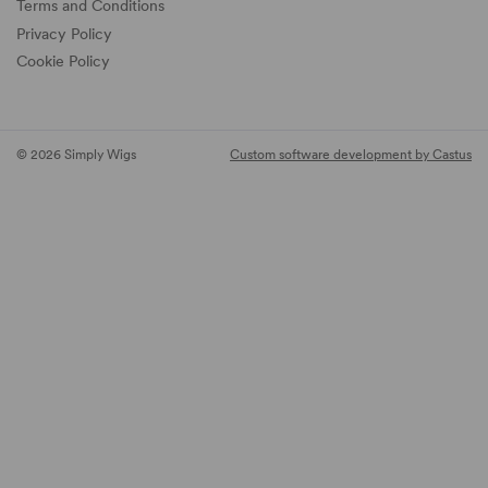
Terms and Conditions
Privacy Policy
Cookie Policy
© 2026 Simply Wigs
Custom software development by Castus