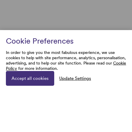
Cookie Preferences
In order to give you the most fabulous experience, we use
cookies to help with site performance, analytics, personalisation,
advertising, and to help our site function. Please read our
Cookie
Policy
for more information.
Accept all cookies
Update Settings