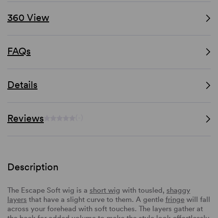
360 View
FAQs
Details
Reviews
(-)
Description
The Escape Soft wig is a
short wig
with tousled,
shaggy
layers
that have a slight curve to them. A gentle
fringe
will fall
across your forehead with soft touches. The layers gather at
the back for added volume to make the style look effortlessly