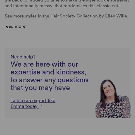
and intentionally messy, that modernises this classic cut.
See more styles in the
Hair Society Collection
by
Ellen Wille
.
read more
Need help?
We are here with our
expertise and kindness,
to answer any questions
that you may have
Talk to an expert like
Emma today