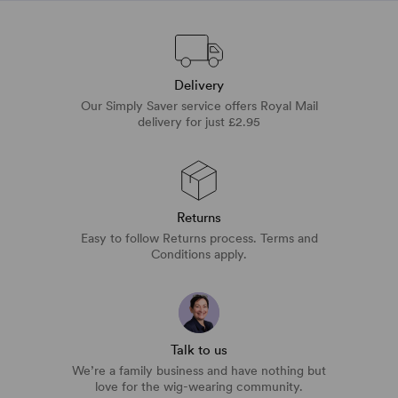
Delivery
Our Simply Saver service offers Royal Mail
delivery for just £2.95
Returns
Easy to follow Returns process. Terms and
Conditions apply.
Talk to us
We’re a family business and have nothing but
love for the wig-wearing community.