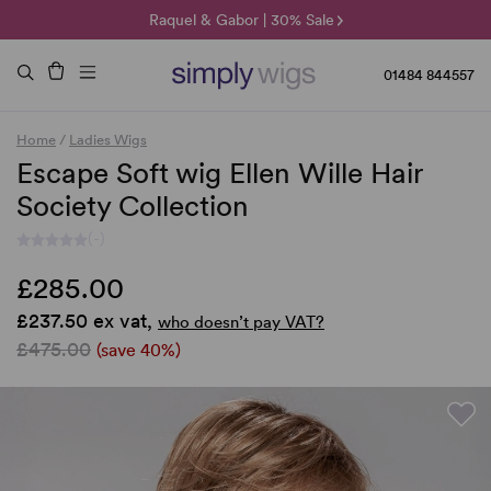
🌞 Sun Collection | 25% Off 🌞
Raquel & Gabor | 30% Sale
Duo Fibre | 40% Sale
01484 844557
Home
/
Ladies Wigs
Escape Soft wig Ellen Wille Hair
Society Collection
(-)
£285.00
£237.50 ex vat,
who doesn’t pay VAT?
£475.00
(save 40%)