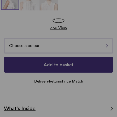
360 View
Choose a colour
Add to basket
Delivery
Returns
Price Match
What’s Inside