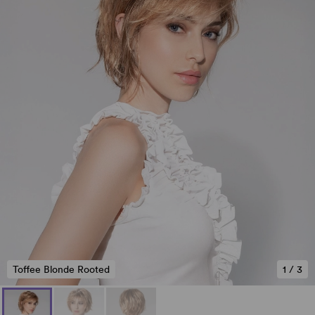
Toffee Blonde Rooted
1
/
3