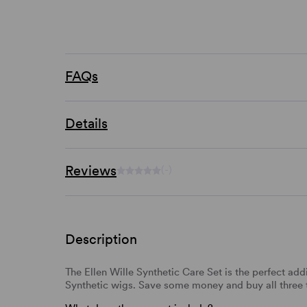
FAQs
Details
Reviews
(-)
Description
The Ellen Wille Synthetic Care Set is the perfect addi
Synthetic wigs. Save some money and buy all three 