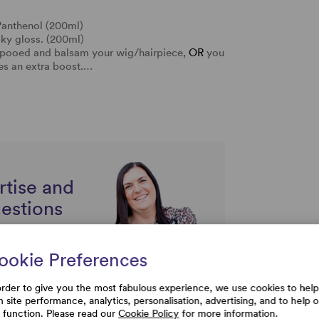
Panthenol (200ml)
lky gloss. (200ml)
ampooed and balsam your wig/hairpiece,
OR
you
res an extra boost.…
rtise and
uestions
ookie Preferences
order to give you the most fabulous experience, we use cookies to help
h site performance, analytics, personalisation, advertising, and to help 
e function. Please read our
Cookie Policy
for more information.