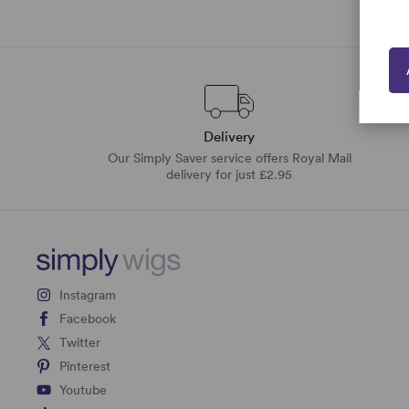
Delivery
Our Simply Saver service offers Royal Mail
delivery for just £2.95
Instagram
Facebook
Twitter
Pinterest
Youtube