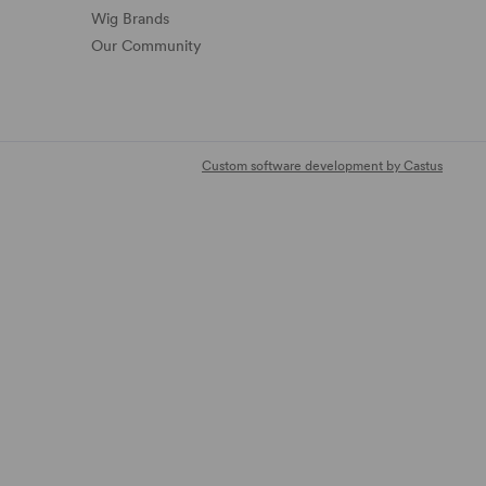
Wig Brands
Our Community
Custom software development by Castus