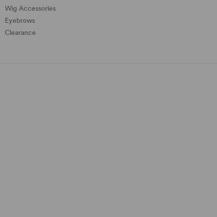
Wig Accessories
Eyebrows
Clearance