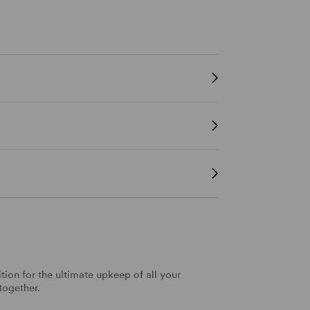
tion for the ultimate upkeep of all your
together.