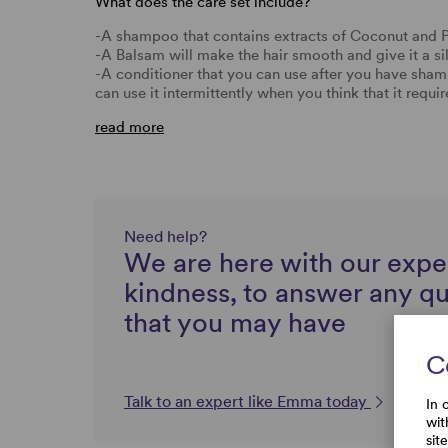
What does the care set include?
-A shampoo that contains extracts of Coconut and 
-A Balsam will make the hair smooth and give it a si
-A conditioner that you can use after you have sh
can use it intermittently when you think that it requi
read more
Need help?
We are here with our expe
kindness, to answer any q
that you may have
C
Talk to an expert like Emma today
In 
wit
sit