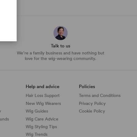
Talk to us
We’re a family business and have nothing but
love for the wig-wearing community.
Help and advice
Policies
Hair Loss Support
Terms and Conditions
New Wig Wearers
Privacy Policy
y
Wig Guides
Cookie Policy
funds
Wig Care Advice
Wig Styling Tips
Wig Trends