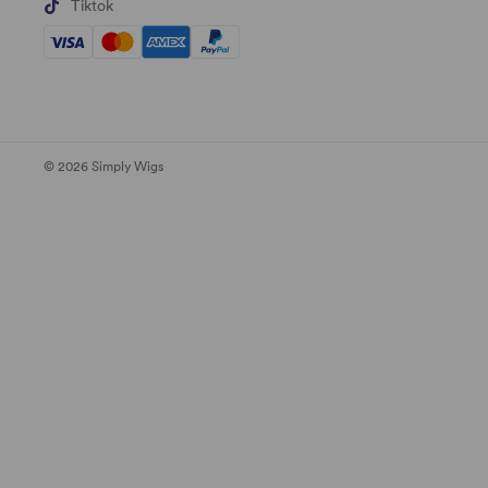
Tiktok
© 2026 Simply Wigs