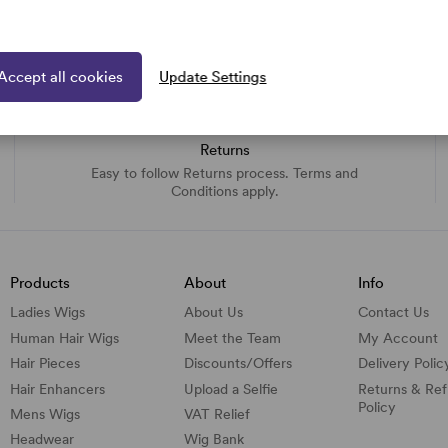
Accept all cookies
Update Settings
Returns
Easy to follow Returns process. Terms and
Conditions apply.
Products
About
Info
Ladies Wigs
About Us
Contact Us
Human Hair Wigs
Meet the Team
My Account
Hair Pieces
Discounts/
Offers
Delivery Polic
Hair Enhancers
Upload a Selfie
Returns & Re
Policy
Mens Wigs
VAT Relief
Headwear
Wig Bank