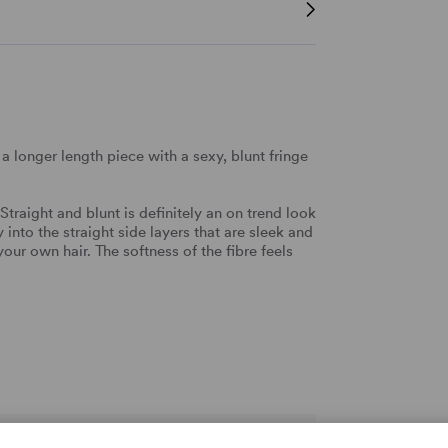
a longer length piece with a sexy, blunt fringe
 Straight and blunt is definitely an on trend look
into the straight side layers that are sleek and
our own hair. The softness of the fibre feels