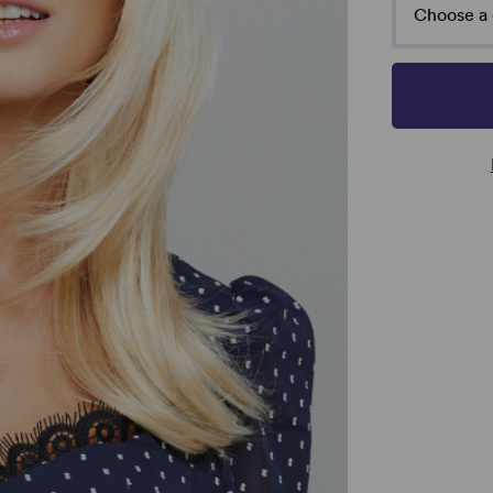
Choose a 