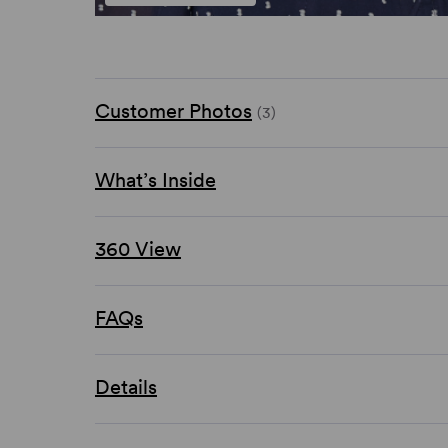
Customer Photos
(3)
What’s Inside
360 View
FAQs
Details