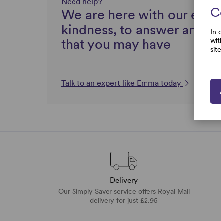
Need help?
C
We are here with our expe
kindness, to answer any q
In 
that you may have
wit
sit
Talk to an expert like Emma today
Delivery
Our Simply Saver service offers Royal Mail
delivery for just £2.95