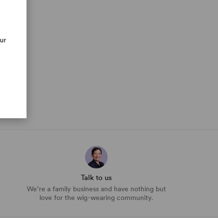
our
Talk to us
We’re a family business and have nothing but
love for the wig-wearing community.