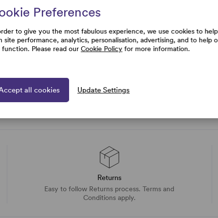
ookie Preferences
rtise and
uestions
order to give you the most fabulous experience, we use cookies to help
h site performance, analytics, personalisation, advertising, and to help 
e function. Please read our
Cookie Policy
for more information.
Accept all cookies
Update Settings
Returns
Easy to follow Returns process. Terms and
Conditions apply.