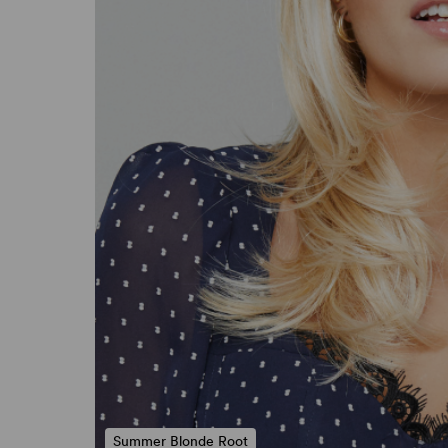
Summer Blonde Root