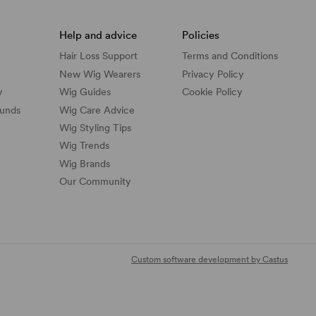
Help and advice
Policies
Hair Loss Support
Terms and Conditions
New Wig Wearers
Privacy Policy
y
Wig Guides
Cookie Policy
funds
Wig Care Advice
Wig Styling Tips
Wig Trends
Wig Brands
Our Community
Custom software development by Castus