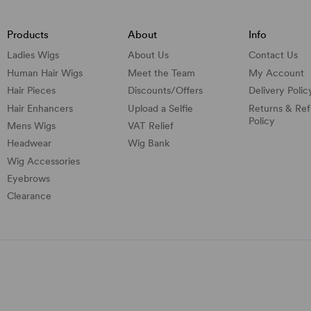
Products
About
Info
Ladies Wigs
About Us
Contact Us
Human Hair Wigs
Meet the Team
My Account
Hair Pieces
Discounts/
Offers
Delivery Polic
Hair Enhancers
Upload a Selfie
Returns & Re
Policy
Mens Wigs
VAT Relief
Headwear
Wig Bank
Wig Accessories
Eyebrows
Clearance