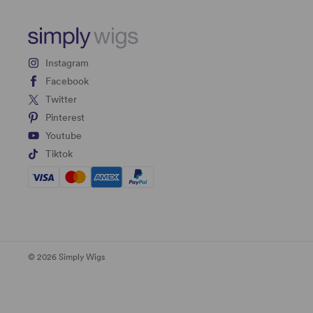
Instagram
Facebook
Twitter
Pinterest
Youtube
Tiktok
© 2026 Simply Wigs