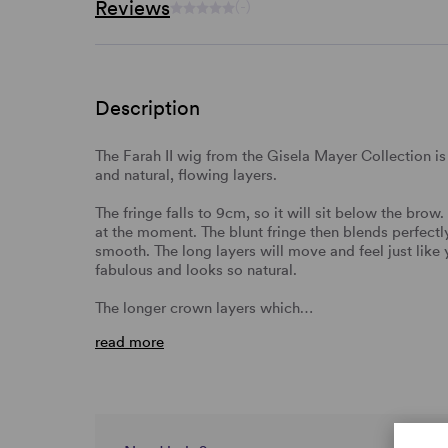
Reviews
(-)
Description
The Farah II wig from the Gisela Mayer Collection is 
and natural, flowing layers.
The fringe falls to 9cm, so it will sit below the brow.
at the moment. The blunt fringe then blends perfectly 
smooth. The long layers will move and feel just like y
fabulous and looks so natural.
The longer crown layers which…
read more