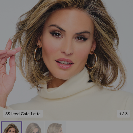
SS Iced Cafe Latte
1
/
3