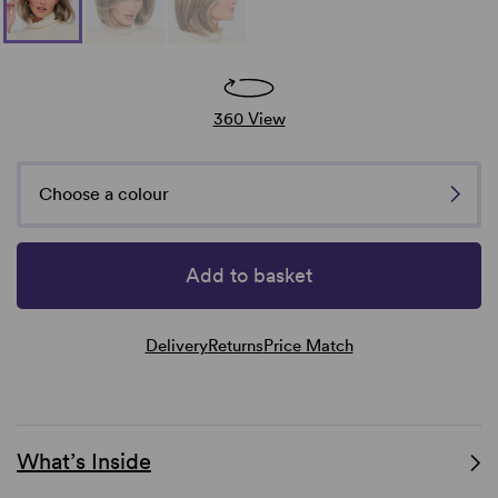
360 View
Choose a colour
Add to basket
Delivery
Returns
Price Match
What’s Inside