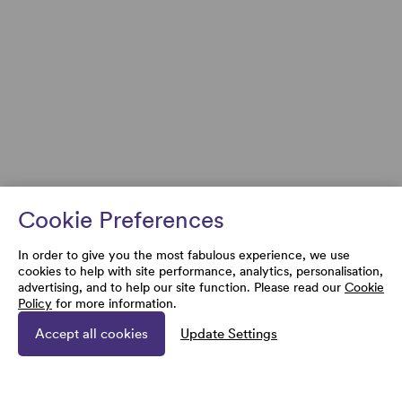
Cookie Preferences
In order to give you the most fabulous experience, we use
cookies to help with site performance, analytics, personalisation,
advertising, and to help our site function. Please read our
Cookie
Policy
for more information.
Accept all cookies
Update Settings