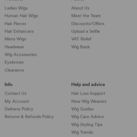
Ladies Wigs
About Us
Human Hair Wigs
Meet the Team
Hair Pieces
Discounts/
Offers
Hair Enhancers
Upload a Selfie
Mens Wigs
VAT Relief
Headwear
Wig Bank
Wig Accessories
Eyebrows
Clearance
Info
Help and advice
Contact Us
Hair Loss Support
My Account
New Wig Wearers
Delivery Policy
Wig Guides
Returns & Refunds Policy
Wig Care Advice
Wig Styling Tips
Wig Trends