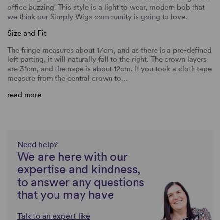
office buzzing! This style is a light to wear, modern bob that
we think our Simply Wigs community is going to love.
Size and Fit
The fringe measures about 17cm, and as there is a pre-defined
left parting, it will naturally fall to the right. The crown layers
are 31cm, and the nape is about 12cm. If you took a cloth tape
measure from the central crown to…
read more
Need help?
We are here with our
expertise and kindness,
to answer any questions
that you may have
Talk to an expert like