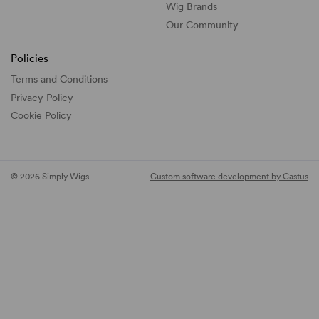
Wig Brands
Our Community
Policies
Terms and Conditions
Privacy Policy
Cookie Policy
© 2026 Simply Wigs
Custom software development by Castus