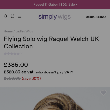
🌞 Sun Collection | 25% Off 🌞
Raquel & Gabor | 30% Sale
Duo Fibre | 40% Sale
01484 844557
Home
/
Ladies Wigs
Flying Solo wig Raquel Welch UK
Collection
(-)
£385.00
£320.83 ex vat,
who doesn’t pay VAT?
£550.00
(save 30%)