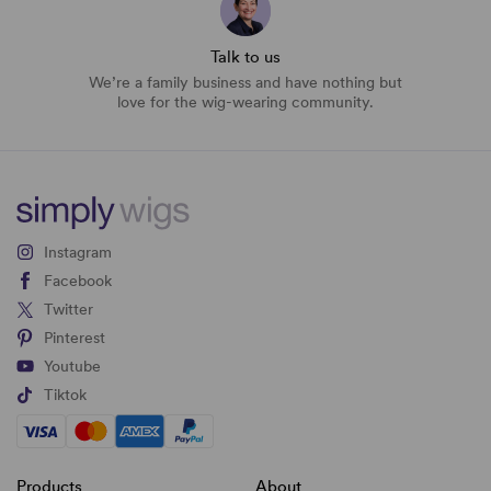
Talk to us
We’re a family business and have nothing but
love for the wig-wearing community.
Instagram
Facebook
Twitter
Pinterest
Youtube
Tiktok
Products
About