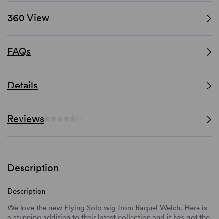
360 View
FAQs
Details
Reviews
(-)
Description
Description
We love the new Flying Solo wig from Raquel Welch. Here is
a stunning addition to their latest collection and it has got the