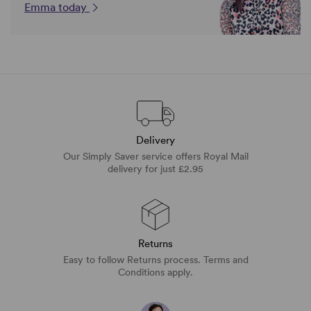
Emma today
Delivery
Our Simply Saver service offers Royal Mail
delivery for just £2.95
Returns
Easy to follow Returns process. Terms and
Conditions apply.