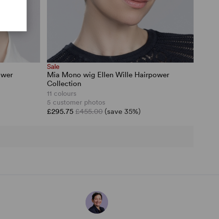
Sale
ower
Mia Mono wig Ellen Wille Hairpower
Collection
11 colours
5 customer photos
£295.75
£455.00
(save 35%)