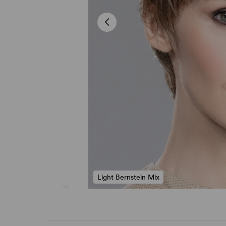
Light Bernstein Mix