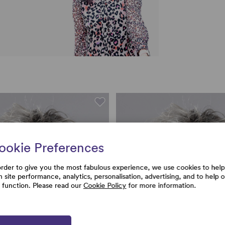
ookie Preferences
order to give you the most fabulous experience, we use cookies to help
h site performance, analytics, personalisation, advertising, and to help 
e function. Please read our
Cookie Policy
for more information.