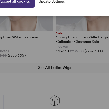
Accept all cookies
Update Settings
Sale
ig Ellen Wille Hairpower
Spring Hi wig Ellen Wille Hairp
Collection Clearance Sale
1 colour
photos
£167.30
£239.00
(save 30%)
5.00
(save 35%)
See All Ladies Wigs