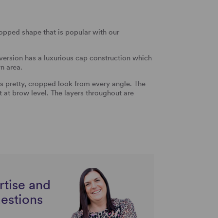
ropped shape that is popular with our
 version has a luxurious cap construction which
n area.
is pretty, cropped look from every angle. The
t at brow level. The layers throughout are
rtise and
uestions