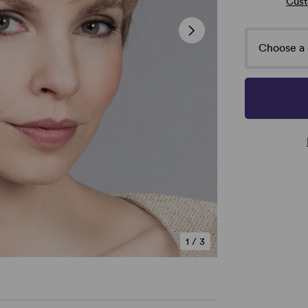
Cust
Choose a 
1
/
3