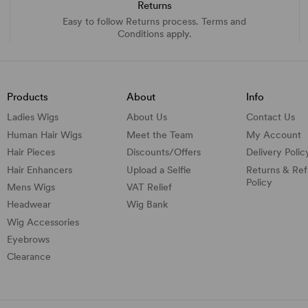
Returns
Easy to follow Returns process. Terms and
Conditions apply.
Products
About
Info
Ladies Wigs
About Us
Contact Us
Human Hair Wigs
Meet the Team
My Account
Hair Pieces
Discounts/
Offers
Delivery Polic
Hair Enhancers
Upload a Selfie
Returns & Re
Policy
Mens Wigs
VAT Relief
Headwear
Wig Bank
Wig Accessories
Eyebrows
Clearance