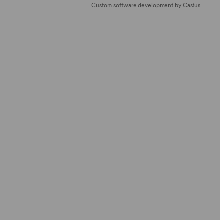
Custom software development by Castus