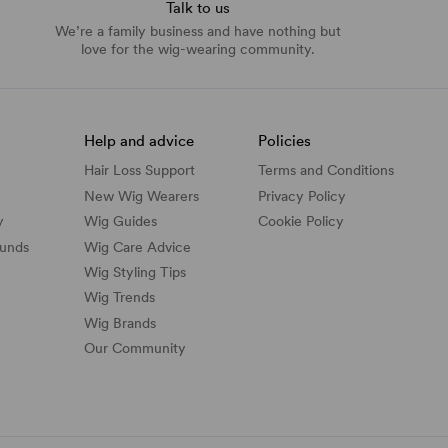
Talk to us
We’re a family business and have nothing but
love for the wig-wearing community.
Help and advice
Policies
Hair Loss Support
Terms and Conditions
New Wig Wearers
Privacy Policy
y
Wig Guides
Cookie Policy
funds
Wig Care Advice
Wig Styling Tips
Wig Trends
Wig Brands
Our Community