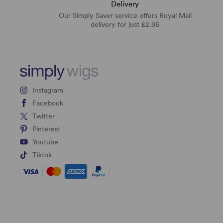
Delivery
Our Simply Saver service offers Royal Mail
delivery for just £2.95
Instagram
Facebook
Twitter
Pinterest
Youtube
Tiktok