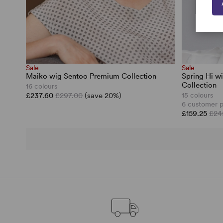
Sale
Sale
Maiko wig Sentoo Premium Collection
Spring Hi w
Collection
16 colours
£237.60
£297.00
(save 20%)
15 colours
6 customer 
£159.25
£24