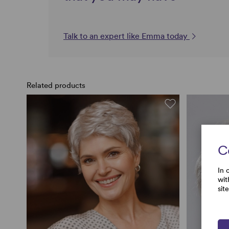
Talk to an expert like Emma today
Related products
C
In 
wit
sit