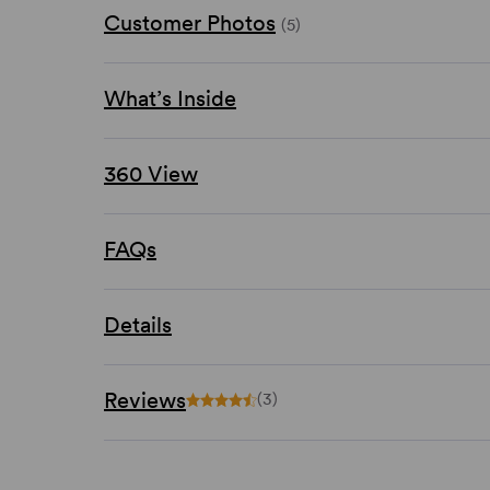
Customer Photos
(5)
What’s Inside
360 View
FAQs
Details
Reviews
(3)