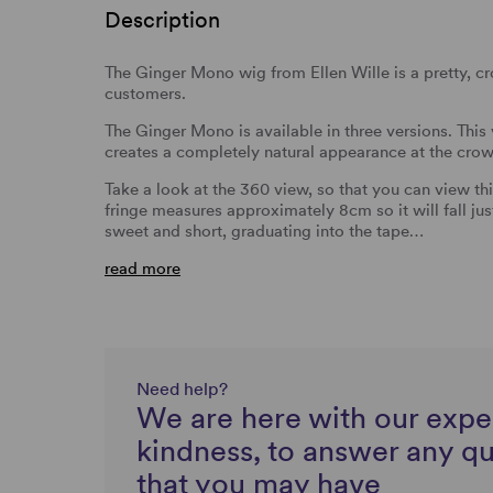
Description
The Ginger Mono wig from Ellen Wille is a pretty, c
customers.
The Ginger Mono is available in three versions. This
creates a completely natural appearance at the crow
Take a look at the 360 view, so that you can view th
fringe measures approximately 8cm so it will fall jus
sweet and short, graduating into the tape…
read more
Need help?
We are here with our expe
kindness, to answer any q
that you may have