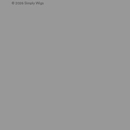
© 2026 Simply Wigs