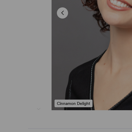
Cinnamon Delight