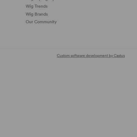
Wig Trends
Wig Brands
Our Community
Custom software development by Castus