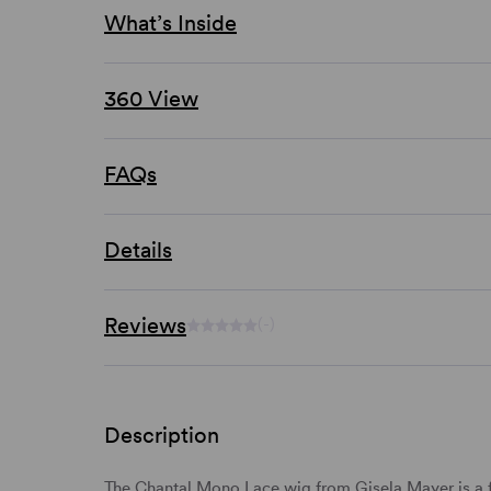
What’s Inside
360 View
FAQs
Details
Reviews
(-)
Description
The Chantal Mono Lace wig from Gisela Mayer is a f