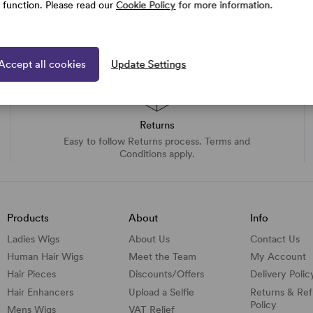
e function. Please read our
Cookie Policy
for more information.
Accept all cookies
Update Settings
Returns
Easy to follow Returns process. Terms and
Conditions apply.
Products
About
Info
Ladies Wigs
About Us
Contact Us
Human Hair Wigs
Meet the Team
My Account
Hair Pieces
Discounts/
Offers
Delivery Polic
Hair Enhancers
Upload a Selfie
Returns & Re
Policy
Mens Wigs
VAT Relief