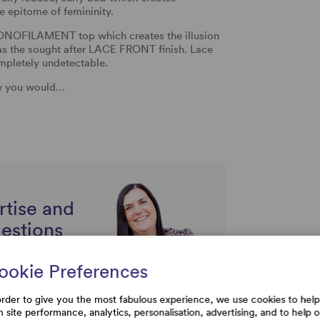
e epitome of femininity.
A MONOFILAMENT top which creates the illusion
 as the sought after LACE FRONT finish. Lace
ompletely undetectable.
ow you would…
rtise and
uestions
ookie Preferences
order to give you the most fabulous experience, we use cookies to help
h site performance, analytics, personalisation, advertising, and to help 