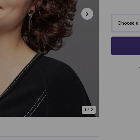
Choose a 
1
/
2