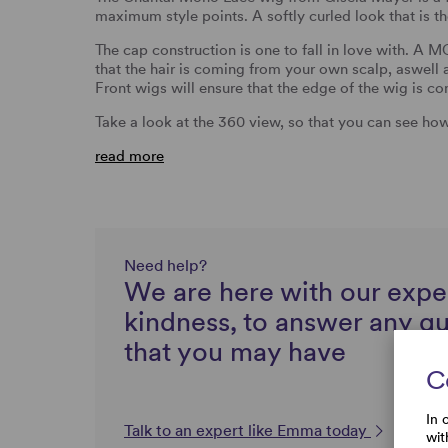
maximum style points. A softly curled look that is th
The cap construction is one to fall in love with. 
that the hair is coming from your own scalp, aswell
Front wigs will ensure that the edge of the wig is c
Take a look at the 360 view, so that you can see h
read more
Need help?
We are here with our expe
kindness, to answer any q
that you may have
C
In 
Talk to an expert like Emma today
wit