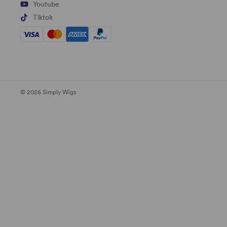
Youtube
Tiktok
© 2026 Simply Wigs