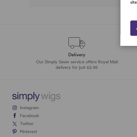
sit
Delivery
Our Simply Saver service offers Royal Mail
delivery for just £2.95
Instagram
Facebook
Twitter
Pinterest