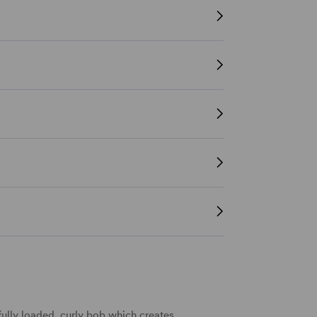
ully loaded, curly bob which creates