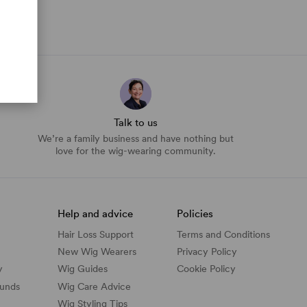
Talk to us
We’re a family business and have nothing but
love for the wig-wearing community.
Help and advice
Policies
Hair Loss Support
Terms and Conditions
New Wig Wearers
Privacy Policy
y
Wig Guides
Cookie Policy
funds
Wig Care Advice
Wig Styling Tips