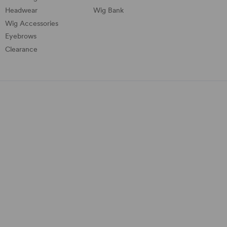
Headwear
Wig Bank
Wig Accessories
Eyebrows
Clearance