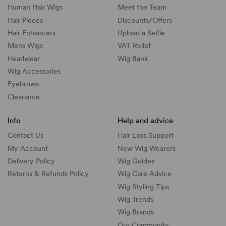
Human Hair Wigs
Meet the Team
Hair Pieces
Discounts/
Offers
Hair Enhancers
Upload a Selfie
Mens Wigs
VAT Relief
Headwear
Wig Bank
Wig Accessories
Eyebrows
Clearance
Info
Help and advice
Contact Us
Hair Loss Support
My Account
New Wig Wearers
Delivery Policy
Wig Guides
Returns & Refunds Policy
Wig Care Advice
Wig Styling Tips
Wig Trends
Wig Brands
Our Community