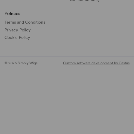
Policies
Terms and Conditions
Privacy Policy
Cookie Policy
© 2026 Simply Wigs
Custom software development by Castus