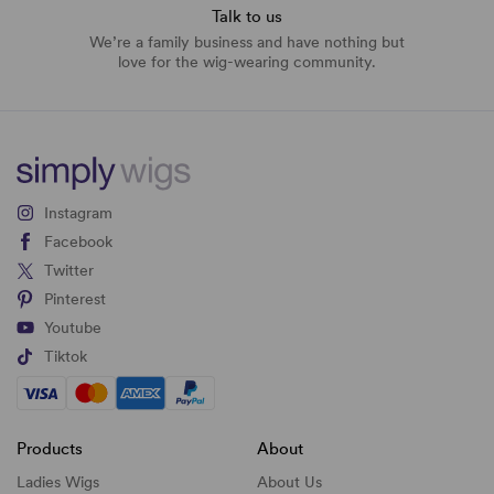
Talk to us
We’re a family business and have nothing but
love for the wig-wearing community.
Instagram
Facebook
Twitter
Pinterest
Youtube
Tiktok
Products
About
Ladies Wigs
About Us