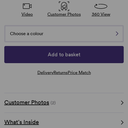
Video
Customer Photos
360 View
Choose a colour
Add to basket
Delivery
Returns
Price Match
Customer Photos
(2)
What’s Inside