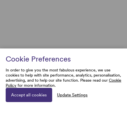
Cookie Preferences
In order to give you the most fabulous experience, we use
cookies to help with site performance, analytics, personalisation,
advertising, and to help our site function. Please read our
Cookie
Policy
for more information.
Accept all cookies
Update Settings