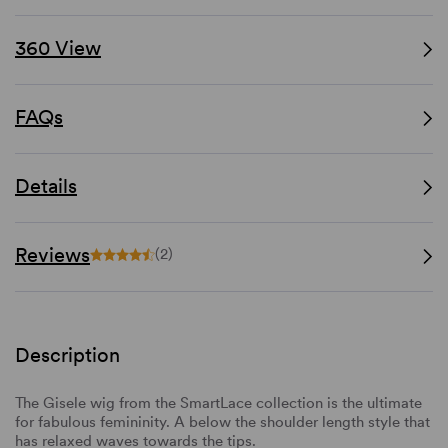
360 View
FAQs
Details
Reviews
(2)
Description
The Gisele wig from the SmartLace collection is the ultimate
for fabulous femininity. A below the shoulder length style that
has relaxed waves towards the tips.