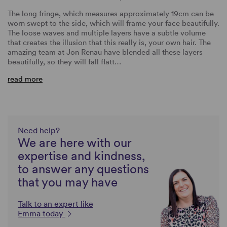
The long fringe, which measures approximately 19cm can be
worn swept to the side, which will frame your face beautifully.
The loose waves and multiple layers have a subtle volume
that creates the illusion that this really is, your own hair. The
amazing team at Jon Renau have blended all these layers
beautifully, so they will fall flatt…
read more
Need help?
We are here with our
expertise and kindness,
to answer any questions
that you may have
Talk to an expert like
Emma today