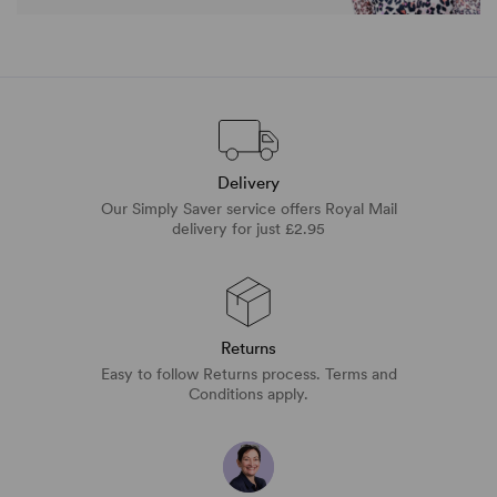
Delivery
Our Simply Saver service offers Royal Mail
delivery for just £2.95
Returns
Easy to follow Returns process. Terms and
Conditions apply.