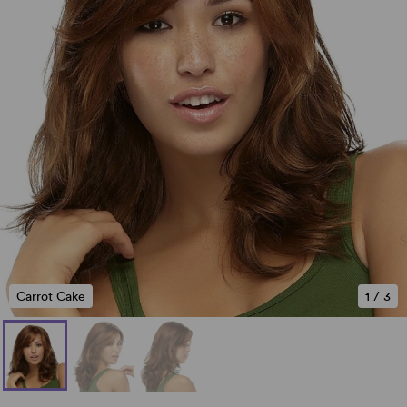
Carrot Cake
1
/
3