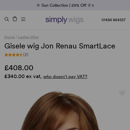
Fab Friday | 5 Best-Selling Noriko Wigs
🌞 Sun Collection | 25% Off 🌞
Raquel & Gabor | 30% Sale
Duo Fibre | 40% Sale
01484 844557
Home
/
Ladies Wigs
Gisele wig Jon Renau SmartLace
(2)
£408.00
£340.00 ex vat,
who doesn’t pay VAT?