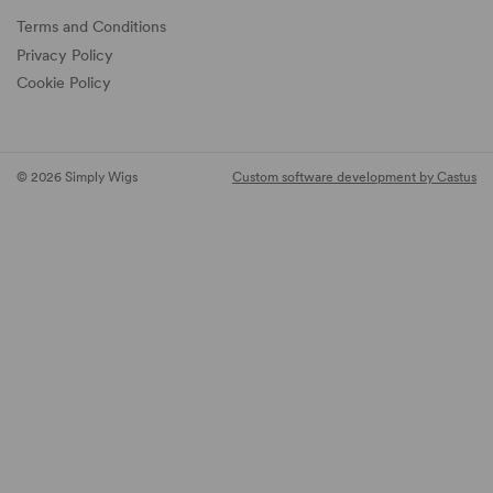
Terms and Conditions
Privacy Policy
Cookie Policy
© 2026 Simply Wigs
Custom software development by Castus