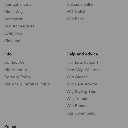
Hair Enhancers
Upload a Selfie
Mens Wigs
VAT Relief
Headwear
Wig Bank
Wig Accessories
Eyebrows
Clearance
Info
Help and advice
Contact Us
Hair Loss Support
My Account
New Wig Wearers
Delivery Policy
Wig Guides
Returns & Refunds Policy
Wig Care Advice
Wig Styling Tips
Wig Trends
Wig Brands
Our Community
Policies