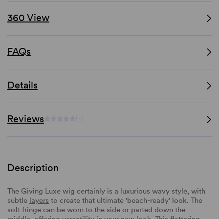
360 View
FAQs
Details
Reviews
(-)
Description
The Giving Luxe wig certainly is a luxurious wavy style, with
subtle
layers
to create that ultimate 'beach-ready' look. The
soft fringe can be worn to the side or parted down the
middle, offering versatility in your new look. This flattering