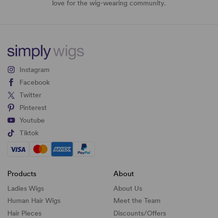
love for the wig-wearing community.
Instagram
Facebook
Twitter
Pinterest
Youtube
Tiktok
Products
About
Ladies Wigs
About Us
Human Hair Wigs
Meet the Team
Hair Pieces
Discounts/
Offers