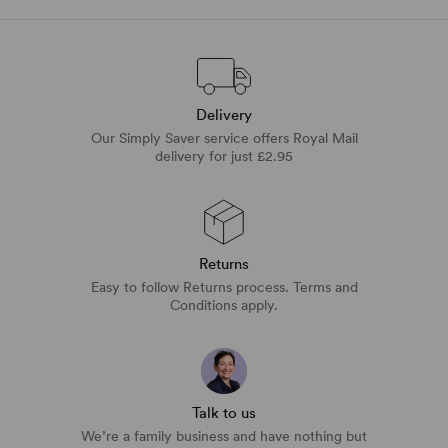
Delivery
Our Simply Saver service offers Royal Mail
delivery for just £2.95
Returns
Easy to follow Returns process. Terms and
Conditions apply.
Talk to us
We’re a family business and have nothing but