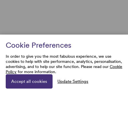
Cookie Preferences
In order to give you the most fabulous experience, we use
cookies to help with site performance, analytics, personalisation,
advertising, and to help our site function. Please read our
Cookie
Policy
for more information.
Accept all cookies
Update Settings