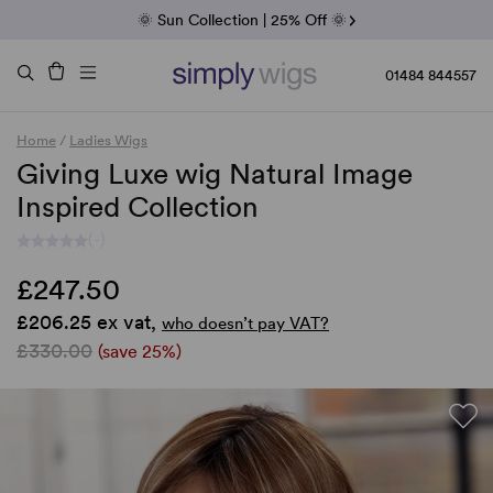
Fab Friday | 5 Best-Selling Noriko Wigs
🌞 Sun Collection | 25% Off 🌞
Raquel & Gabor | 30% Sale
Duo Fibre | 40% Sale
01484 844557
Home
/
Ladies Wigs
Giving Luxe wig Natural Image
Inspired Collection
(-)
£247.50
£206.25 ex vat,
who doesn’t pay VAT?
£330.00
(save 25%)