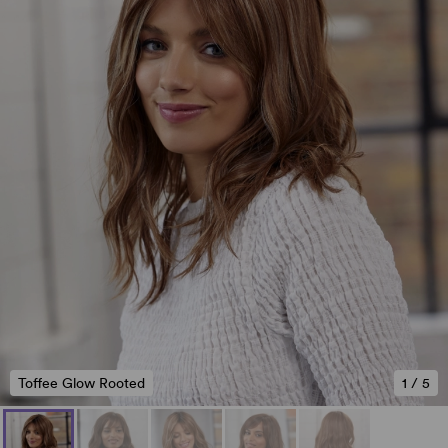
Toffee Glow Rooted
1
/
5