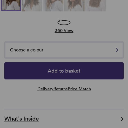
360 View
Choose a colour
Add to basket
Delivery
Returns
Price Match
What’s Inside