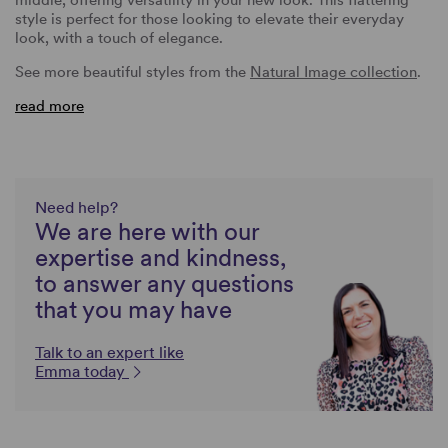
style is perfect for those looking to elevate their everyday
look, with a touch of elegance.
See more beautiful styles from the
Natural Image collection
.
read more
Need help?
We are here with our
expertise and kindness,
to answer any questions
that you may have
Talk to an expert like
Emma today