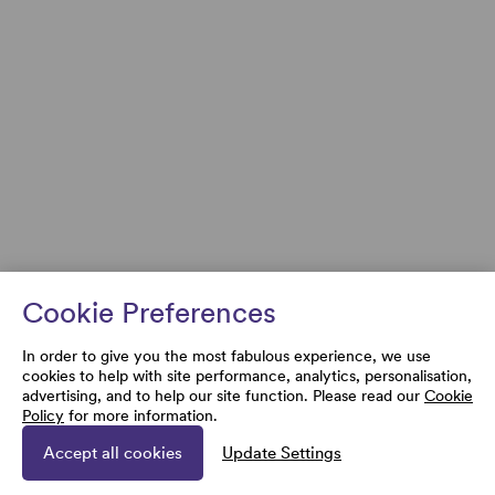
Cookie Preferences
In order to give you the most fabulous experience, we use
cookies to help with site performance, analytics, personalisation,
advertising, and to help our site function. Please read our
Cookie
Policy
for more information.
Accept all cookies
Update Settings