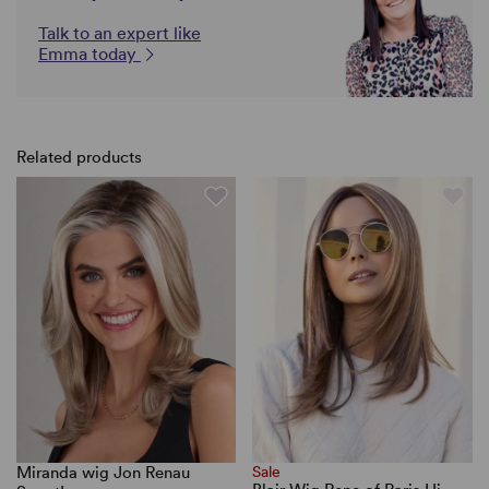
Talk to an expert like
Emma today
Related products
Miranda wig Jon Renau
Sale