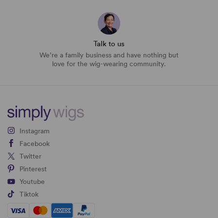
Talk to us
We’re a family business and have nothing but
love for the wig-wearing community.
Instagram
Facebook
Twitter
Pinterest
Youtube
Tiktok