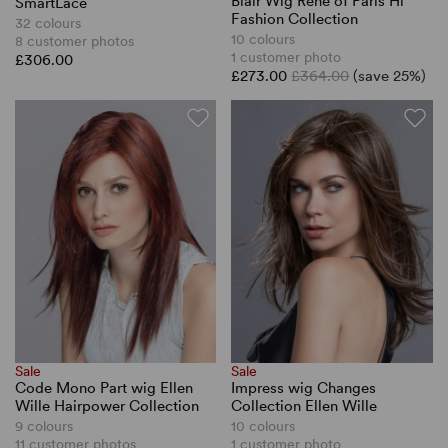
Blair Wig Rene of Paris Hi
SmartLace
Fashion Collection
32 colours
10 colours
8 customer photos
1 customer photo
£306.00
£273.00
£364.00
(save 25%)
Sale
Sale
Code Mono Part wig Ellen
Impress wig Changes
Wille Hairpower Collection
Collection Ellen Wille
9 colours
10 colours
11 customer photos
1 customer photo