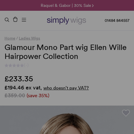
🌞 Sun Collection | 25% Off 🌞
Raquel & Gabor | 30% Sale
Duo Fibre | 40% Sale
01484 844557
Home
/
Ladies Wigs
Glamour Mono Part wig Ellen Wille
Hairpower Collection
(-)
£233.35
£194.46 ex vat,
who doesn’t pay VAT?
£359.00
(save 35%)