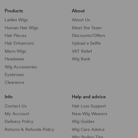
Products
About
Ladies Wigs
About Us
Human Hair Wigs
Meet the Team
Hair Pieces
Discounts/
Offers
Hair Enhancers
Upload a Selfie
Mens Wigs
VAT Relief
Headwear
Wig Bank
Wig Accessories
Eyebrows
Clearance
Info
Help and advice
Contact Us
Hair Loss Support
My Account
New Wig Wearers
Delivery Policy
Wig Guides
Returns & Refunds Policy
Wig Care Advice
Wig Styling Tips