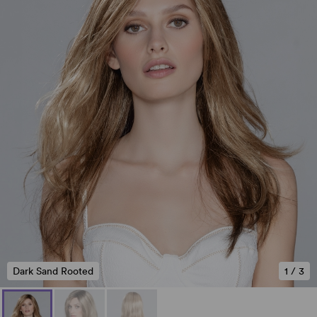
Dark Sand Rooted
1
/
3