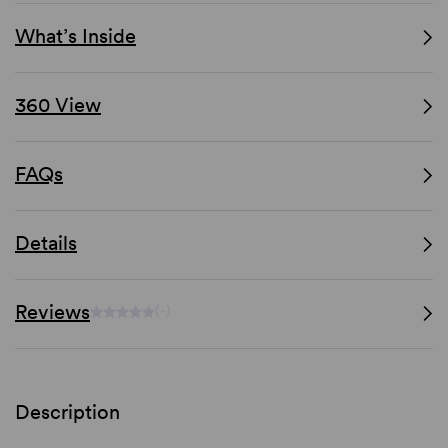
What’s Inside
360 View
FAQs
Details
Reviews
(-)
Description