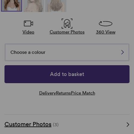
Video
Customer Photos
360 View
Choose a colour
Add to basket
Delivery
Returns
Price Match
Customer Photos
(3)