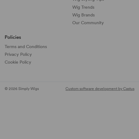
Wig Trends
Wig Brands
Our Community
Policies
Terms and Conditions
Privacy Policy
Cookie Policy
© 2026 Simply Wigs
Custom software development by Castus