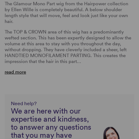
The Glamour Mono Part wig from the Hairpower collection
by Ellen Wille is completely beautiful. A below shoulder
length style that will move, feel and look just like your own
hair.
The TOP & CROWN area of this wig has a predominantly
wefted section. This has been expertly designed to allow the
volume at this area to stay with you throughout the day,
without dropping. They have cleverly included a sheer, left
HANDTIED MONOFILAMENT PARTING. This creates the
impression that the hair in this part…
read more
Need help?
We are here with our
expertise and kindness,
to answer any questions
that you may have