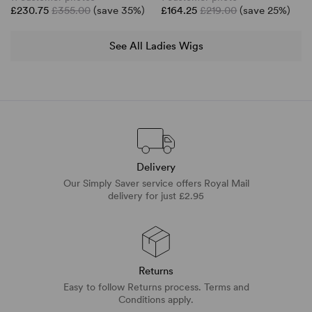
£230.75
£355.00
(save 35%)
£164.25
£219.00
(save 25%)
See All Ladies Wigs
Delivery
Our Simply Saver service offers Royal Mail
delivery for just £2.95
Returns
Easy to follow Returns process. Terms and
Conditions apply.