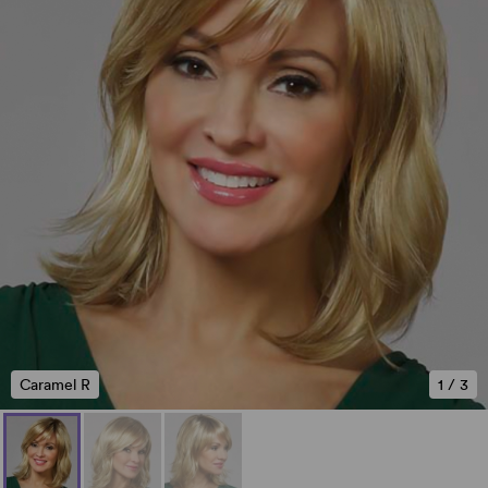
Caramel R
1
/
3