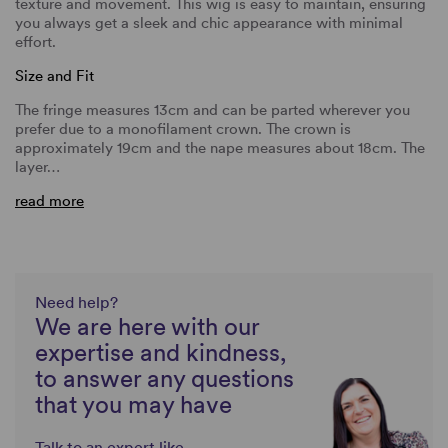
texture and movement. This wig is easy to maintain, ensuring
you always get a sleek and chic appearance with minimal
effort.
Size and Fit
The fringe measures 13cm and can be parted wherever you
prefer due to a monofilament crown. The crown is
approximately 19cm and the nape measures about 18cm. The
layer…
read more
Need help?
We are here with our
expertise and kindness,
to answer any questions
that you may have
Talk to an expert like