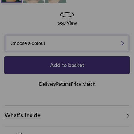
360 View
Choose a colour
Add to basket
Delivery
Returns
Price Match
What’s Inside