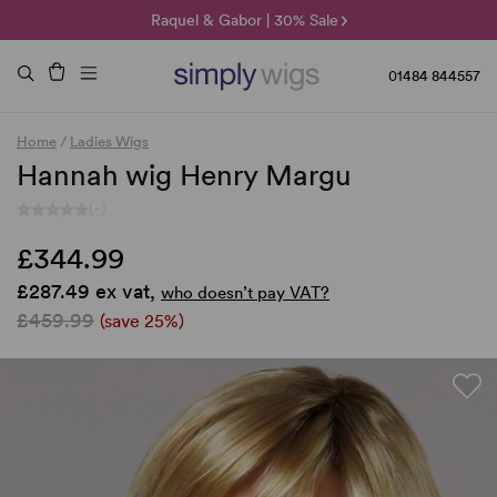
🌞 Sun Collection | 25% Off 🌞
Raquel & Gabor | 30% Sale
Duo Fibre | 40% Sale
01484 844557
Home
/
Ladies Wigs
Hannah wig Henry Margu
(-)
£344.99
£287.49 ex vat,
who doesn’t pay VAT?
£459.99
(save 25%)