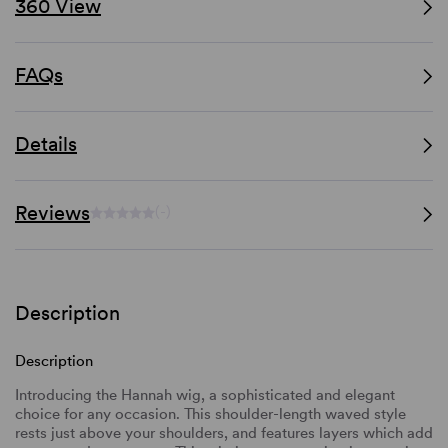
360 View
FAQs
Details
Reviews
(-)
Description
Description
Introducing the Hannah wig, a sophisticated and elegant
choice for any occasion. This shoulder-length waved style
rests just above your shoulders, and features layers which add