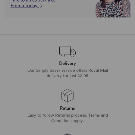
Emma today
Delivery
Our Simply Saver service offers Royal Mail
delivery for just £2.95
Returns
Easy to follow Returns process. Terms and
Conditions apply.