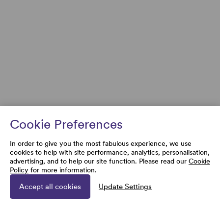
Cookie Preferences
In order to give you the most fabulous experience, we use
cookies to help with site performance, analytics, personalisation,
advertising, and to help our site function. Please read our
Cookie
Policy
for more information.
Accept all cookies
Update Settings