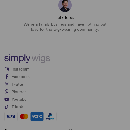
Talk to us
We’re a family business and have nothing but
love for the wig-wearing community.
Instagram
Facebook
Twitter
Pinterest
Youtube
Tiktok