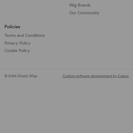
Wig Brands
Our Community
Policies
Terms and Conditions
Privacy Policy
Cookie Policy
© 2026 Simply Wigs
Custom software development by Castus