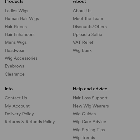
Products
About
Ladies Wigs
About Us
Human Hair Wigs
Meet the Team
Hair Pieces
Discounts/
Offers
Hair Enhancers
Upload a Selfie
Mens Wigs
VAT Relief
Headwear
Wig Bank
Wig Accessories
Eyebrows
Clearance
Info
Help and advice
Contact Us
Hair Loss Support
My Account
New Wig Wearers
Delivery Policy
Wig Guides
Returns & Refunds Policy
Wig Care Advice
Wig Styling Tips
Wig Trends