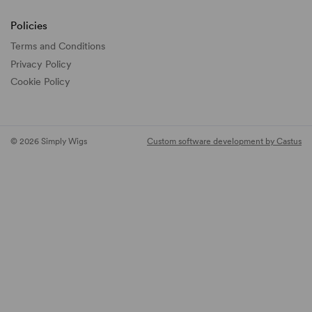
Policies
Terms and Conditions
Privacy Policy
Cookie Policy
© 2026 Simply Wigs
Custom software development by Castus