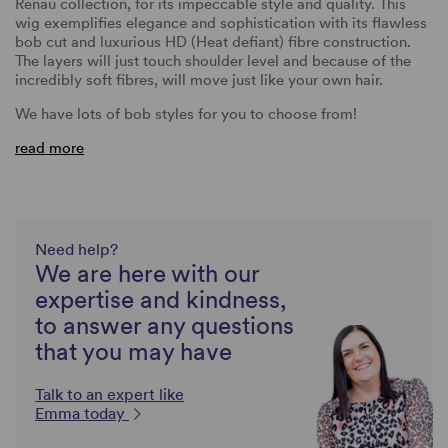
Renau collection, for its impeccable style and quality. This
wig exemplifies elegance and sophistication with its flawless
bob cut and luxurious HD (Heat defiant) fibre construction.
The layers will just touch shoulder level and because of the
incredibly soft fibres, will move just like your own hair.
We have lots of bob styles for you to choose from!
read more
Need help?
We are here with our
expertise and kindness,
to answer any questions
that you may have
Talk to an expert like
Emma today