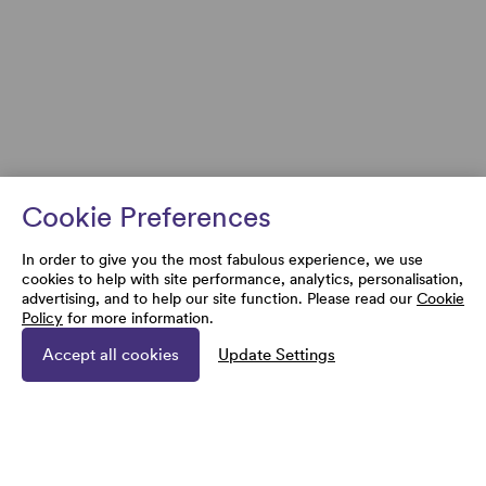
Cookie Preferences
In order to give you the most fabulous experience, we use
cookies to help with site performance, analytics, personalisation,
advertising, and to help our site function. Please read our
Cookie
Policy
for more information.
Accept all cookies
Update Settings