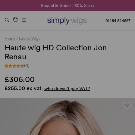
🌞 Sun Collection | 25% Off 🌞
Raquel & Gabor | 30% Sale
Duo Fibre | 40% Sale
01484 844557
Home
/
Ladies Wigs
Haute wig HD Collection Jon
Renau
(6)
£306.00
£255.00 ex vat,
who doesn’t pay VAT?