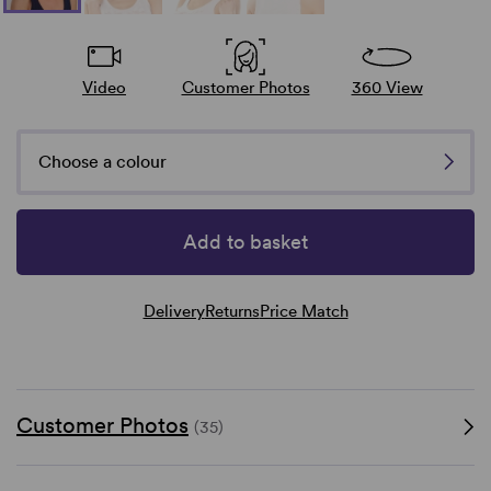
Video
Customer Photos
360 View
Choose a colour
Add to basket
Delivery
Returns
Price Match
Customer Photos
(35)