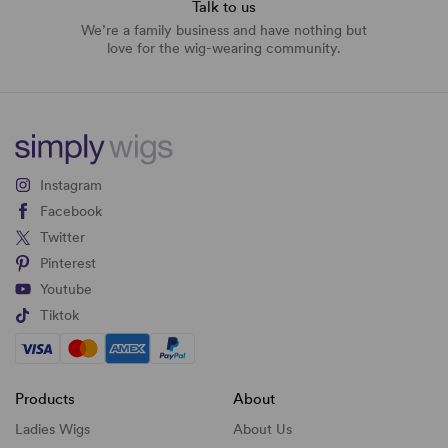
Talk to us
We’re a family business and have nothing but
love for the wig-wearing community.
Instagram
Facebook
Twitter
Pinterest
Youtube
Tiktok
Products
About
Ladies Wigs
About Us