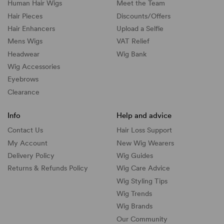
Human Hair Wigs
Meet the Team
Hair Pieces
Discounts/
Offers
Hair Enhancers
Upload a Selfie
Mens Wigs
VAT Relief
Headwear
Wig Bank
Wig Accessories
Eyebrows
Clearance
Info
Help and advice
Contact Us
Hair Loss Support
My Account
New Wig Wearers
Delivery Policy
Wig Guides
Returns & Refunds Policy
Wig Care Advice
Wig Styling Tips
Wig Trends
Wig Brands
Our Community