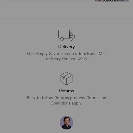
Delivery
Our Simply Saver service offers Royal Mail
delivery for just £2.95
Returns
Easy to follow Returns process. Terms and
Conditions apply.