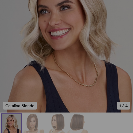
Catalina Blonde
1
/
4