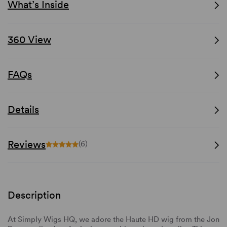
What’s Inside
360 View
FAQs
Details
Reviews
(6)
Description
At Simply Wigs HQ, we adore the Haute HD wig from the Jon