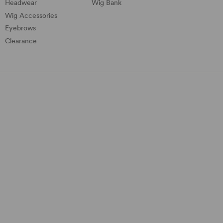
Headwear
Wig Bank
Wig Accessories
Eyebrows
Clearance