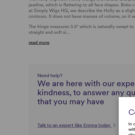
jawline, which is flattering to all face shapes. Bobs 
at Simply Wigs HQ, we describe the Holly as a sligh
contours. It does not have masses of volume, so it w
The fringe measures 5.5" which is naturally swept to 
straight and soft si…
read more
Need help?
We are here with our expe
kindness, to answer any q
that you may have
C
In 
Talk to an expert like Emma today
wit
sit