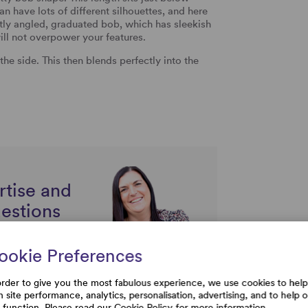
can have lots of different silhouettes, and here
tly angled, graduated bob, which has sleekish
ill not overpower your features.
the side. This then blends perfectly into the
rtise and
uestions
ookie Preferences
order to give you the most fabulous experience, we use cookies to help
h site performance, analytics, personalisation, advertising, and to help 
e function. Please read our
Cookie Policy
for more information.