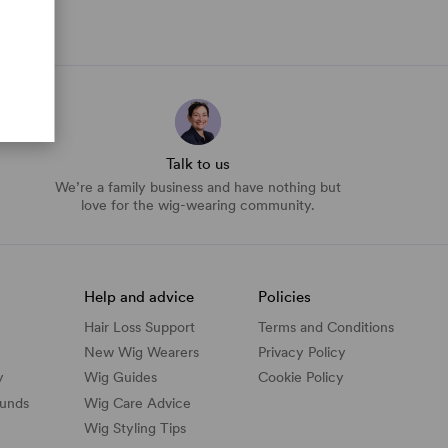
Talk to us
We’re a family business and have nothing but
love for the wig-wearing community.
Help and advice
Policies
Hair Loss Support
Terms and Conditions
New Wig Wearers
Privacy Policy
y
Wig Guides
Cookie Policy
funds
Wig Care Advice
Wig Styling Tips