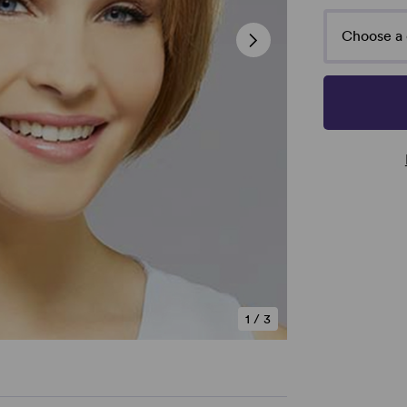
Choose a 
1
/
3