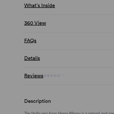
What’s Inside
360 View
FAQs
Details
Reviews
(-)
Description
The Holly wig from Henry Margu is a natural and pret