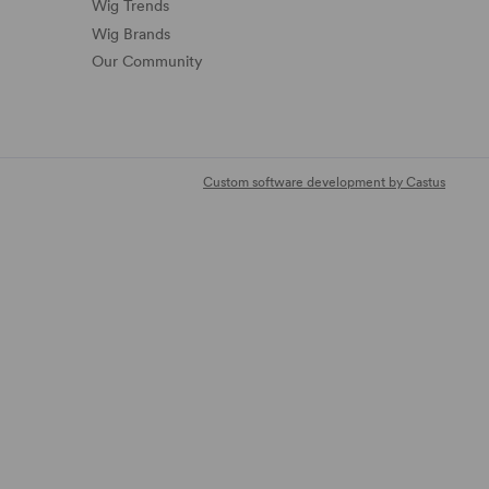
Wig Trends
Wig Brands
Our Community
Custom software development by Castus