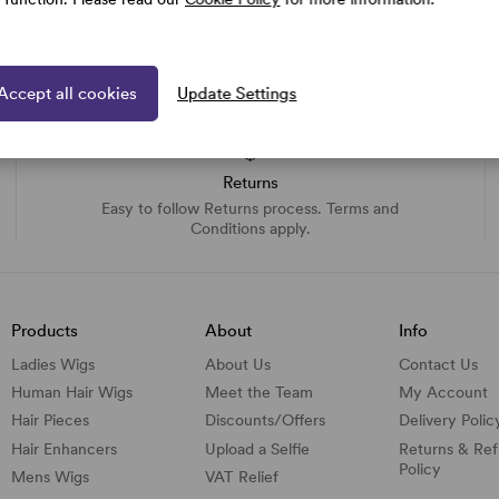
Accept all cookies
Update Settings
Returns
Easy to follow Returns process. Terms and
Conditions apply.
Products
About
Info
Ladies Wigs
About Us
Contact Us
Human Hair Wigs
Meet the Team
My Account
Hair Pieces
Discounts/
Offers
Delivery Polic
Hair Enhancers
Upload a Selfie
Returns & Re
Policy
Mens Wigs
VAT Relief