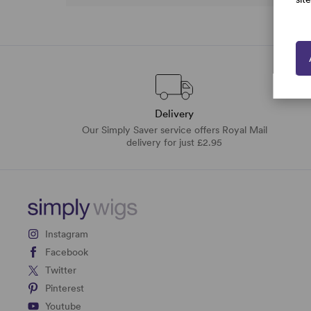
Delivery
Our Simply Saver service offers Royal Mail
delivery for just £2.95
Instagram
Facebook
Twitter
Pinterest
Youtube