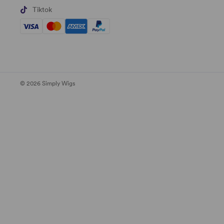
Tiktok
© 2026 Simply Wigs