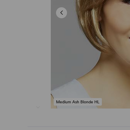
Medium Ash Blonde HL