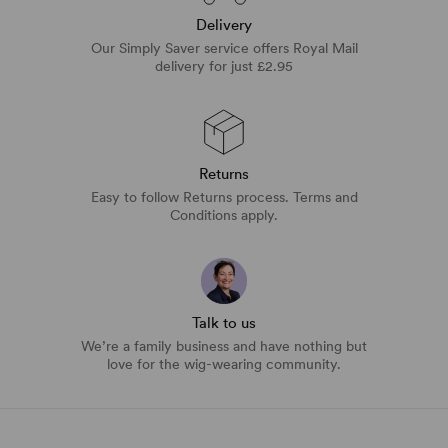
Delivery
Our Simply Saver service offers Royal Mail
delivery for just £2.95
Returns
Easy to follow Returns process. Terms and
Conditions apply.
Talk to us
We’re a family business and have nothing but
love for the wig-wearing community.