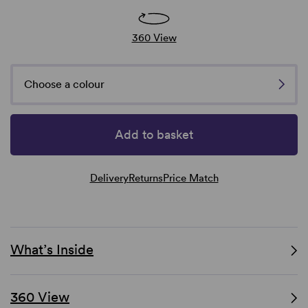
360 View
Choose a colour
Add to basket
Delivery
Returns
Price Match
What’s Inside
360 View