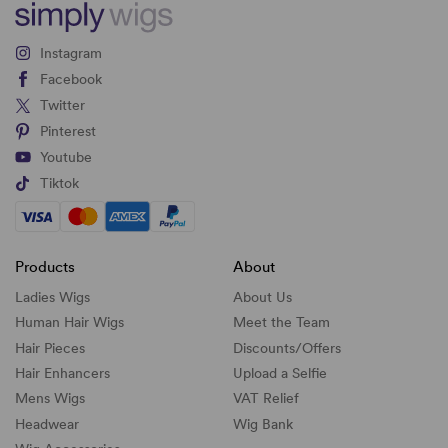
Instagram
Facebook
Twitter
Pinterest
Youtube
Tiktok
Products
About
Ladies Wigs
About Us
Human Hair Wigs
Meet the Team
Hair Pieces
Discounts/
Offers
Hair Enhancers
Upload a Selfie
Mens Wigs
VAT Relief
Headwear
Wig Bank