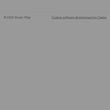
© 2026 Simply Wigs
Custom software development by Castus