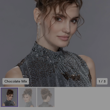
Chocolate Mix
1
/
3