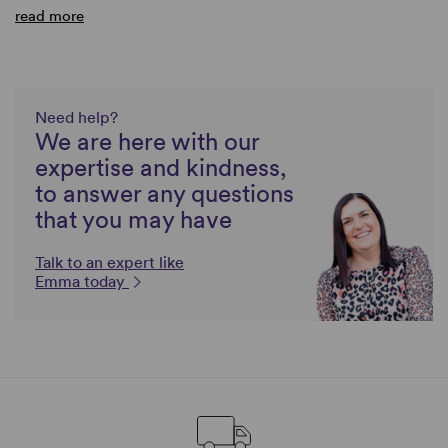
read more
Need help?
We are here with our
expertise and kindness,
to answer any questions
that you may have
Talk to an expert like
Emma today