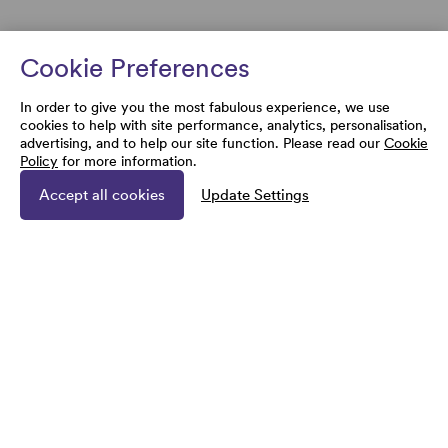
Cookie Preferences
In order to give you the most fabulous experience, we use
cookies to help with site performance, analytics, personalisation,
advertising, and to help our site function. Please read our
Cookie
Policy
for more information.
Accept all cookies
Update Settings