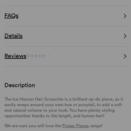
FAQs
Details
Reviews
(-)
Description
The Ice Human Hair Scrunchie is a brilliant up-do piece, as it
easily wraps around your own bun or ponytail, to add a soft
and natural volume to your look. You have plenty styling
opportunities thanks to the length, and human hair!
We are sure you will love the
Power Pieces
range!