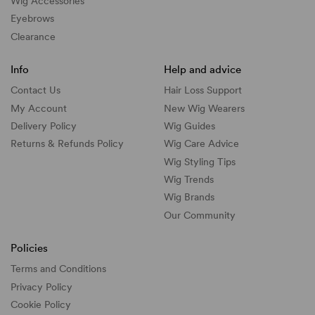
Wig Accessories
Eyebrows
Clearance
Info
Help and advice
Contact Us
Hair Loss Support
My Account
New Wig Wearers
Delivery Policy
Wig Guides
Returns & Refunds Policy
Wig Care Advice
Wig Styling Tips
Wig Trends
Wig Brands
Our Community
Policies
Terms and Conditions
Privacy Policy
Cookie Policy