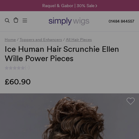
🌞 Sun Collection | 25% Off 🌞
Raquel & Gabor | 30% Sale
Duo Fibre | 40% Sale
01484 844557
Home
/
Toppers and Enhancers
/
All Hair Pieces
Ice Human Hair Scrunchie Ellen
Wille Power Pieces
(-)
£60.90