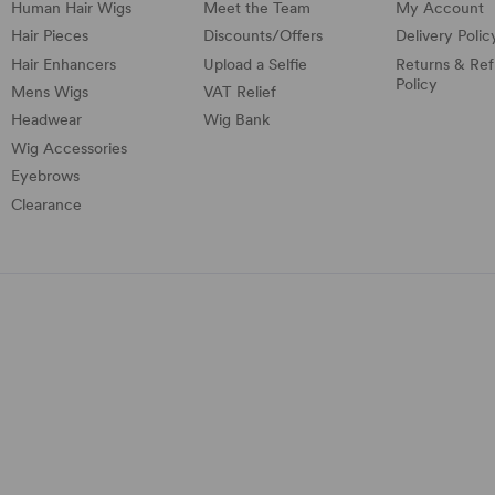
Human Hair Wigs
Meet the Team
My Account
Hair Pieces
Discounts/
Offers
Delivery Polic
Hair Enhancers
Upload a Selfie
Returns & Re
Policy
Mens Wigs
VAT Relief
Headwear
Wig Bank
Wig Accessories
Eyebrows
Clearance