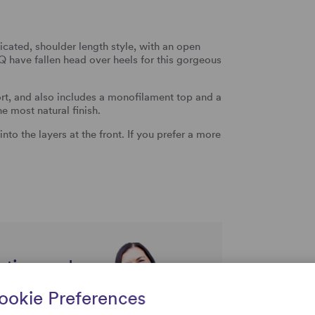
icated, shoulder length style, with an open
Q have fallen head over heels for this gorgeous
t, and also includes a monofilament top and a
he most natural finish.
to the layers at the front. If you prefer a more
rtise and
uestions
ookie Preferences