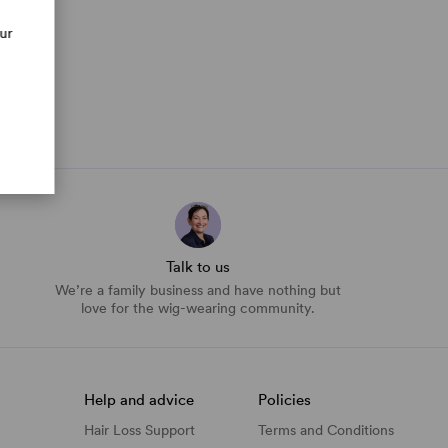
our
Talk to us
We’re a family business and have nothing but
love for the wig-wearing community.
Help and advice
Policies
Hair Loss Support
Terms and Conditions