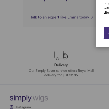
In 
wit
sit
Talk to an expert like Emma today
Delivery
Our Simply Saver service offers Royal Mail
delivery for just £2.95
Instagram