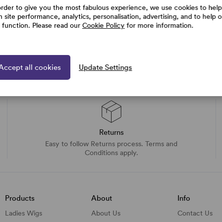
order to give you the most fabulous experience, we use cookies to help
h site performance, analytics, personalisation, advertising, and to help 
e function. Please read our
Cookie Policy
for more information.
Accept all cookies
Update Settings
Returns
Easy to follow Returns process. Terms and
Conditions apply.
Products
About
Info
Ladies Wigs
About Us
Contact Us