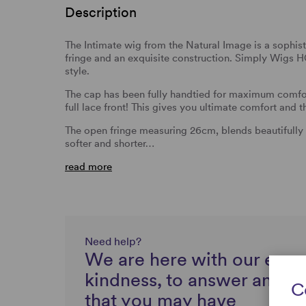
Description
The Intimate wig from the Natural Image is a sophist
fringe and an exquisite construction. Simply Wigs H
style.
The cap has been fully handtied for maximum comfor
full lace front! This gives you ultimate comfort and t
The open fringe measuring 26cm, blends beautifully in
softer and shorter…
read more
Need help?
We are here with our expe
kindness, to answer any q
C
that you may have