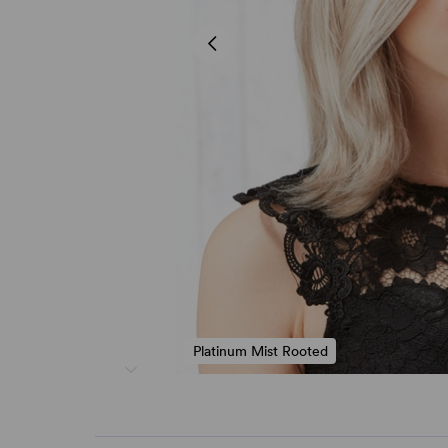
Platinum Mist Rooted