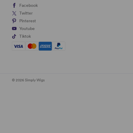
Facebook
Twitter
Pinterest
Youtube
Tiktok
© 2026 Simply Wigs