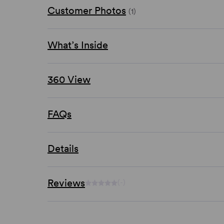
Customer Photos
(1)
What’s Inside
360 View
FAQs
Details
Reviews
(-)