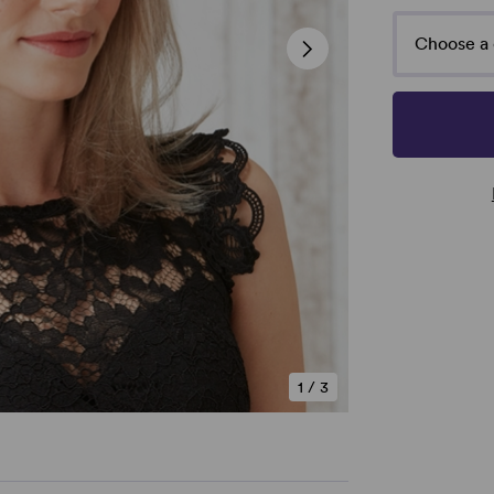
Choose a 
1
/
3