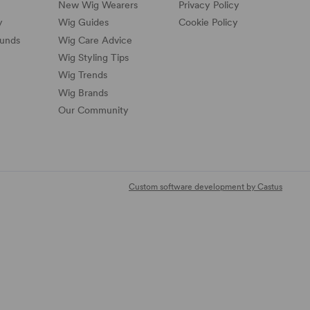
New Wig Wearers
Privacy Policy
y
Wig Guides
Cookie Policy
funds
Wig Care Advice
Wig Styling Tips
Wig Trends
Wig Brands
Our Community
Custom software development by Castus