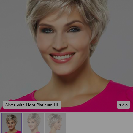
Silver with Light Platinum HL
1
/
3