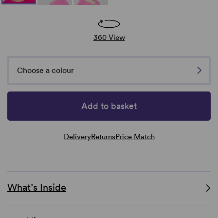
360 View
Choose a colour
Add to basket
Delivery
Returns
Price Match
What’s Inside