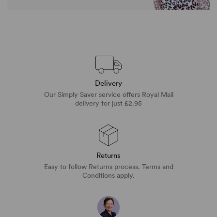
Delivery
Our Simply Saver service offers Royal Mail
delivery for just £2.95
Returns
Easy to follow Returns process. Terms and
Conditions apply.