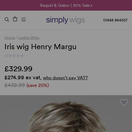
🌞 Sun Collection | 25% Off 🌞
Raquel & Gabor | 30% Sale
Duo Fibre | 40% Sale
01484 844557
Home
/
Ladies Wigs
Iris wig Henry Margu
(-)
£329.99
£274.99 ex vat,
who doesn’t pay VAT?
£439.99
(save 25%)