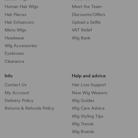
Human Hair Wigs
Meet the Team
Hair Pieces
Discounts/
Offers
Hair Enhancers
Upload a Selfie
Mens Wigs
VAT Relief
Headwear
Wig Bank
Wig Accessories
Eyebrows
Clearance
Info
Help and advice
Contact Us
Hair Loss Support
My Account
New Wig Wearers
Delivery Policy
Wig Guides
Returns & Refunds Policy
Wig Care Advice
Wig Styling Tips
Wig Trends
Wig Brands