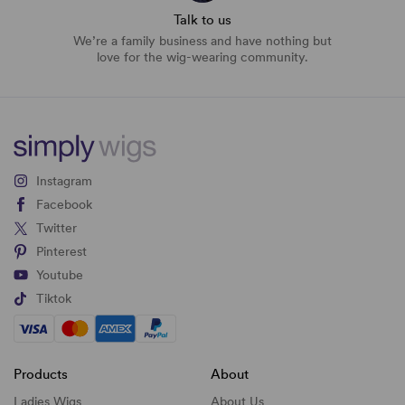
Talk to us
We’re a family business and have nothing but
love for the wig-wearing community.
Instagram
Facebook
Twitter
Pinterest
Youtube
Tiktok
Products
About
Ladies Wigs
About Us