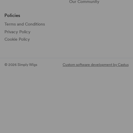
Our Community
Policies
Terms and Conditions
Privacy Policy
Cookie Policy
© 2026 Simply Wigs
Custom software development by Castus