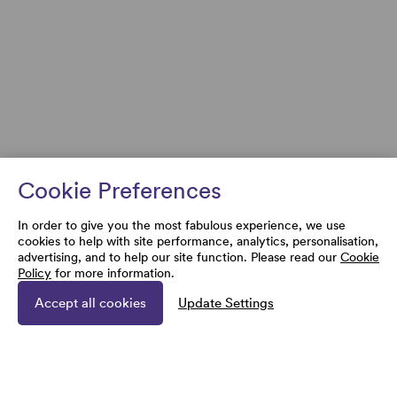
Cookie Preferences
In order to give you the most fabulous experience, we use
cookies to help with site performance, analytics, personalisation,
advertising, and to help our site function. Please read our
Cookie
Policy
for more information.
Accept all cookies
Update Settings