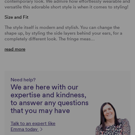
contemporary look. We admire how effortlessly wearable and
versatile this adorable short style is when it comes to styling!
Size and Fit
The style itself is modern and stylish. You can change the
shape up, by styling the side layers behind your ears, for a
completely different look. The fringe meas…
read more
Need help?
We are here with our
expertise and kindness,
to answer any questions
that you may have
Talk to an expert like
Emma today