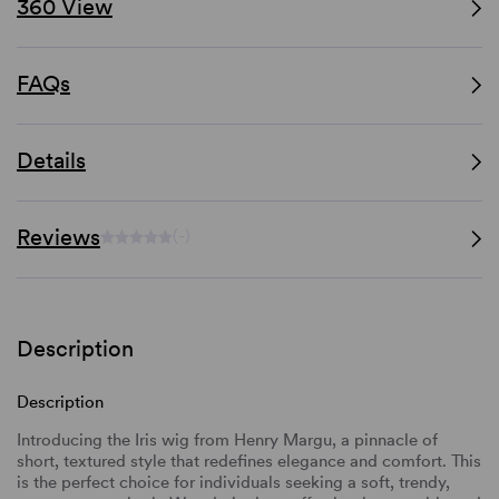
360 View
FAQs
Details
Reviews
(-)
Description
Description
Introducing the Iris wig from Henry Margu, a pinnacle of
short, textured style that redefines elegance and comfort. This
is the perfect choice for individuals seeking a soft, trendy,