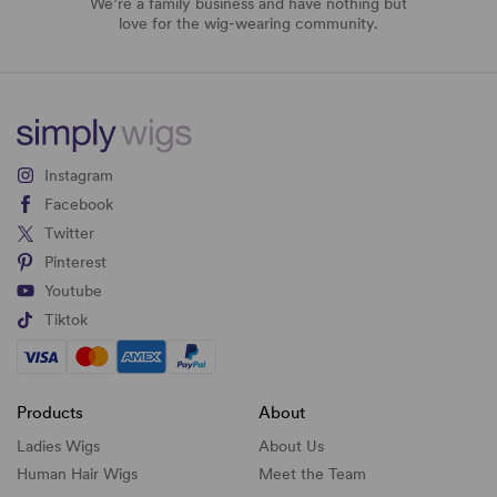
We’re a family business and have nothing but
love for the wig-wearing community.
Instagram
Facebook
Twitter
Pinterest
Youtube
Tiktok
Products
About
Ladies Wigs
About Us
Human Hair Wigs
Meet the Team