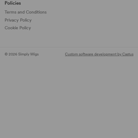
Policies
Terms and Conditions
Privacy Policy
Cookie Policy
© 2026 Simply Wigs
Custom software development by Castus