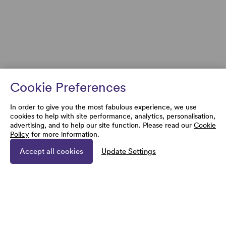
Cookie Preferences
In order to give you the most fabulous experience, we use
cookies to help with site performance, analytics, personalisation,
advertising, and to help our site function. Please read our
Cookie
Policy
for more information.
Accept all cookies
Update Settings