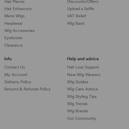
Hair Pieces
Discounts/
Offers
Hair Enhancers
Upload a Selfie
Mens Wigs
VAT Relief
Headwear
Wig Bank
Wig Accessories
Eyebrows
Clearance
Info
Help and advice
Contact Us
Hair Loss Support
My Account
New Wig Wearers
Delivery Policy
Wig Guides
Returns & Refunds Policy
Wig Care Advice
Wig Styling Tips
Wig Trends
Wig Brands
Our Community