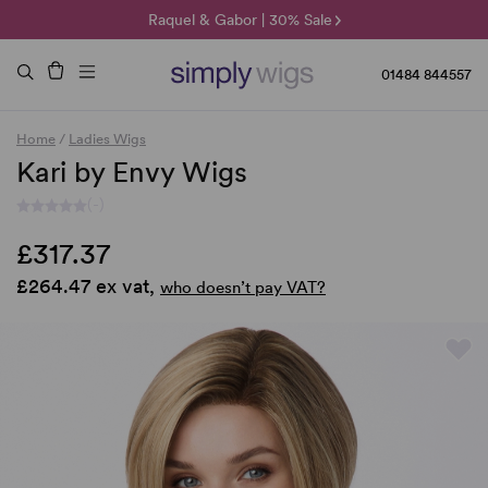
🌞 Sun Collection | 25% Off 🌞
Raquel & Gabor | 30% Sale
Duo Fibre | 40% Sale
01484 844557
Home
/
Ladies Wigs
Kari by Envy Wigs
(-)
£317.37
£264.47 ex vat,
who doesn’t pay VAT?