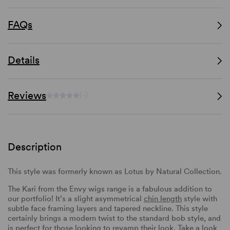
FAQs
Details
Reviews
(-)
Description
This style was formerly known as Lotus by Natural Collection.
The Kari from the Envy wigs range is a fabulous addition to
our portfolio! It’s a slight asymmetrical
chin length
style with
subtle face framing layers and tapered neckline. This style
certainly brings a modern twist to the standard bob style, and
is perfect for those looking to revamp their look. Take a look