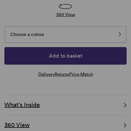
360 View
Choose a colour
Add to basket
Delivery
Returns
Price Match
What’s Inside
360 View