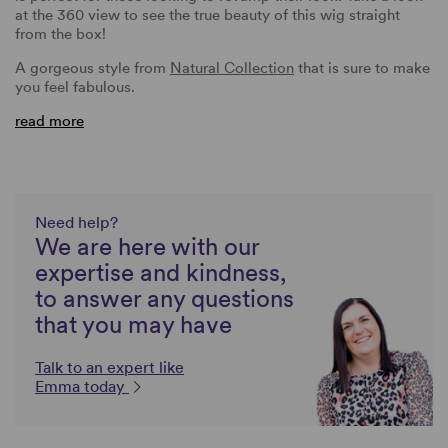
at the 360 view to see the true beauty of this wig straight
from the box!
A gorgeous style from
Natural Collection
that is sure to make
you feel fabulous.
read more
Need help?
We are here with our
expertise and kindness,
to answer any questions
that you may have
Talk to an expert like
Emma today