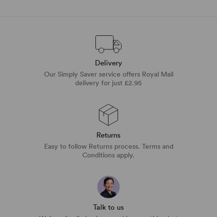
Delivery
Our Simply Saver service offers Royal Mail
delivery for just £2.95
Returns
Easy to follow Returns process. Terms and
Conditions apply.
Talk to us