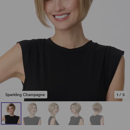
Sparkling Champagne
1
/
5