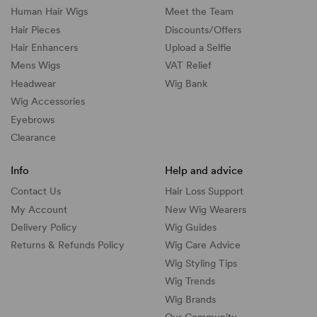
Human Hair Wigs
Meet the Team
Hair Pieces
Discounts/
Offers
Hair Enhancers
Upload a Selfie
Mens Wigs
VAT Relief
Headwear
Wig Bank
Wig Accessories
Eyebrows
Clearance
Info
Help and advice
Contact Us
Hair Loss Support
My Account
New Wig Wearers
Delivery Policy
Wig Guides
Returns & Refunds Policy
Wig Care Advice
Wig Styling Tips
Wig Trends
Wig Brands
Our Community