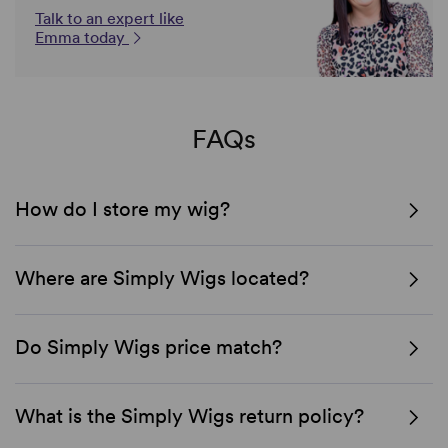
Talk to an expert like
Emma today
FAQs
How do I store my wig?
Where are Simply Wigs located?
Do Simply Wigs price match?
What is the Simply Wigs return policy?