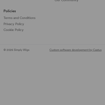
Policies
Terms and Conditions
Privacy Policy
Cookie Policy
© 2026 Simply Wigs
Custom software development by Castus