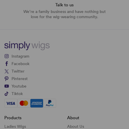
Talk to us
We’re a family business and have nothing but
love for the wig-wearing community.
Instagram
Facebook
Twitter
Pinterest
Youtube
Tiktok
Products
About
Ladies Wigs
About Us