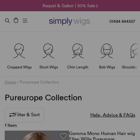
🌞 Sun Collection | 25% Off 🌞
Raquel & Gabor | 30% Sale
Duo Fibre | 40% Sale
01484 844557
Cropped Wigs
Short Wigs
Chin Length
Bob Wigs
Shoulder 
Home
/
Pureurope Collection
Pureurope Collection
Filter & Sort
Help, Advice & FAQs
1 Item
Gemma Mono Human Hair wig
Ellen Wille Pureurope