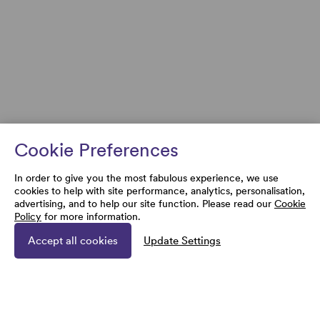
Cookie Preferences
In order to give you the most fabulous experience, we use
cookies to help with site performance, analytics, personalisation,
advertising, and to help our site function. Please read our
Cookie
Policy
for more information.
Accept all cookies
Update Settings