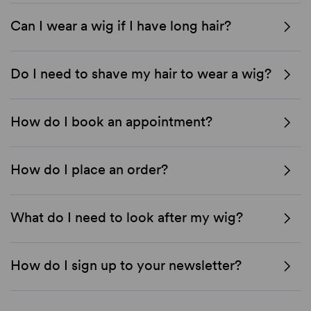
Can I wear a wig if I have long hair?
Do I need to shave my hair to wear a wig?
How do I book an appointment?
How do I place an order?
What do I need to look after my wig?
How do I sign up to your newsletter?