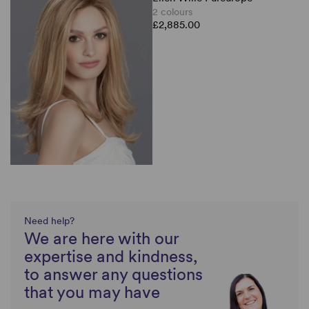
2 colours
£2,885.00
Need help?
We are here with our
expertise and kindness,
to answer any questions
that you may have