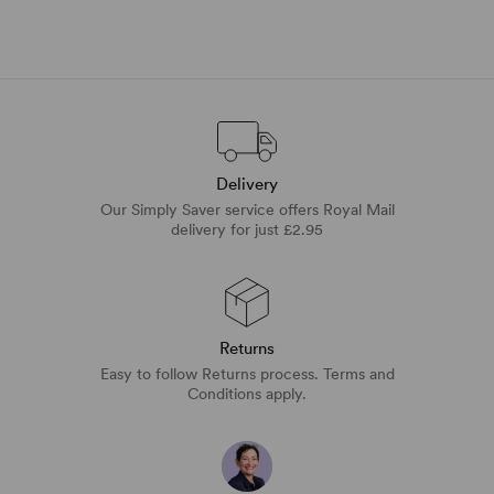
Delivery
Our Simply Saver service offers Royal Mail
delivery for just £2.95
Returns
Easy to follow Returns process. Terms and
Conditions apply.