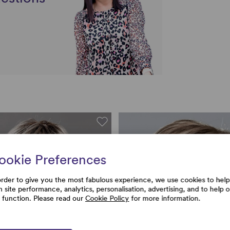
ookie Preferences
order to give you the most fabulous experience, we use cookies to help
h site performance, analytics, personalisation, advertising, and to help 
e function. Please read our
Cookie Policy
for more information.