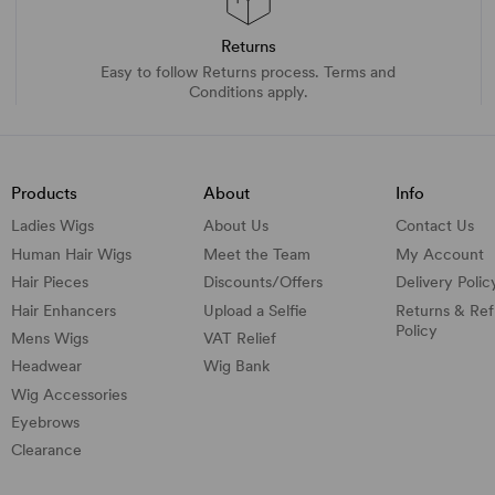
Returns
Easy to follow Returns process. Terms and
Conditions apply.
Products
About
Info
Ladies Wigs
About Us
Contact Us
Human Hair Wigs
Meet the Team
My Account
Hair Pieces
Discounts/
Offers
Delivery Polic
Hair Enhancers
Upload a Selfie
Returns & Re
Policy
Mens Wigs
VAT Relief
Headwear
Wig Bank
Wig Accessories
Eyebrows
Clearance