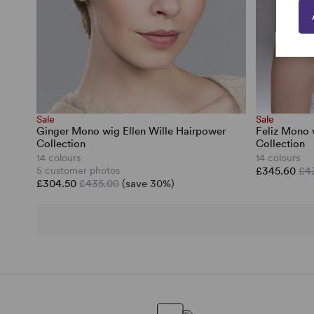
Sale
Sale
Ginger Mono wig Ellen Wille Hairpower
Feliz Mono 
Collection
Collection
14 colours
14 colours
5 customer photos
£345.60
£4
£304.50
£435.00
(save 30%)