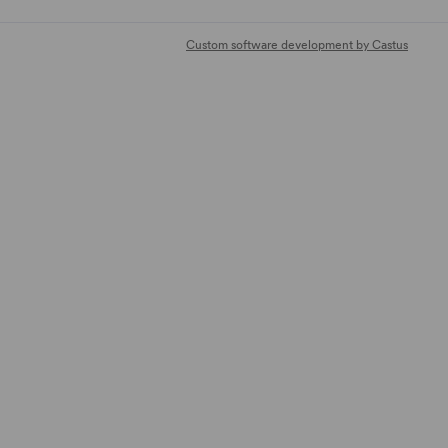
Custom software development by Castus