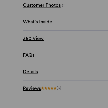
Customer Photos
(1)
What’s Inside
360 View
FAQs
Details
Reviews
(3)