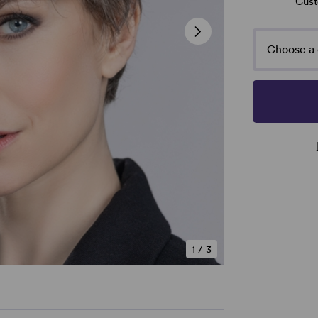
Cust
Choose a 
1
/
3