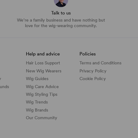
Talk to us
We’re a family business and have nothing but
love for the wig-wearing community.
Help and advice
Policies
Hair Loss Support
Terms and Conditions
New Wig Wearers
Privacy Policy
y
Wig Guides
Cookie Policy
funds
Wig Care Advice
Wig Styling Tips
Wig Trends
Wig Brands
Our Community