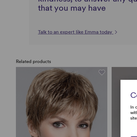
that you may have
Talk to an expert like Emma today
Related products
C
In 
wit
sit