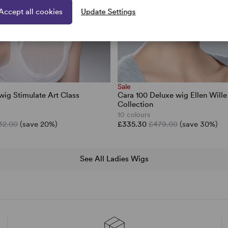
Accept all cookies
Update Settings
Sale
wig Stimulate Art Class
Cara 100 Deluxe wig Ellen Will
Collection
10 colours
32.00
(save 20%)
£335.30
£479.00
(save 30%)
See All Ladies Wigs