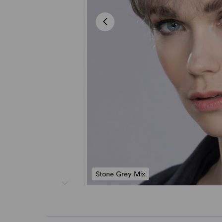
Stone Grey Mix