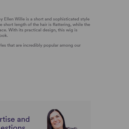
Ellen Wille is a short and sophisticated style
 short length of the hair is flattering, while the
ce. With its practical design, this wig is
look.
tyles that are incredibly popular among our
rtise and
uestions