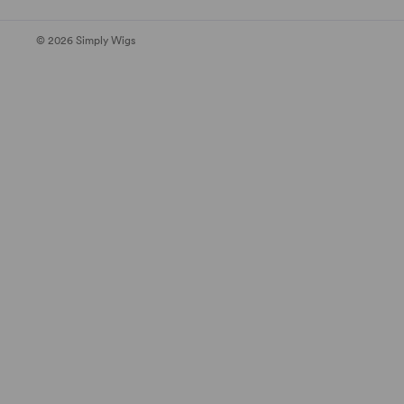
© 2026 Simply Wigs