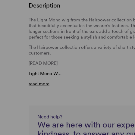
Description
The Light Mono wig from the Hairpower collection by 
that beautifully accentuates the wearer's features. The
longer sections in front of the ears add a touch of gra
perfect for those seeking a stylish and comfortable 
The Hairpower collection offers a variety of short s
customers.
[READ MORE]
Light Mono W
…
read more
Need help?
We are here with our expe
kindness, to answer any q