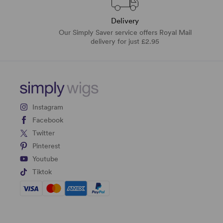
Delivery
Our Simply Saver service offers Royal Mail
delivery for just £2.95
Instagram
Facebook
Twitter
Pinterest
Youtube
Tiktok