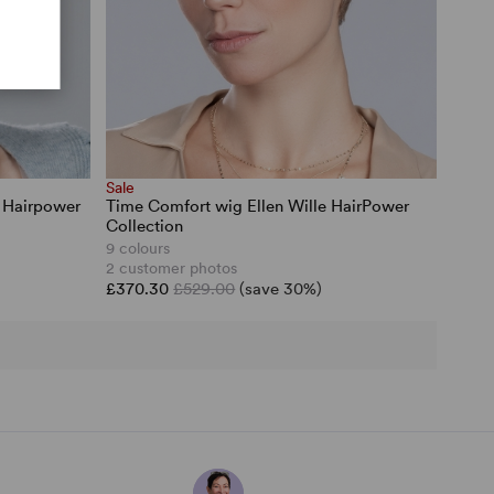
Sale
e Hairpower
Time Comfort wig Ellen Wille HairPower
Collection
9 colours
2 customer photos
£370.30
£529.00
(save 30%)