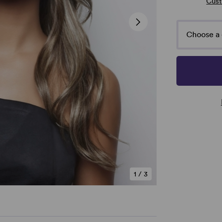
Cust
Choose a 
1
/
3