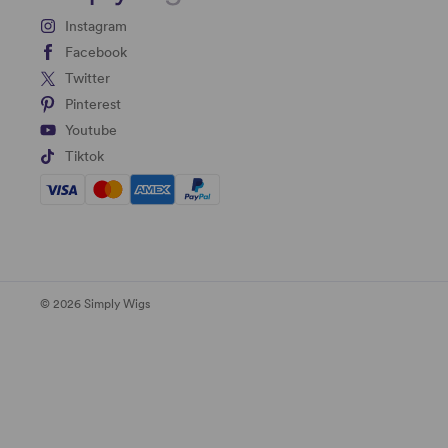
Instagram
Facebook
Twitter
Pinterest
Youtube
Tiktok
© 2026 Simply Wigs