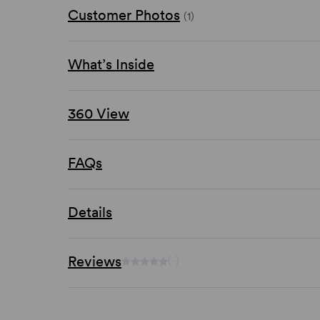
Customer Photos
(1)
What’s Inside
360 View
FAQs
Details
Reviews
(-)