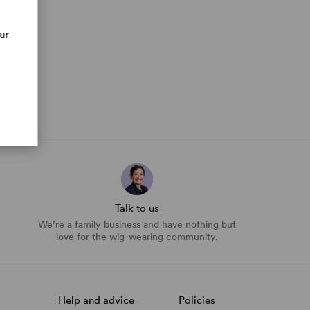
our
Talk to us
We’re a family business and have nothing but
love for the wig-wearing community.
Help and advice
Policies