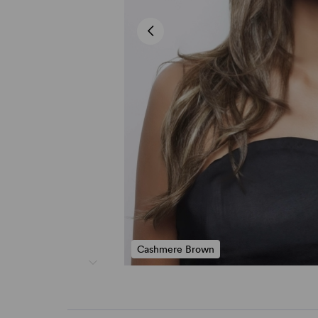
Cashmere Brown