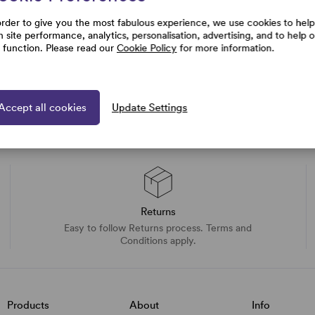
order to give you the most fabulous experience, we use cookies to help
h site performance, analytics, personalisation, advertising, and to help 
e function. Please read our
Cookie Policy
for more information.
Accept all cookies
Update Settings
Returns
Easy to follow Returns process. Terms and
Conditions apply.
Products
About
Info