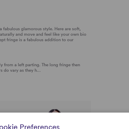
a fabulous glamorous style. Here are soft,
aturally and move and feel like your own bio
wept fringe is a fabulous addition to our
y from a left parting. The long fringe then
ers do vary as they h…
rtise and
ookie Preferences
uestions