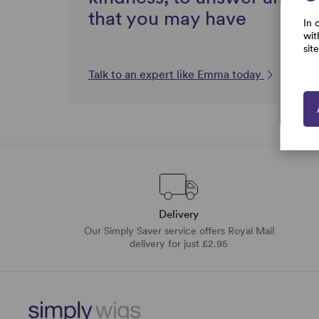
that you may have
In 
wit
sit
Talk to an expert like Emma today
Delivery
Our Simply Saver service offers Royal Mail
delivery for just £2.95