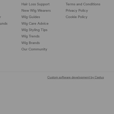
Hair Loss Support
Terms and Conditions
New Wig Wearers
Privacy Policy
y
Wig Guides
Cookie Policy
funds
Wig Care Advice
Wig Styling Tips
Wig Trends
Wig Brands
Our Community
Custom software development by Castus