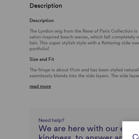
Description
Description
The Lyndon wig from the Rene of Paris Collection is 
salon-inspired beach waves, which fall completely n
hair. This super stylish style with a flattering side-s
portfolio!
Size and Fit
The fringe is about 17cm and has been styled naturall
seamlessly blends into the side layers. The side lay
read more
Need help?
We are here with our expe
C
kindness, to answer any q