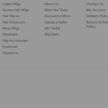
Ladies Wigs
About Us
Contact Us
Human Hair Wigs
Meet the Team
My Account
Hair Pieces
Discounts/
Offers
Delivery Polic
Hair Enhancers
Upload a Selfie
Returns & Re
Policy
Mens Wigs
VAT Relief
Headwear
Wig Bank
Wig Accessories
Eyebrows
Clearance