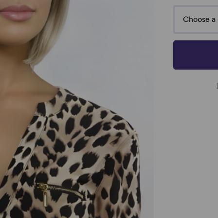
Choose a 