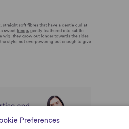
k,
straight
soft fibres that have a gentle curl at
s a sweet
fringe
, gently feathered into subtle
the wig, they grow out longer towards the sides
 the style, not overpowering but enough to give
rtise and
uestions
ookie Preferences