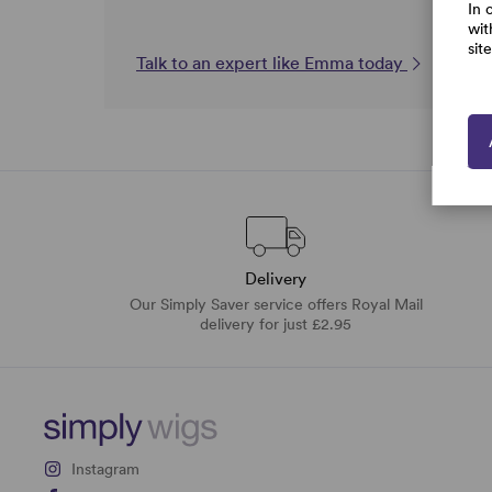
In 
wit
sit
Talk to an expert like Emma today
Delivery
Our Simply Saver service offers Royal Mail
delivery for just £2.95
Instagram