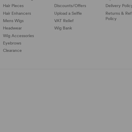
Hair Pieces
Discounts/
Offers
Delivery Polic
Hair Enhancers
Upload a Selfie
Returns & Re
Policy
Mens Wigs
VAT Relief
Headwear
Wig Bank
Wig Accessories
Eyebrows
Clearance