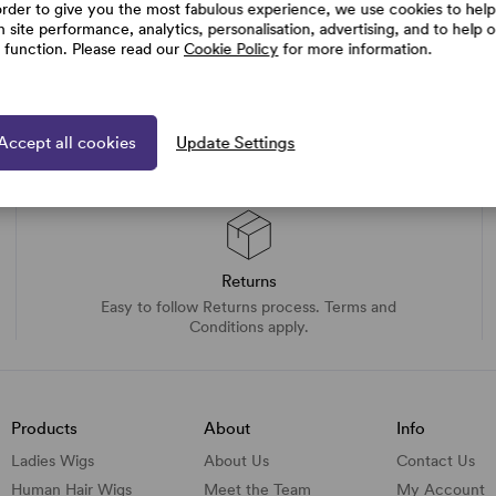
order to give you the most fabulous experience, we use cookies to help
h site performance, analytics, personalisation, advertising, and to help 
e function. Please read our
Cookie Policy
for more information.
Accept all cookies
Update Settings
Returns
Easy to follow Returns process. Terms and
Conditions apply.
Products
About
Info
Ladies Wigs
About Us
Contact Us
Human Hair Wigs
Meet the Team
My Account