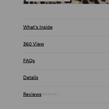
What’s Inside
360 View
FAQs
Details
Reviews
(-)