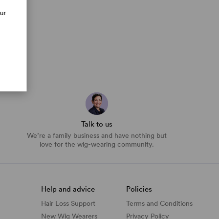
our
Talk to us
We’re a family business and have nothing but
love for the wig-wearing community.
Help and advice
Policies
Hair Loss Support
Terms and Conditions
New Wig Wearers
Privacy Policy