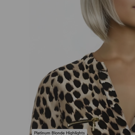
Platinum Blonde Highlights