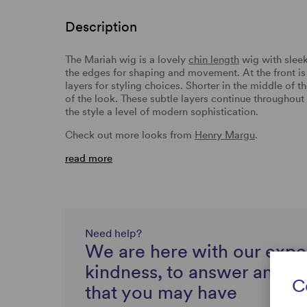
Description
The Mariah wig is a lovely
chin length
wig with slee
the edges for shaping and movement. At the front i
layers for styling choices. Shorter in the middle of 
of the look. These subtle layers continue throughout
the style a level of modern sophistication.
Check out more looks from
Henry Margu
.
read more
Need help?
We are here with our expe
kindness, to answer any q
C
that you may have