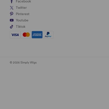
Facebook
Twitter
Pinterest
Youtube
Tiktok
© 2026 Simply Wigs