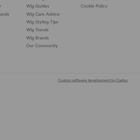
y
Wig Guides
Cookie Policy
funds
Wig Care Advice
Wig Styling Tips
Wig Trends
Wig Brands
Our Community
Custom software development by Castus