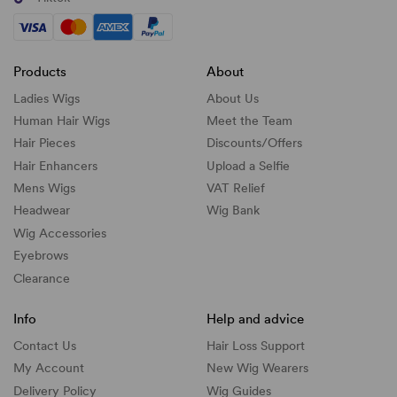
Products
About
Ladies Wigs
About Us
Human Hair Wigs
Meet the Team
Hair Pieces
Discounts/
Offers
Hair Enhancers
Upload a Selfie
Mens Wigs
VAT Relief
Headwear
Wig Bank
Wig Accessories
Eyebrows
Clearance
Info
Help and advice
Contact Us
Hair Loss Support
My Account
New Wig Wearers
Delivery Policy
Wig Guides