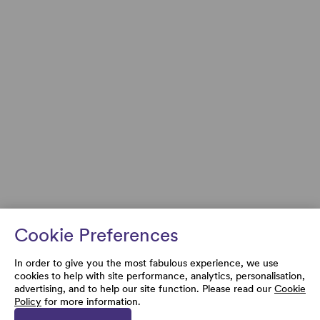
Cookie Preferences
In order to give you the most fabulous experience, we use
cookies to help with site performance, analytics, personalisation,
advertising, and to help our site function. Please read our
Cookie
Policy
for more information.