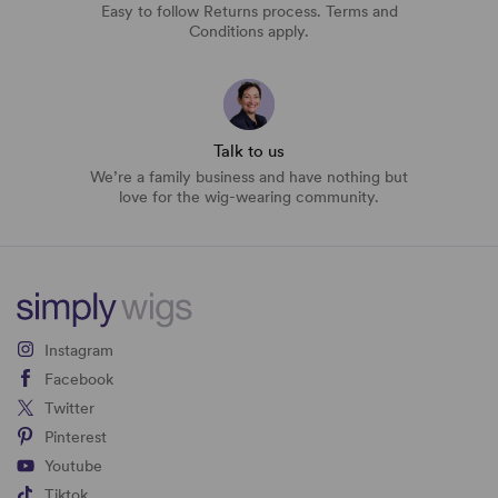
Easy to follow Returns process. Terms and
Conditions apply.
Talk to us
We’re a family business and have nothing but
love for the wig-wearing community.
Instagram
Facebook
Twitter
Pinterest
Youtube
Tiktok