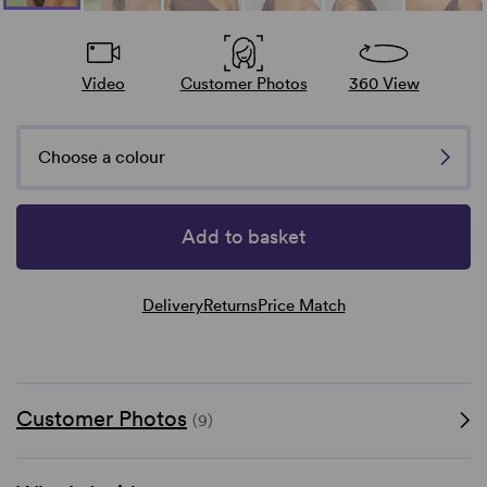
Video
Customer Photos
360 View
Choose a colour
Add to basket
Delivery
Returns
Price Match
Customer Photos
(9)