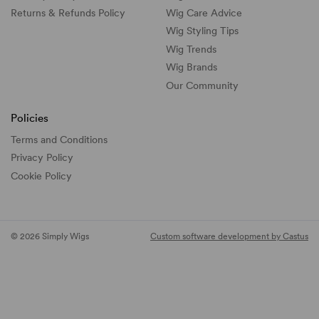
Returns & Refunds Policy
Wig Care Advice
Wig Styling Tips
Wig Trends
Wig Brands
Our Community
Policies
Terms and Conditions
Privacy Policy
Cookie Policy
© 2026 Simply Wigs
Custom software development by Castus