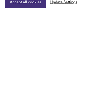
Accept all cookies
Update Settings