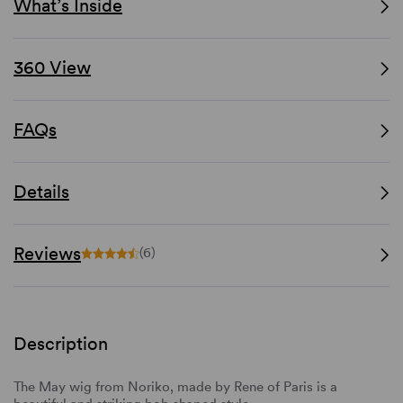
What’s Inside
360 View
FAQs
Details
Reviews
(6)
Description
The May wig from Noriko, made by Rene of Paris is a