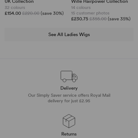
UK Collection
Wille Hairpower Collection
32 colours
14 colours
£154.00
£220.00
(save 30%)
15 customer photos
£230.75
£355.00
(save 35%)
See All Ladies Wigs
Delivery
Our Simply Saver service offers Royal Mail
delivery for just £2.95
Returns