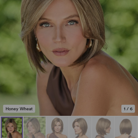
Honey Wheat
1
/
6