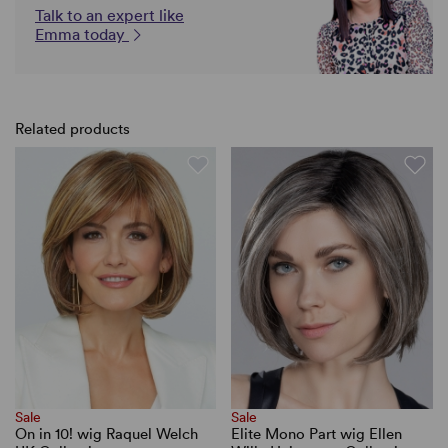
Talk to an expert like
Emma today
Related products
Sale
Sale
On in 10! wig Raquel Welch
Elite Mono Part wig Ellen