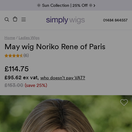
Fab Friday | 5 Best-Selling Noriko Wigs
🌞 Sun Collection | 25% Off 🌞
Raquel & Gabor | 30% Sale
Duo Fibre | 40% Sale
01484 844557
Home
/
Ladies Wigs
May wig Noriko Rene of Paris
(6)
£114.75
£95.62 ex vat,
who doesn’t pay VAT?
£153.00
(save 25%)