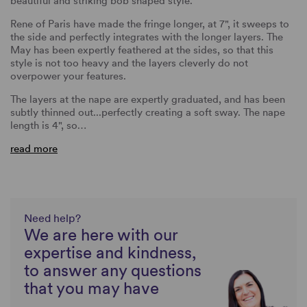
beautiful and striking bob shaped style.
Rene of Paris have made the fringe longer, at 7", it sweeps to
the side and perfectly integrates with the longer layers. The
May has been expertly feathered at the sides, so that this
style is not too heavy and the layers cleverly do not
overpower your features.
The layers at the nape are expertly graduated, and has been
subtly thinned out...perfectly creating a soft sway. The nape
length is 4", so…
read more
Need help?
We are here with our
expertise and kindness,
to answer any questions
that you may have