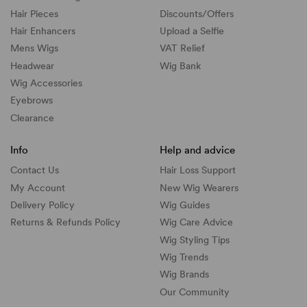
Hair Pieces
Discounts/
Offers
Hair Enhancers
Upload a Selfie
Mens Wigs
VAT Relief
Headwear
Wig Bank
Wig Accessories
Eyebrows
Clearance
Info
Help and advice
Contact Us
Hair Loss Support
My Account
New Wig Wearers
Delivery Policy
Wig Guides
Returns & Refunds Policy
Wig Care Advice
Wig Styling Tips
Wig Trends
Wig Brands
Our Community