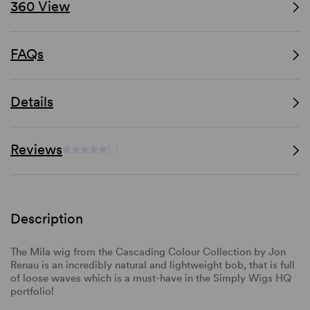
360 View
FAQs
Details
Reviews
(-)
Description
The Mila wig from the Cascading Colour Collection by Jon
Renau is an incredibly natural and lightweight bob, that is full
of loose waves which is a must-have in the Simply Wigs HQ
portfolio!