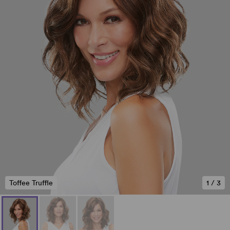
Toffee Truffle
1
/
3