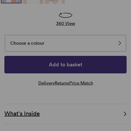
360 View
Choose a colour
Add to basket
Delivery
Returns
Price Match
What’s Inside