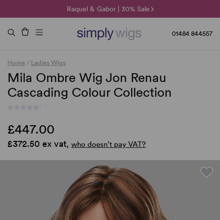
🌞 Sun Collection | 25% Off 🌞
Raquel & Gabor | 30% Sale
Duo Fibre | 40% Sale
01484 844557
Home
/
Ladies Wigs
Mila Ombre Wig Jon Renau
Cascading Colour Collection
(-)
£447.00
£372.50 ex vat,
who doesn’t pay VAT?