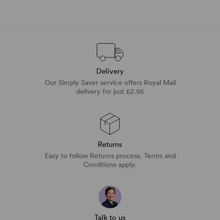
Delivery
Our Simply Saver service offers Royal Mail
delivery for just £2.95
Returns
Easy to follow Returns process. Terms and
Conditions apply.
Talk to us