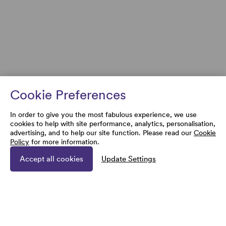
Cookie Preferences
In order to give you the most fabulous experience, we use
cookies to help with site performance, analytics, personalisation,
advertising, and to help our site function. Please read our
Cookie
Policy
for more information.
Accept all cookies
Update Settings