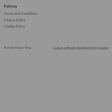
Policies
Terms and Conditions
Privacy Policy
Cookie Policy
© 2026 Simply Wigs
Custom software development by Castus