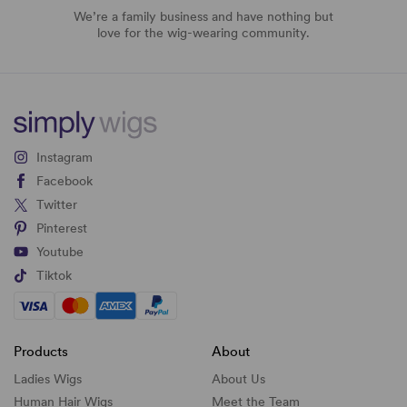
We’re a family business and have nothing but
love for the wig-wearing community.
Instagram
Facebook
Twitter
Pinterest
Youtube
Tiktok
Products
About
Ladies Wigs
About Us
Human Hair Wigs
Meet the Team