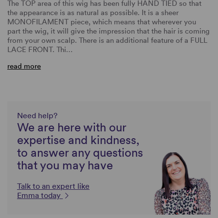
The TOP area of this wig has been fully HAND TIED so that
the appearance is as natural as possible. It is a sheer
MONOFILAMENT piece, which means that wherever you
part the wig, it will give the impression that the hair is coming
from your own scalp. There is an additional feature of a FULL
LACE FRONT. Thi…
read more
Need help?
We are here with our
expertise and kindness,
to answer any questions
that you may have
Talk to an expert like
Emma today