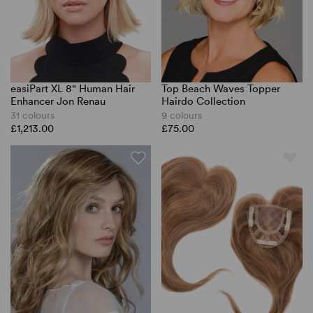
easiPart XL 8" Human Hair
Top Beach Waves Topper
Enhancer Jon Renau
Hairdo Collection
31 colours
9 colours
£1,213.00
£75.00