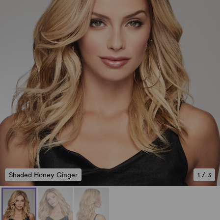
Shaded Honey Ginger
1
/
3