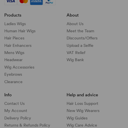
Products
About
Ladies Wigs
About Us
Human Hair Wigs
Meet the Team
Hair Pieces
Discounts/
Offers
Hair Enhancers
Upload a Selfie
Mens Wigs
VAT Relief
Headwear
Wig Bank
Wig Accessories
Eyebrows
Clearance
Info
Help and advice
Contact Us
Hair Loss Support
My Account
New Wig Wearers
Delivery Policy
Wig Guides
Returns & Refunds Policy
Wig Care Advice