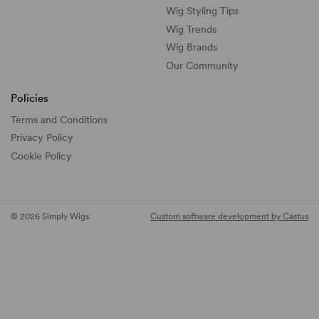
Wig Styling Tips
Wig Trends
Wig Brands
Our Community
Policies
Terms and Conditions
Privacy Policy
Cookie Policy
© 2026 Simply Wigs
Custom software development by Castus