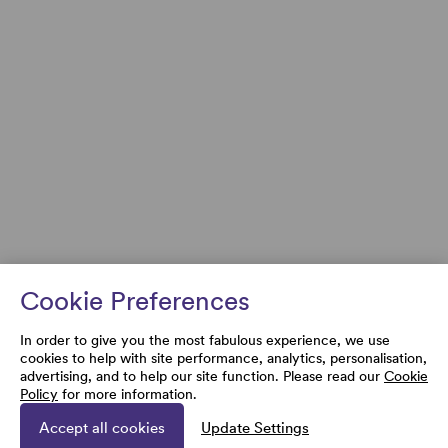
Cookie Preferences
In order to give you the most fabulous experience, we use
cookies to help with site performance, analytics, personalisation,
advertising, and to help our site function. Please read our
Cookie
Policy
for more information.
Accept all cookies
Update Settings