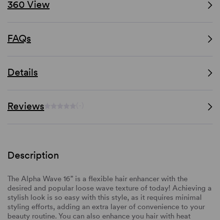
360 View
FAQs
Details
Reviews
(-)
Description
The Alpha Wave 16” is a flexible hair enhancer with the
desired and popular loose wave texture of today! Achieving a
stylish look is so easy with this style, as it requires minimal
styling efforts, adding an extra layer of convenience to your
beauty routine. You can also enhance you hair with heat