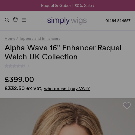
🌞 Sun Collection | 25% Off 🌞
Raquel & Gabor | 30% Sale
Duo Fibre | 40% Sale
01484 844557
Home
/
Toppers and Enhancers
Alpha Wave 16" Enhancer Raquel
Welch UK Collection
(-)
£399.00
£332.50 ex vat,
who doesn’t pay VAT?