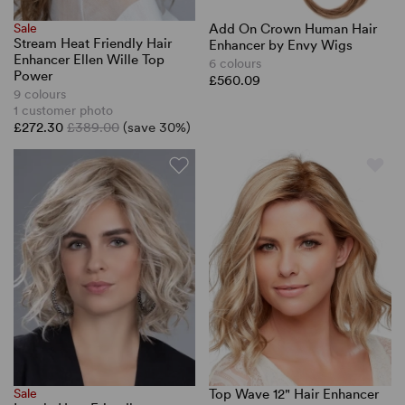
Sale
Add On Crown Human Hair
Stream Heat Friendly Hair
Enhancer by Envy Wigs
Enhancer Ellen Wille Top
6 colours
Power
£560.09
9 colours
1 customer photo
£272.30
£389.00
(save 30%)
Sale
Top Wave 12" Hair Enhancer