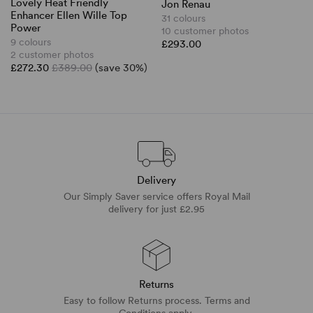
Lovely Heat Friendly
Jon Renau
Enhancer Ellen Wille Top
31 colours
Power
10 customer photos
9 colours
£293.00
2 customer photos
£272.30
£389.00
(save 30%)
Delivery
Our Simply Saver service offers Royal Mail
delivery for just £2.95
Returns
Easy to follow Returns process. Terms and