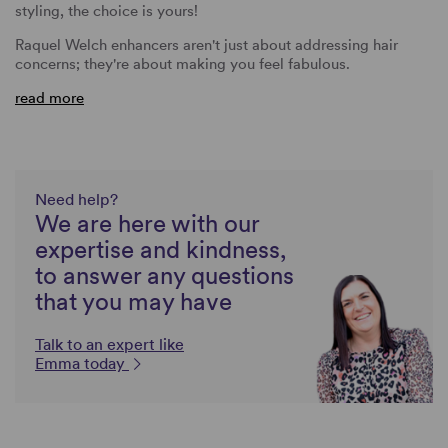
styling, the choice is yours!
Raquel Welch enhancers aren't just about addressing hair
concerns; they're about making you feel fabulous.
read more
Need help?
We are here with our
expertise and kindness,
to answer any questions
that you may have
Talk to an expert like
Emma today