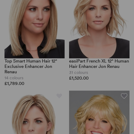
Top Smart Human Hair 12"
easiPart French XL 12" Human
Exclusive Enhancer Jon
Hair Enhancer Jon Renau
Renau
31 colours
14 colours
£1,520.00
£1,789.00