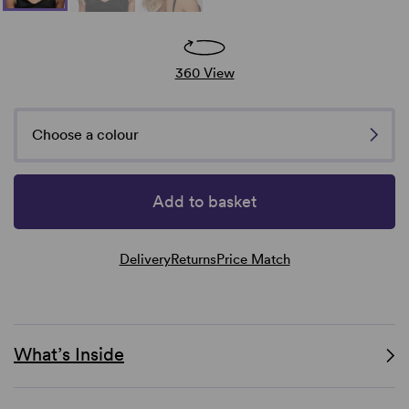
360 View
Choose a colour
Add to basket
Delivery
Returns
Price Match
What’s Inside