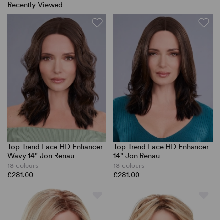
Recently Viewed
Top Trend Lace HD Enhancer
Top Trend Lace HD Enhancer
Wavy 14" Jon Renau
14" Jon Renau
18 colours
18 colours
£281.00
£281.00