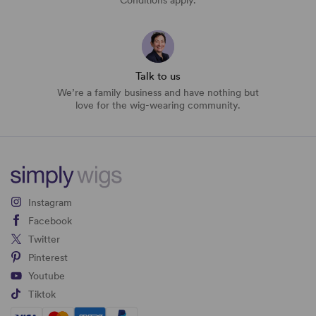
Conditions apply.
Talk to us
We’re a family business and have nothing but
love for the wig-wearing community.
Instagram
Facebook
Twitter
Pinterest
Youtube
Tiktok