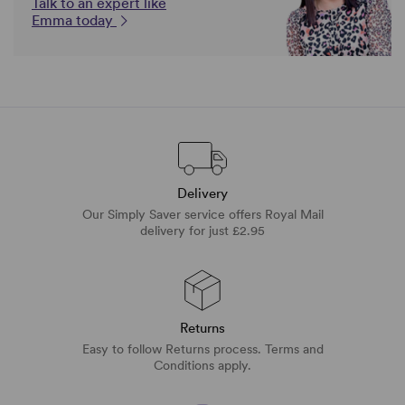
Talk to an expert like
Emma today
Delivery
Our Simply Saver service offers Royal Mail
delivery for just £2.95
Returns
Easy to follow Returns process. Terms and
Conditions apply.