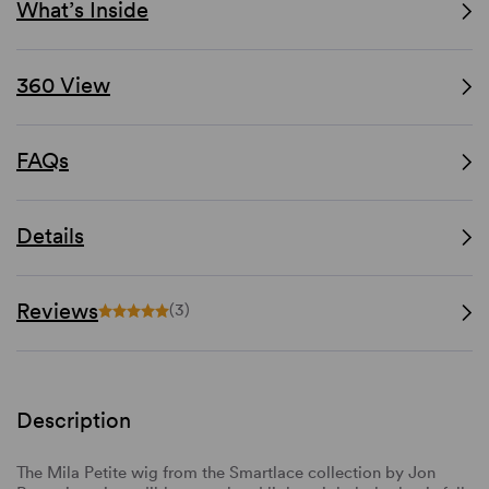
What’s Inside
360 View
FAQs
Details
Reviews
(3)
Description
The Mila Petite wig from the Smartlace collection by Jon