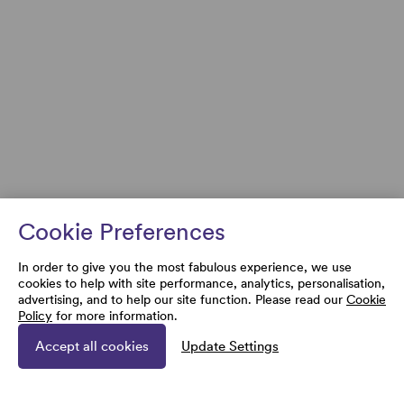
Cookie Preferences
In order to give you the most fabulous experience, we use
cookies to help with site performance, analytics, personalisation,
advertising, and to help our site function. Please read our
Cookie
Policy
for more information.
Accept all cookies
Update Settings