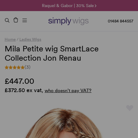
🌞 Sun Collection | 25% Off 🌞
Raquel & Gabor | 30% Sale
Duo Fibre | 40% Sale
01484 844557
Home
/
Ladies Wigs
Mila Petite wig SmartLace
Collection Jon Renau
(3)
£447.00
£372.50 ex vat,
who doesn’t pay VAT?