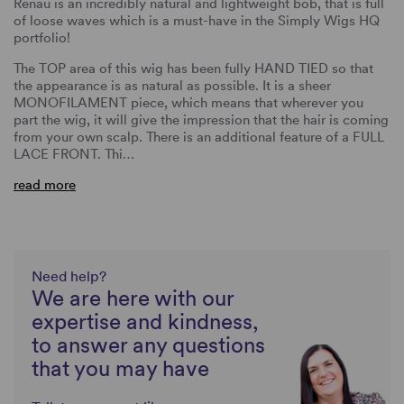
Renau is an incredibly natural and lightweight bob, that is full
of loose waves which is a must-have in the Simply Wigs HQ
portfolio!
The TOP area of this wig has been fully HAND TIED so that
the appearance is as natural as possible. It is a sheer
MONOFILAMENT piece, which means that wherever you
part the wig, it will give the impression that the hair is coming
from your own scalp. There is an additional feature of a FULL
LACE FRONT. Thi…
read more
Need help?
We are here with our
expertise and kindness,
to answer any questions
that you may have