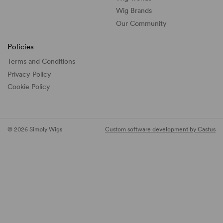
Wig Brands
Our Community
Policies
Terms and Conditions
Privacy Policy
Cookie Policy
© 2026 Simply Wigs
Custom software development by Castus