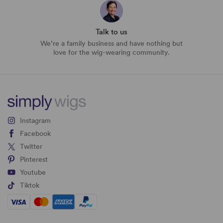
Talk to us
We’re a family business and have nothing but
love for the wig-wearing community.
Instagram
Facebook
Twitter
Pinterest
Youtube
Tiktok