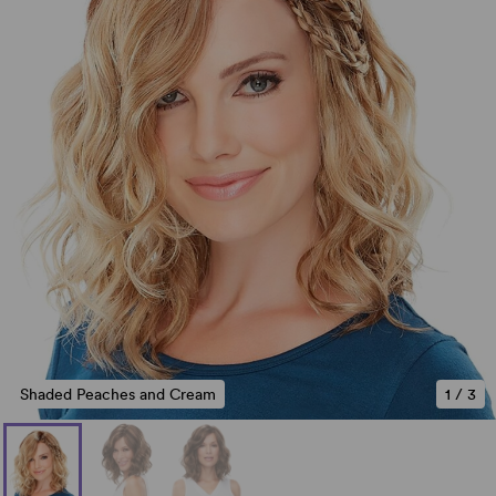
Shaded Peaches and Cream
1
/
3