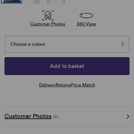
Customer Photos
360 View
Choose a colour
Add to basket
Delivery
Returns
Price Match
Customer Photos
(4)