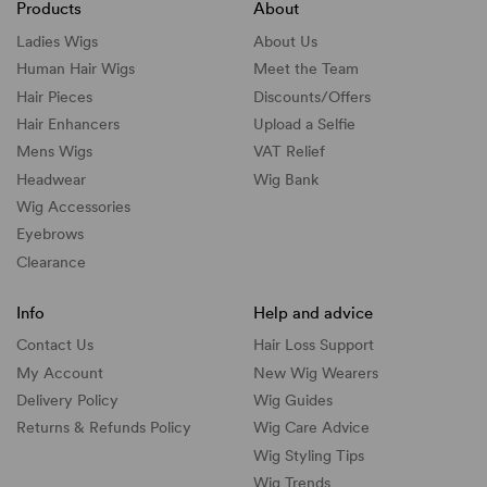
Products
About
Ladies Wigs
About Us
Human Hair Wigs
Meet the Team
Hair Pieces
Discounts/
Offers
Hair Enhancers
Upload a Selfie
Mens Wigs
VAT Relief
Headwear
Wig Bank
Wig Accessories
Eyebrows
Clearance
Info
Help and advice
Contact Us
Hair Loss Support
My Account
New Wig Wearers
Delivery Policy
Wig Guides
Returns & Refunds Policy
Wig Care Advice
Wig Styling Tips
Wig Trends