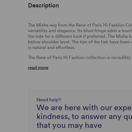
Description
The Misha wig from the Rene of Paris Hi Fashion Coll
versatility and elegance. Its blunt fringe adds a tou
the side for a different look if preferred. The Misha h
below shoulder level. The tips of the hair have been
is natural and effortless.
The Rene of Paris Hi Fashion collection is incredibl
read more
Need help?
We are here with our expe
kindness, to answer any q
that you may have