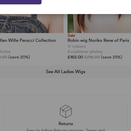
Sale
llen Wille Perucci Collection
Robin wig Noriko Rene of Paris
17 colours
photos
4 customer photos
9.00
(save 20%)
£162.00
£216.00
(save 25%)
See All Ladies Wigs
Returns
Easy to follow Returns process. Terms and