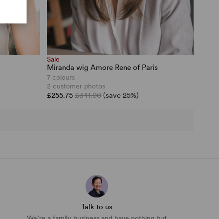
Sale
Miranda wig Amore Rene of Paris
7 colours
2 customer photos
£255.75
£341.00
(save 25%)
Talk to us
We’re a family business and have nothing but