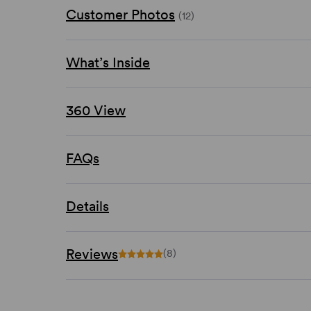
Customer Photos
(12)
What’s Inside
360 View
FAQs
Details
Reviews
(8)