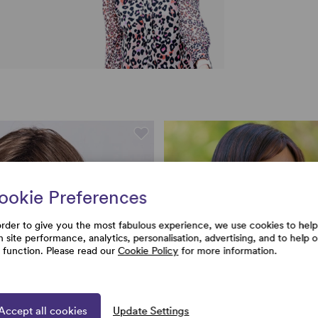
ookie Preferences
order to give you the most fabulous experience, we use cookies to help
h site performance, analytics, personalisation, advertising, and to help 
e function. Please read our
Cookie Policy
for more information.
Accept all cookies
Update Settings