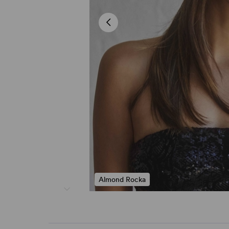
Almond Rocka