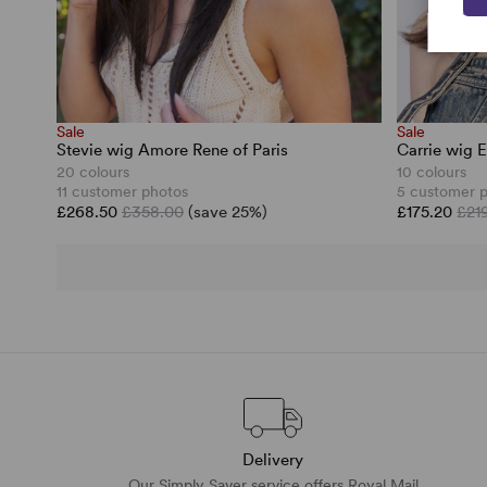
Sale
Sale
Stevie wig Amore Rene of Paris
Carrie wig E
20 colours
10 colours
11 customer photos
5 customer 
£268.50
£358.00
(save 25%)
£175.20
£21
Delivery
Our Simply Saver service offers Royal Mail