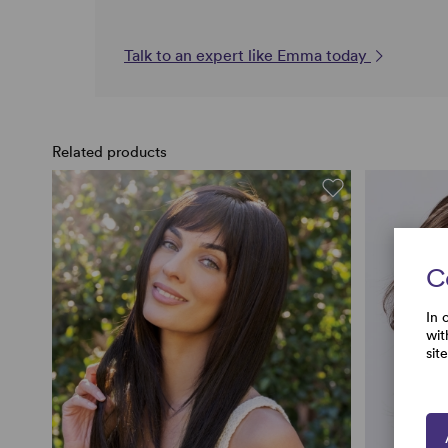
Talk to an expert like Emma today
Related products
C
In 
wit
sit