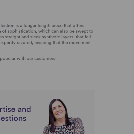
ection is a longer length piece that offers
ch of sophistication, which can also be swept to
as straight and sleek synthetic layers, that fall
 expertly razored, ensuring that the movement
y popular with our customers!
rtise and
uestions