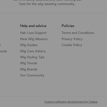
love for the wig-wearing community.
Help and advice
Policies
Hair Loss Support
Terms and Conditions
New Wig Wearers
Privacy Policy
y
Wig Guides
Cookie Policy
funds
Wig Care Advice
Wig Styling Tips
Wig Trends
Wig Brands
Our Community
Custom software development by Castus