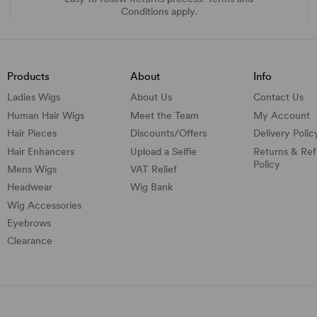
Conditions apply.
Products
About
Info
Ladies Wigs
About Us
Contact Us
Human Hair Wigs
Meet the Team
My Account
Hair Pieces
Discounts/
Offers
Delivery Polic
Hair Enhancers
Upload a Selfie
Returns & Re
Policy
Mens Wigs
VAT Relief
Headwear
Wig Bank
Wig Accessories
Eyebrows
Clearance