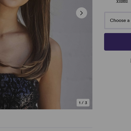
Video
Choose a 
1
/
3