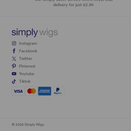
delivery for just £2.95
Instagram
Facebook
Twitter
Pinterest
Youtube
Tiktok
© 2026 Simply Wigs