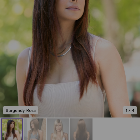
Burgundy Rosa
1
/
4