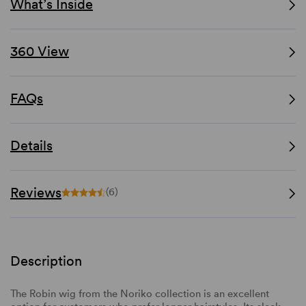
What’s Inside
360 View
FAQs
Details
Reviews
(6)
Description
The Robin wig from the Noriko collection is an excellent