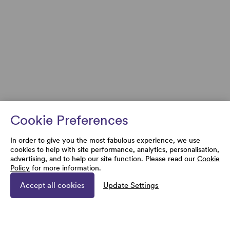
Cookie Preferences
In order to give you the most fabulous experience, we use
cookies to help with site performance, analytics, personalisation,
advertising, and to help our site function. Please read our
Cookie
Policy
for more information.
Accept all cookies
Update Settings