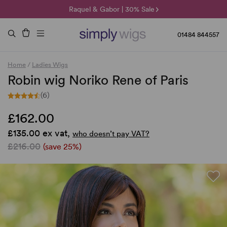
🌞 Sun Collection | 25% Off 🌞
Raquel & Gabor | 30% Sale
Duo Fibre | 40% Sale
01484 844557
Home
/
Ladies Wigs
Robin wig Noriko Rene of Paris
(6)
£162.00
£135.00 ex vat,
who doesn’t pay VAT?
£216.00
(save 25%)