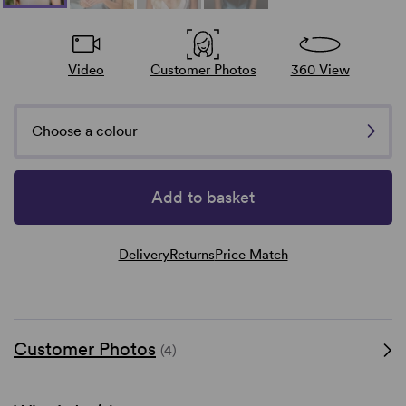
Video
Customer Photos
360 View
Choose a colour
Add to basket
Delivery
Returns
Price Match
Customer Photos
(4)