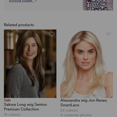
Emma today
Related products
Sale
Alessandra wig Jon Renau
Sakura Long wig Sentoo
SmartLace
Premium Collection
23 colours
13 colours
3 customer photos