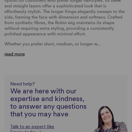
option for customers who prefer longer hairstyles. Its sleek
and straight layers offer a sophisticated look that is
effortlessly stylish. The longer fringe elegantly sweeps to the
side, framing the face with dimension and softness. Crafted
from synthetic fibres, the Robin wig maintains its shape
without requiring extra styling, providing a consistently
polished appearance with minimal effort.
Whether you prefer short, medium, or longer w…
read more
Need help?
We are here with our
expertise and kindness,
to answer any questions
that you may have
Talk to an expert like