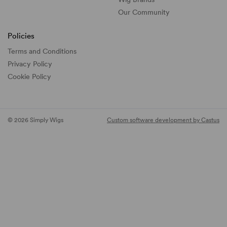
Our Community
Policies
Terms and Conditions
Privacy Policy
Cookie Policy
© 2026 Simply Wigs
Custom software development by Castus