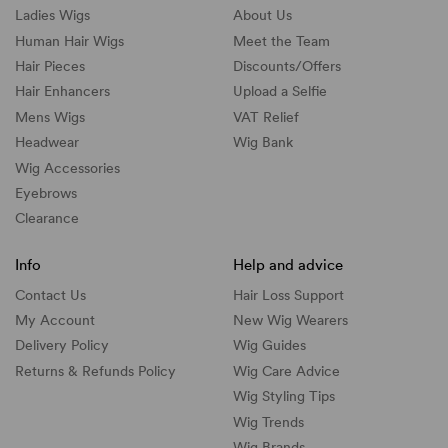
Ladies Wigs
About Us
Human Hair Wigs
Meet the Team
Hair Pieces
Discounts/
Offers
Hair Enhancers
Upload a Selfie
Mens Wigs
VAT Relief
Headwear
Wig Bank
Wig Accessories
Eyebrows
Clearance
Info
Help and advice
Contact Us
Hair Loss Support
My Account
New Wig Wearers
Delivery Policy
Wig Guides
Returns & Refunds Policy
Wig Care Advice
Wig Styling Tips
Wig Trends
Wig Brands