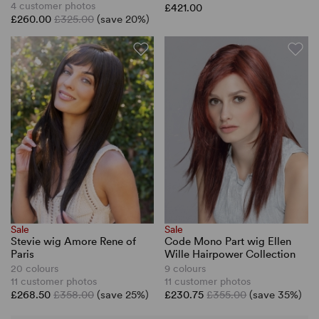
4 customer photos
£421.00
£260.00
£325.00
(save 20%)
Sale
Sale
Stevie wig Amore Rene of
Code Mono Part wig Ellen
Paris
Wille Hairpower Collection
20 colours
9 colours
11 customer photos
11 customer photos
£268.50
£358.00
(save 25%)
£230.75
£355.00
(save 35%)