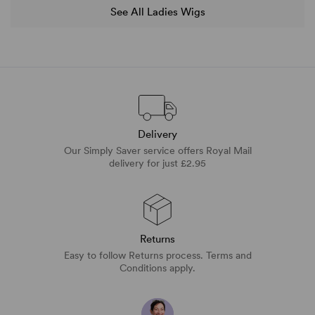
See All Ladies Wigs
Delivery
Our Simply Saver service offers Royal Mail
delivery for just £2.95
Returns
Easy to follow Returns process. Terms and
Conditions apply.