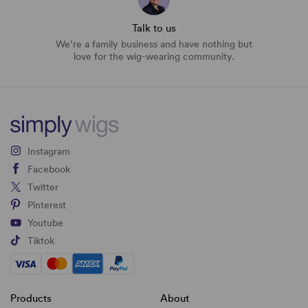
Talk to us
We’re a family business and have nothing but
love for the wig-wearing community.
Instagram
Facebook
Twitter
Pinterest
Youtube
Tiktok
Products
About