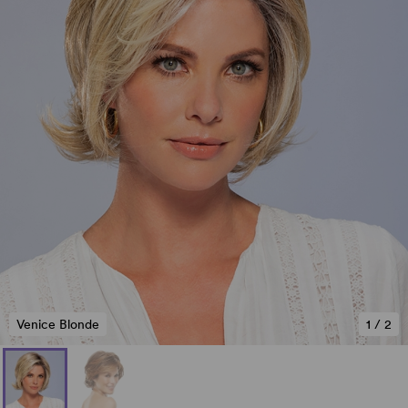
Venice Blonde
1
/
2