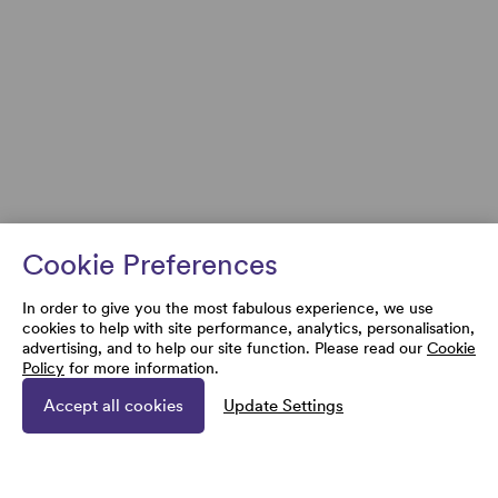
Cookie Preferences
In order to give you the most fabulous experience, we use
cookies to help with site performance, analytics, personalisation,
advertising, and to help our site function. Please read our
Cookie
Policy
for more information.
Accept all cookies
Update Settings