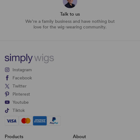
Talk to us
We’re a family business and have nothing but
love for the wig-wearing community.
Instagram
Facebook
Twitter
Pinterest
Youtube
Tiktok
Products
About