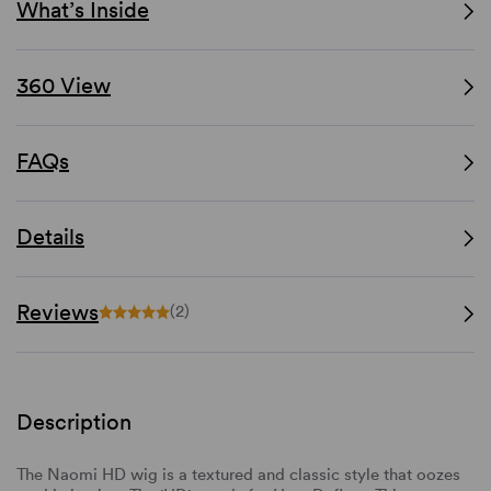
What’s Inside
360 View
FAQs
Details
Reviews
(2)
Description
The Naomi HD wig is a textured and classic style that oozes