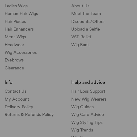
Ladies Wigs
About Us
Human Hair Wigs
Meet the Team
Hair Pieces
Discounts/
Offers
Hair Enhancers
Upload a Selfie
Mens Wigs
VAT Relief
Headwear
Wig Bank
Wig Accessories
Eyebrows
Clearance
Info
Help and advice
Contact Us
Hair Loss Support
My Account
New Wig Wearers
Delivery Policy
Wig Guides
Returns & Refunds Policy
Wig Care Advice
Wig Styling Tips
Wig Trends