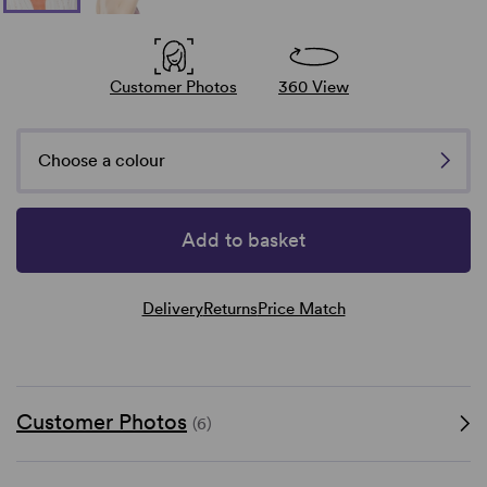
Customer Photos
360 View
Choose a colour
Add to basket
Delivery
Returns
Price Match
Customer Photos
(6)