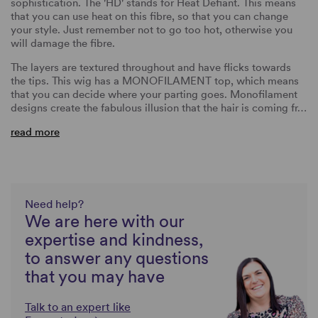
sophistication. The 'HD' stands for Heat Defiant. This means
that you can use heat on this fibre, so that you can change
your style. Just remember not to go too hot, otherwise you
will damage the fibre.
The layers are textured throughout and have flicks towards
the tips. This wig has a MONOFILAMENT top, which means
that you can decide where your parting goes. Monofilament
designs create the fabulous illusion that the hair is coming fr…
read more
Need help?
We are here with our
expertise and kindness,
to answer any questions
that you may have
Talk to an expert like