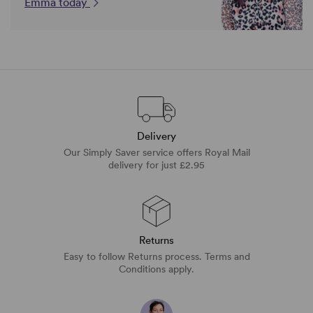
Emma today
Delivery
Our Simply Saver service offers Royal Mail
delivery for just £2.95
Returns
Easy to follow Returns process. Terms and
Conditions apply.