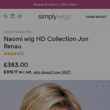
🌞 Sun Collection | 25% Off 🌞
Raquel & Gabor | 30% Sale
Duo Fibre | 40% Sale
01484 844557
Home
/
Ladies Wigs
Naomi wig HD Collection Jon
Renau
(2)
£383.00
£319.17 ex vat,
who doesn’t pay VAT?