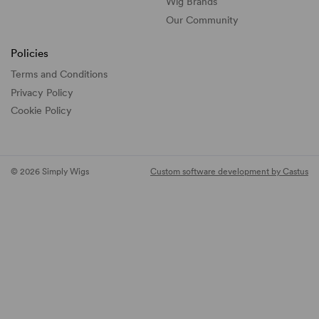
Wig Brands
Our Community
Policies
Terms and Conditions
Privacy Policy
Cookie Policy
© 2026 Simply Wigs
Custom software development by Castus