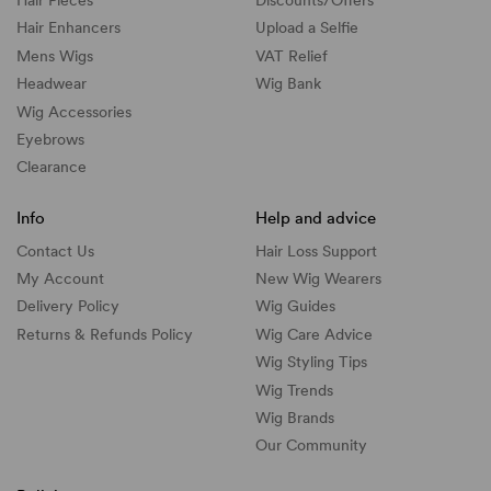
Hair Pieces
Discounts/
Offers
Hair Enhancers
Upload a Selfie
Mens Wigs
VAT Relief
Headwear
Wig Bank
Wig Accessories
Eyebrows
Clearance
Info
Help and advice
Contact Us
Hair Loss Support
My Account
New Wig Wearers
Delivery Policy
Wig Guides
Returns & Refunds Policy
Wig Care Advice
Wig Styling Tips
Wig Trends
Wig Brands
Our Community