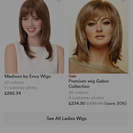
Madison by Envy Wigs
Sale
Premium wig Gabor
27 colours
Collection
1 customer photo
30 colours
£292.34
4 customer photos
£234.50
£335.00
(save 30%)
See All Ladies Wigs