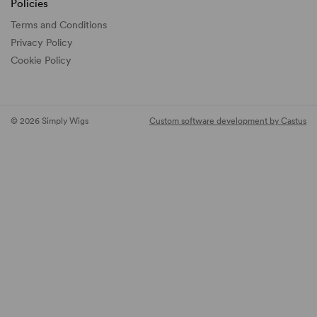
Policies
Terms and Conditions
Privacy Policy
Cookie Policy
© 2026 Simply Wigs
Custom software development by Castus