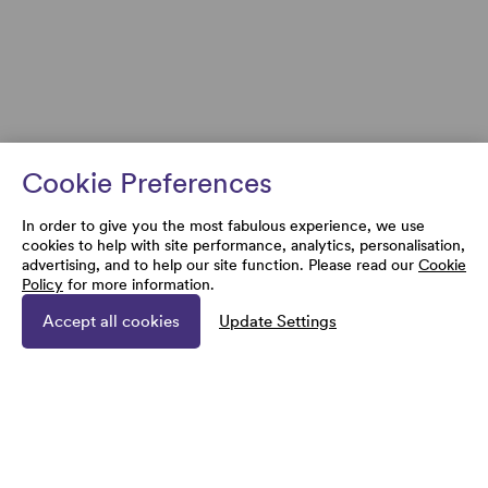
Cookie Preferences
In order to give you the most fabulous experience, we use
cookies to help with site performance, analytics, personalisation,
advertising, and to help our site function. Please read our
Cookie
Policy
for more information.
Accept all cookies
Update Settings