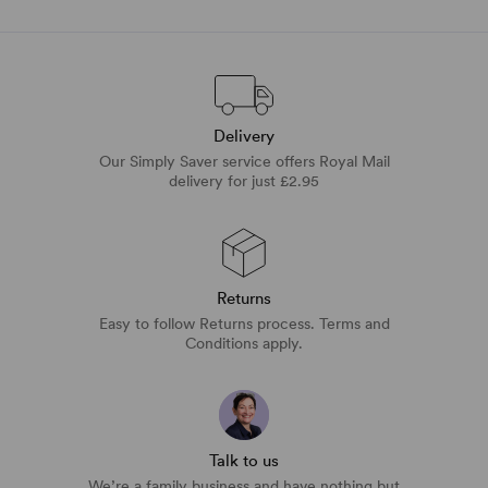
Delivery
Our Simply Saver service offers Royal Mail
delivery for just £2.95
Returns
Easy to follow Returns process. Terms and
Conditions apply.
Talk to us
We’re a family business and have nothing but