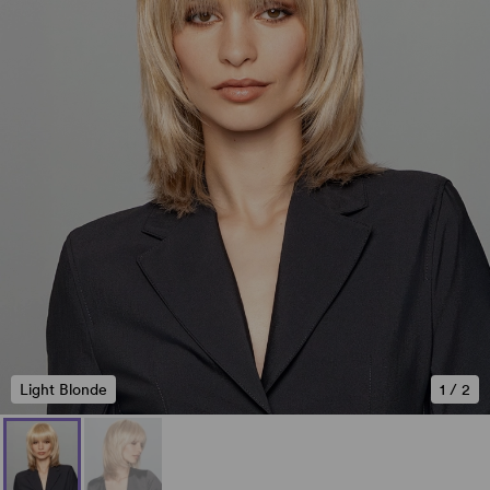
Light Blonde
1
/
2