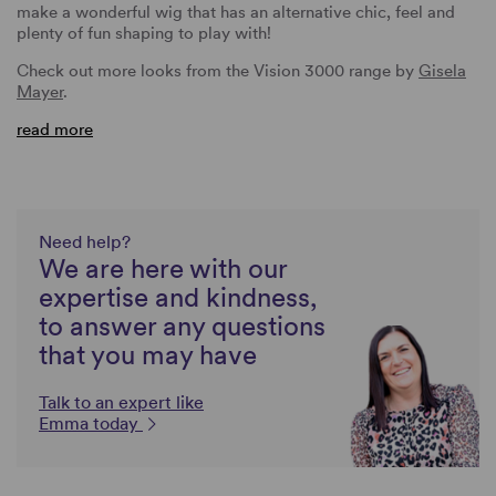
make a wonderful wig that has an alternative chic, feel and
plenty of fun shaping to play with!
Check out more looks from the Vision 3000 range by
Gisela
Mayer
.
read more
Need help?
We are here with our
expertise and kindness,
to answer any questions
that you may have
Talk to an expert like
Emma today