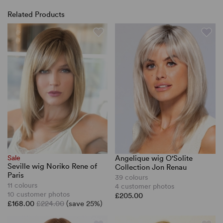
Related Products
Sale
Angelique wig O'Solite
Seville wig Noriko Rene of
Collection Jon Renau
Paris
39 colours
11 colours
4 customer photos
10 customer photos
£205.00
£168.00
£224.00
(save 25%)