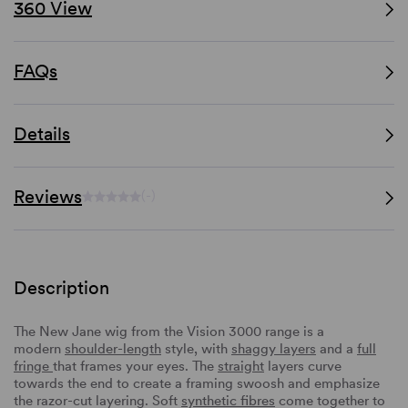
360 View
FAQs
Details
Reviews
(-)
Description
The New Jane wig from the Vision 3000 range is a
modern
shoulder-length
style, with
shaggy layers
and a
full
fringe
that frames your eyes. The
straight
layers curve
towards the end to create a framing swoosh and emphasize
the razor-cut layering. Soft
synthetic fibres
come together to