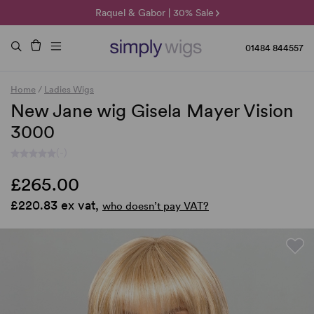
🌞 Sun Collection | 25% Off 🌞
Raquel & Gabor | 30% Sale
Duo Fibre | 40% Sale
01484 844557
Home
/
Ladies Wigs
New Jane wig Gisela Mayer Vision
3000
(-)
£265.00
£220.83 ex vat,
who doesn’t pay VAT?