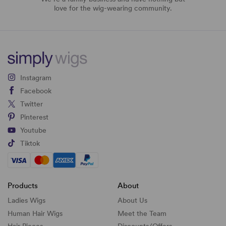
love for the wig-wearing community.
Instagram
Facebook
Twitter
Pinterest
Youtube
Tiktok
Products
About
Ladies Wigs
About Us
Human Hair Wigs
Meet the Team