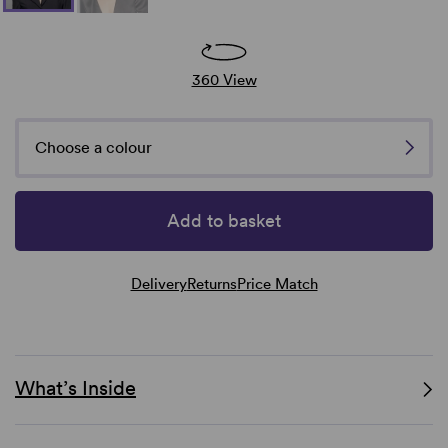
360 View
Choose a colour
Add to basket
Delivery
Returns
Price Match
What’s Inside