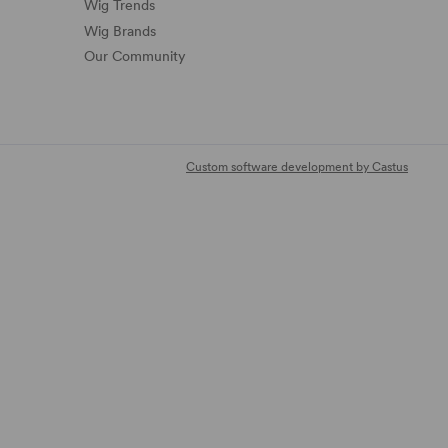
Wig Trends
Wig Brands
Our Community
Custom software development by Castus