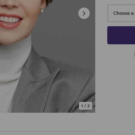
Choose a 
1
/
2