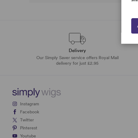
Delivery
Our Simply Saver service offers Royal Mail
delivery for just £2.95
Instagram
Facebook
Twitter
Pinterest
Youtube