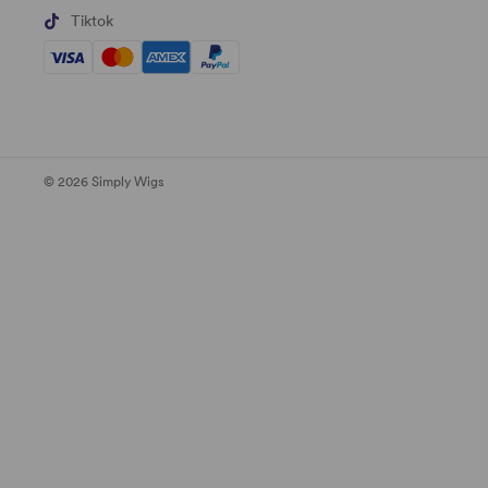
Tiktok
© 2026 Simply Wigs