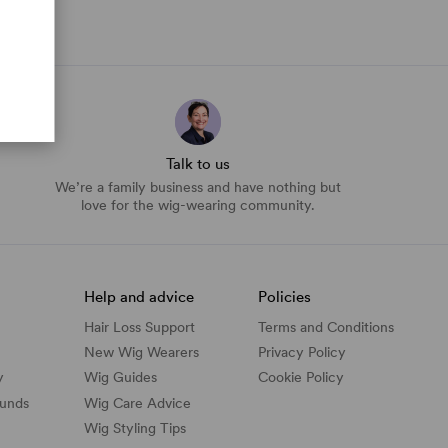
Talk to us
We’re a family business and have nothing but
love for the wig-wearing community.
Help and advice
Policies
Hair Loss Support
Terms and Conditions
New Wig Wearers
Privacy Policy
y
Wig Guides
Cookie Policy
funds
Wig Care Advice
Wig Styling Tips