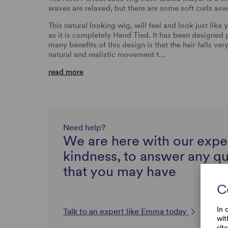
waves are relaxed, but there are some soft curls asw
This natural looking wig, will feel and look just like
as it is completely Hand Tied. It has been designed 
many benefits of this design is that the hair falls ver
natural and realistic movement t…
read more
Need help?
We are here with our expe
kindness, to answer any q
that you may have
C
In 
Talk to an expert like Emma today
wit
sit