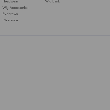
Headwear
Wig Bank
Wig Accessories
Eyebrows
Clearance