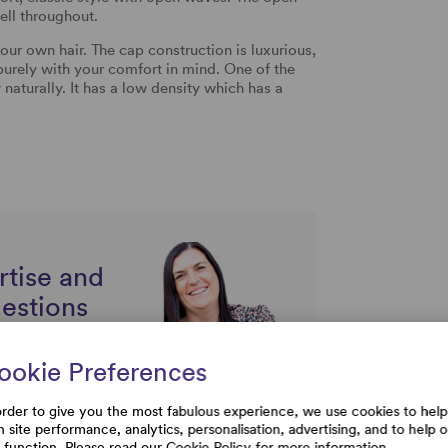
ell throughout.
 your own hair. The cap construction is luxurious,
purely with your comfort in mind. One of the
y naturally. It has a low density which has a
rtise and
uestions
ookie Preferences
order to give you the most fabulous experience, we use cookies to help
h site performance, analytics, personalisation, advertising, and to help 
e function. Please read our
Cookie Policy
for more information.