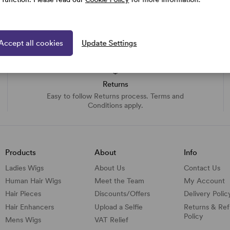
Accept all cookies
Update Settings
Returns
Easy to follow Returns process. Terms and
Conditions apply.
Products
About
Info
Ladies Wigs
About Us
Contact Us
Human Hair Wigs
Meet the Team
My Account
Hair Pieces
Discounts/
Offers
Delivery Polic
Hair Enhancers
Upload a Selfie
Returns & Re
Policy
Mens Wigs
VAT Relief