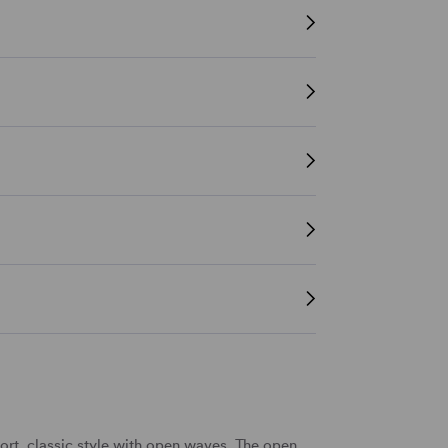
rt, classic style with open waves. The open