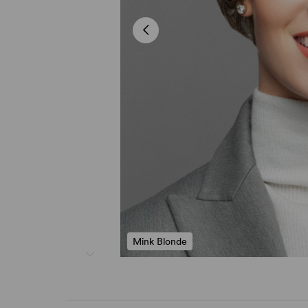
Mink Blonde