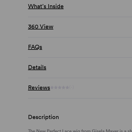
What’s Inside
360 View
FAQs
Details
Reviews
(-)
Description
The New Perfect Lace wig from Gisela Mayer is a sho