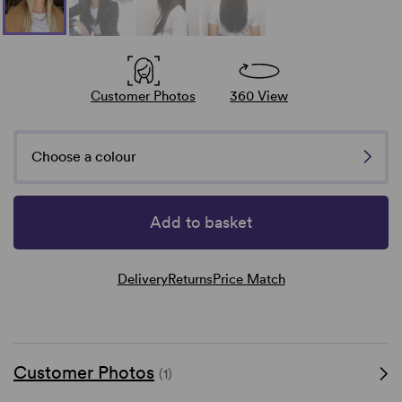
Customer Photos
360 View
Choose a colour
Add to basket
Delivery
Returns
Price Match
Customer Photos
(1)