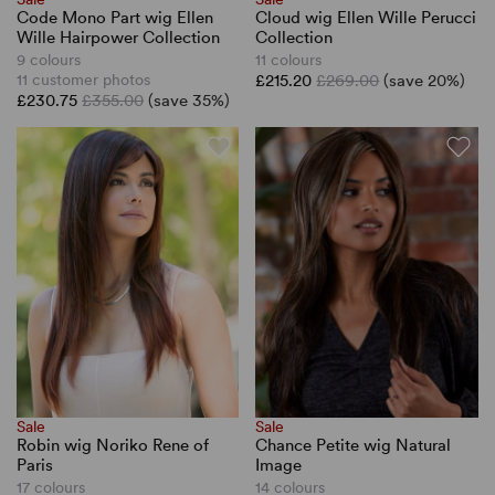
Code Mono Part wig Ellen
Cloud wig Ellen Wille Perucci
Wille Hairpower Collection
Collection
9 colours
11 colours
11 customer photos
£215.20
£269.00
(save 20%)
£230.75
£355.00
(save 35%)
Sale
Sale
Robin wig Noriko Rene of
Chance Petite wig Natural
Paris
Image
17 colours
14 colours