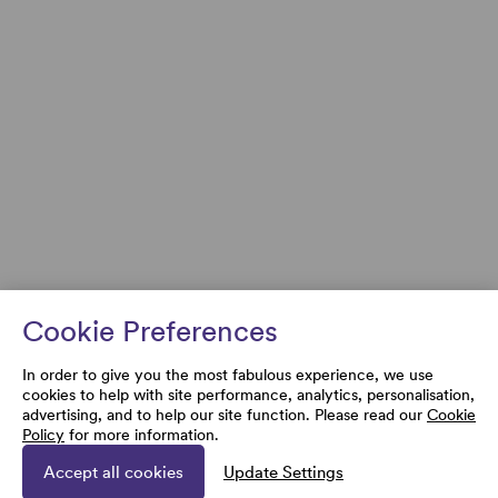
Cookie Preferences
In order to give you the most fabulous experience, we use
cookies to help with site performance, analytics, personalisation,
advertising, and to help our site function. Please read our
Cookie
Policy
for more information.
Accept all cookies
Update Settings