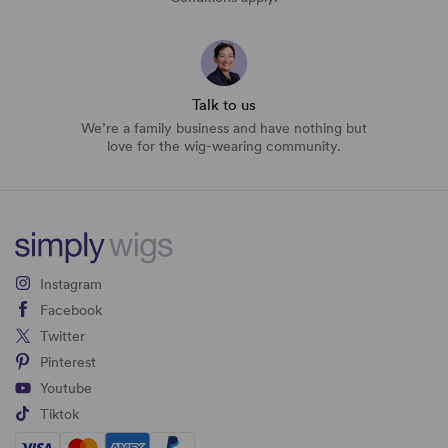
Talk to us
We’re a family business and have nothing but
love for the wig-wearing community.
Instagram
Facebook
Twitter
Pinterest
Youtube
Tiktok