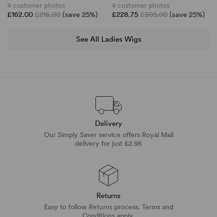
4 customer photos
4 customer photos
£162.00
£216.00
(save 25%)
£228.75
£305.00
(save 25%)
See All Ladies Wigs
Delivery
Our Simply Saver service offers Royal Mail
delivery for just £2.95
Returns
Easy to follow Returns process. Terms and
Conditions apply.