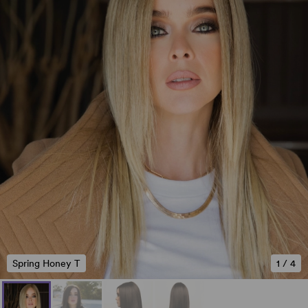
Spring Honey T
1
/
4