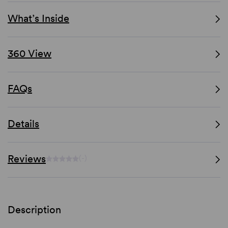
What’s Inside
360 View
FAQs
Details
Reviews
(-)
Description