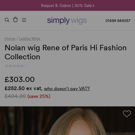
🌞 Sun Collection | 25% Off 🌞
Raquel & Gabor | 30% Sale
Duo Fibre | 40% Sale
01484 844557
Home
/
Ladies Wigs
Nolan wig Rene of Paris Hi Fashion
Collection
(-)
£303.00
£252.50 ex vat,
who doesn’t pay VAT?
£404.00
(save 25%)