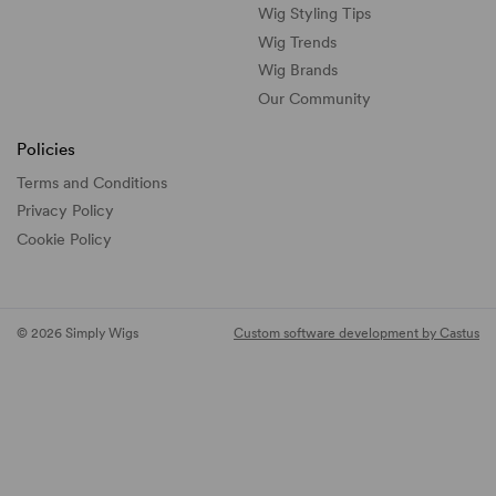
Wig Styling Tips
Wig Trends
Wig Brands
Our Community
Policies
Terms and Conditions
Privacy Policy
Cookie Policy
© 2026 Simply Wigs
Custom software development by Castus