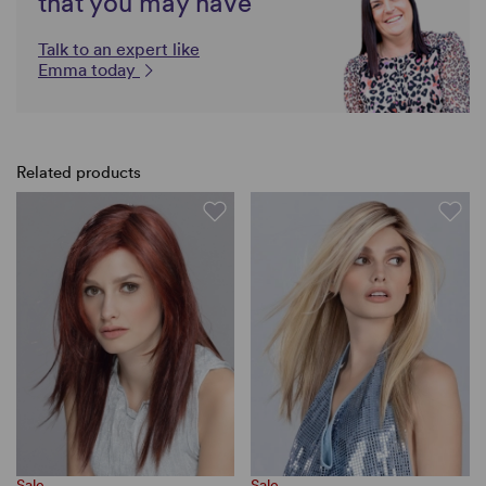
that you may have
Talk to an expert like
Emma today
Related products
Sale
Sale