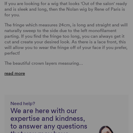
If you are looking for a wig that looks 'Out of the salon' ready
and is sleek and long, then the Nolan wig by Rene of Paris is
for you.
The fringe which measures 24cm, is long and straight and will
naturally sweep to the side due to the left monofilament
parting. If you find the fringe too long, you can always get it
cut and create your desired look. As there is a lace front, this
will allow you to wear the fringe off of your face if you prefer,
perfect!
The beautiful crown layers measuring…
read more
Need help?
We are here with our
expertise and kindness,
to answer any questions