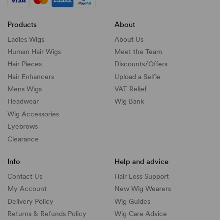
Products
About
Ladies Wigs
About Us
Human Hair Wigs
Meet the Team
Hair Pieces
Discounts/
Offers
Hair Enhancers
Upload a Selfie
Mens Wigs
VAT Relief
Headwear
Wig Bank
Wig Accessories
Eyebrows
Clearance
Info
Help and advice
Contact Us
Hair Loss Support
My Account
New Wig Wearers
Delivery Policy
Wig Guides
Returns & Refunds Policy
Wig Care Advice