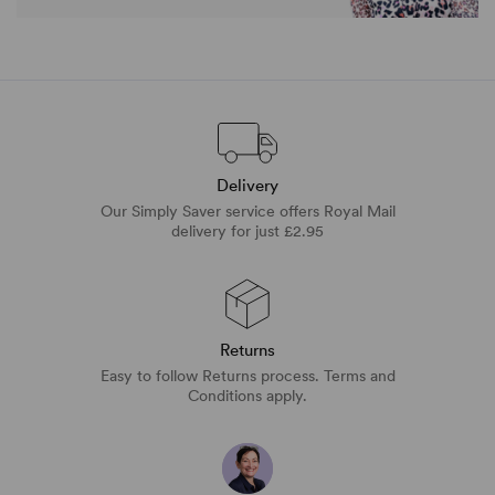
Delivery
Our Simply Saver service offers Royal Mail
delivery for just £2.95
Returns
Easy to follow Returns process. Terms and
Conditions apply.