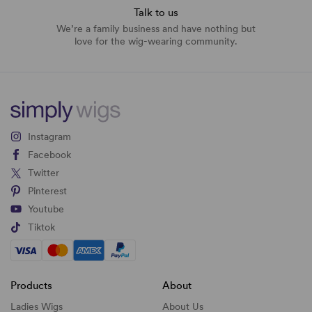
Talk to us
We’re a family business and have nothing but
love for the wig-wearing community.
Instagram
Facebook
Twitter
Pinterest
Youtube
Tiktok
Products
About
Ladies Wigs
About Us