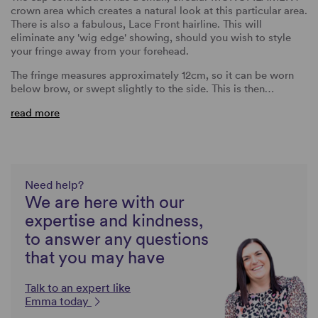
crown area which creates a natural look at this particular area.
There is also a fabulous, Lace Front hairline. This will
eliminate any 'wig edge' showing, should you wish to style
your fringe away from your forehead.
The fringe measures approximately 12cm, so it can be worn
below brow, or swept slightly to the side. This is then…
read more
Need help?
We are here with our
expertise and kindness,
to answer any questions
that you may have
Talk to an expert like
Emma today