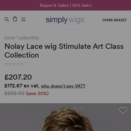
🌞 Sun Collection | 25% Off 🌞
Raquel & Gabor | 30% Sale
Duo Fibre | 40% Sale
01484 844557
Home
/
Ladies Wigs
Nolay Lace wig Stimulate Art Class
Collection
(-)
£207.20
£172.67 ex vat,
who doesn’t pay VAT?
£259.00
(save 20%)