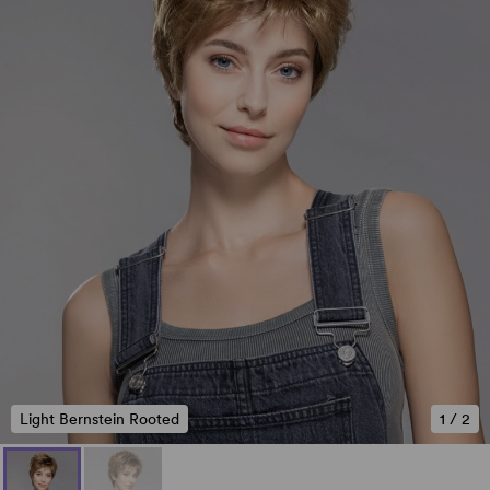
Light Bernstein Rooted
1
/
2