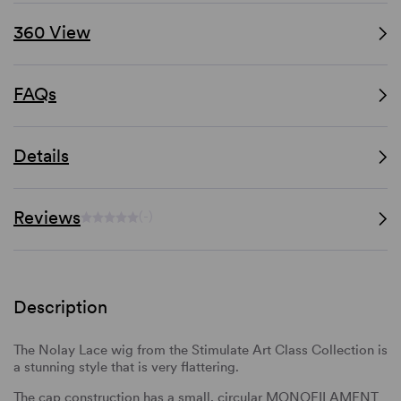
360 View
FAQs
Details
Reviews
(-)
Description
The Nolay Lace wig from the Stimulate Art Class Collection is
a stunning style that is very flattering.
The cap construction has a small, circular MONOFILAMENT