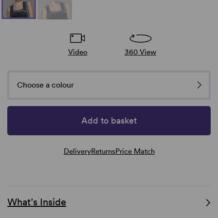
Video
360 View
Choose a colour
Add to basket
Delivery
Returns
Price Match
What’s Inside