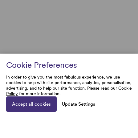
Cookie Preferences
In order to give you the most fabulous experience, we use
cookies to help with site performance, analytics, personalisation,
advertising, and to help our site function. Please read our
Cookie
Policy
for more information.
Accept all cookies
Update Settings