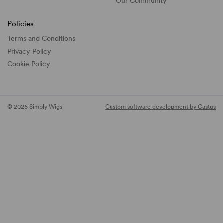
Our Community
Policies
Terms and Conditions
Privacy Policy
Cookie Policy
© 2026 Simply Wigs
Custom software development by Castus