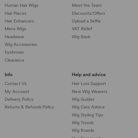
Human Hair Wigs
Meet the Team
Hair Pieces
Discounts/
Offers
Hair Enhancers
Upload a Selfie
Mens Wigs
VAT Relief
Headwear
Wig Bank
Wig Accessories
Eyebrows
Clearance
Info
Help and advice
Contact Us
Hair Loss Support
My Account
New Wig Wearers
Delivery Policy
Wig Guides
Returns & Refunds Policy
Wig Care Advice
Wig Styling Tips
Wig Trends
Wig Brands