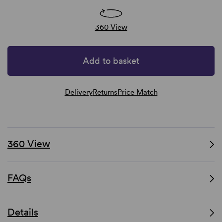
360 View
Add to basket
Delivery
Returns
Price Match
360 View
FAQs
Details