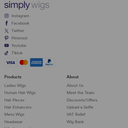
Instagram
Facebook
Twitter
Pinterest
Youtube
Tiktok
Products
About
Ladies Wigs
About Us
Human Hair Wigs
Meet the Team
Hair Pieces
Discounts/
Offers
Hair Enhancers
Upload a Selfie
Mens Wigs
VAT Relief
Headwear
Wig Bank