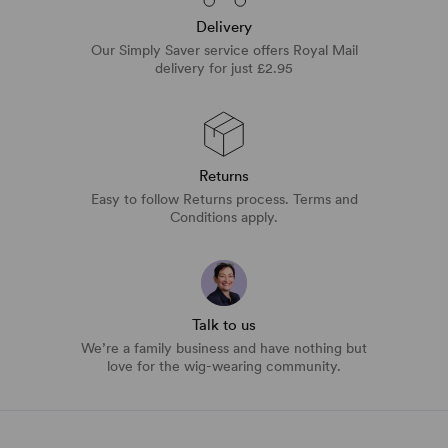
Delivery
Our Simply Saver service offers Royal Mail
delivery for just £2.95
Returns
Easy to follow Returns process. Terms and
Conditions apply.
Talk to us
We’re a family business and have nothing but
love for the wig-wearing community.