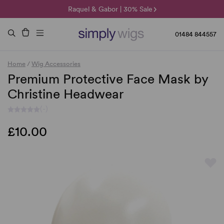
🌞 Sun Collection | 25% Off 🌞
Raquel & Gabor | 30% Sale
Duo Fibre | 40% Sale
01484 844557
Home
/
Wig Accessories
Premium Protective Face Mask by
Christine Headwear
(-)
£10.00