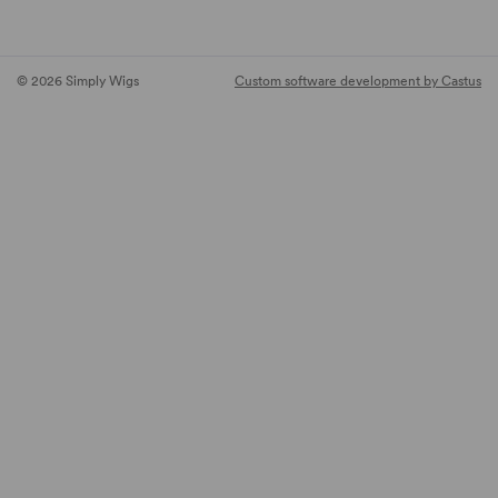
© 2026 Simply Wigs
Custom software development by Castus