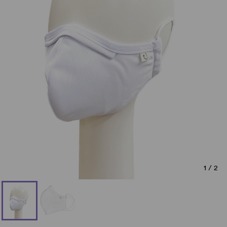
1
/
2