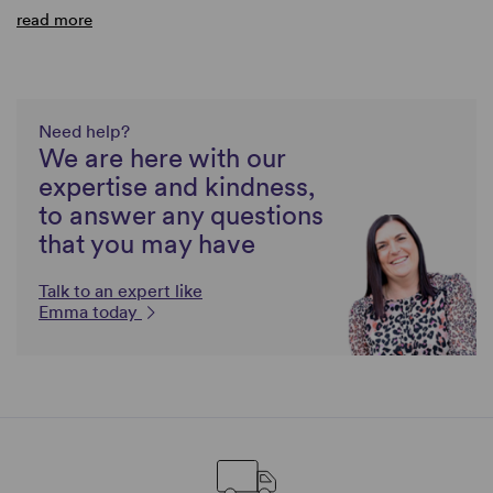
read more
Need help?
We are here with our
expertise and kindness,
to answer any questions
that you may have
Talk to an expert like
Emma today