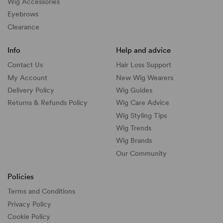
Wig Accessories
Eyebrows
Clearance
Info
Help and advice
Contact Us
Hair Loss Support
My Account
New Wig Wearers
Delivery Policy
Wig Guides
Returns & Refunds Policy
Wig Care Advice
Wig Styling Tips
Wig Trends
Wig Brands
Our Community
Policies
Terms and Conditions
Privacy Policy
Cookie Policy