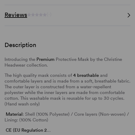
Reviews
(-)
Description
Introducing the
Premium
Protective Mask by the Christine
Headwear collection.
The high quality mask consists of
4 breathable
and
comfortable layers and is made from a soft, breathable fabric.
The outer layer is constructed from a water-repellent
polyester while the inner layers are made from comfortable
cotton. This washable mask is reusable for up to 30 cycles.
(Hand wash only)
Material
: Shell (100% Polyester) / Core layers (Non-woven) /
Lining: (100% Cotton)
CE (EU Regulation 2
…