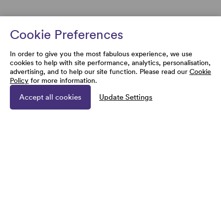
Cookie Preferences
In order to give you the most fabulous experience, we use
cookies to help with site performance, analytics, personalisation,
advertising, and to help our site function. Please read our
Cookie
Policy
for more information.
Accept all cookies
Update Settings