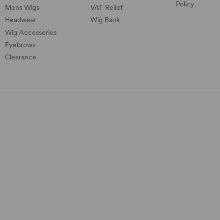
Policy
Mens Wigs
VAT Relief
Headwear
Wig Bank
Wig Accessories
Eyebrows
Clearance