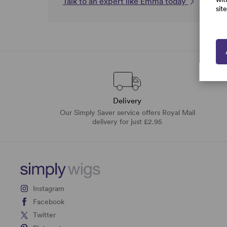
Talk to an expert like Emma today
sit
Delivery
Our Simply Saver service offers Royal Mail
delivery for just £2.95
Instagram
Facebook
Twitter