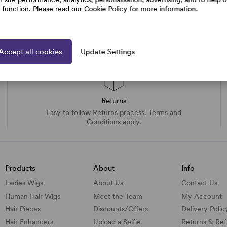
e function. Please read our
Cookie Policy
for more information.
Accept all cookies
Update Settings
Returns
Easy to follow Returns process. Terms and
Conditions apply.
Products
About
Info
Ladies Wigs
About Us
Contact Us
Human Hair Wigs
Meet the Team
My Account
Hair Pieces
Discounts/
Offers
Delivery Polic
Hair Enhancers
Upload a Selfie
Returns & Re