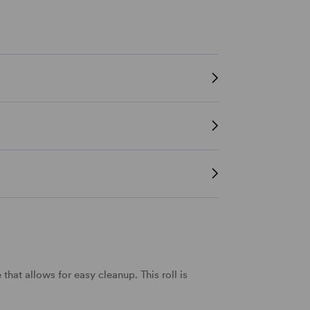
that allows for easy cleanup. This roll is