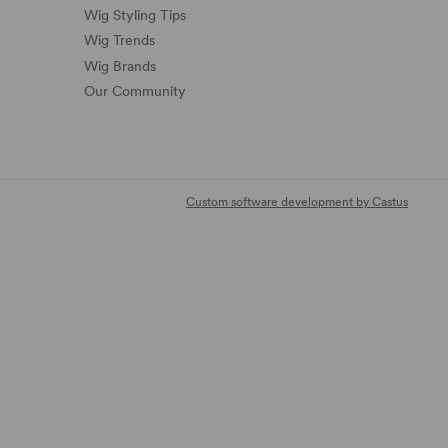
Wig Styling Tips
Wig Trends
Wig Brands
Our Community
Custom software development by Castus