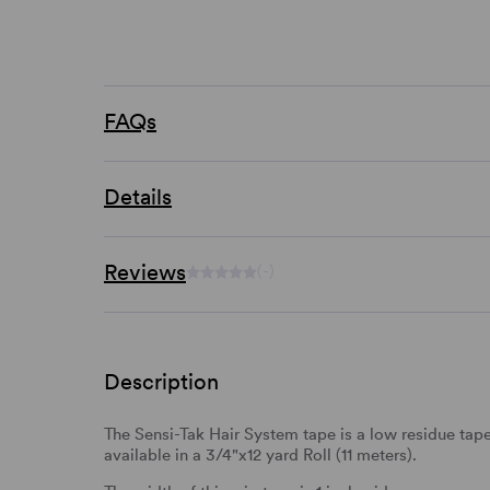
FAQs
Details
Reviews
(-)
Description
The Sensi-Tak Hair System tape is a low residue tape 
available in a 3/4"x12 yard Roll (11 meters).