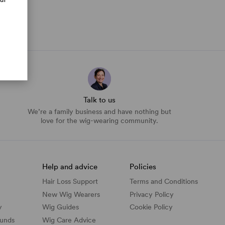
Talk to us
We’re a family business and have nothing but
love for the wig-wearing community.
Help and advice
Policies
Hair Loss Support
Terms and Conditions
New Wig Wearers
Privacy Policy
y
Wig Guides
Cookie Policy
funds
Wig Care Advice