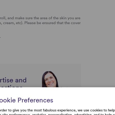
oll, and make sure the area of the skin you are
p, cream, etc). Please be ensured that the cover
…
rtise and
uestions
ookie Preferences
order to give you the most fabulous experience, we use cookies to help
h site performance, analytics, personalisation, advertising, and to help 