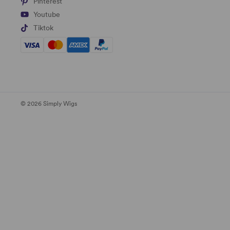
Pinterest
Youtube
Tiktok
© 2026 Simply Wigs