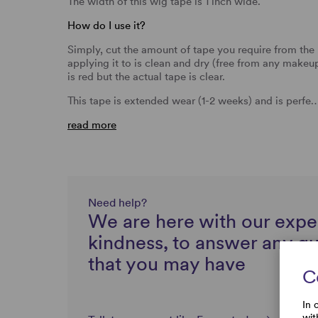
The width of this wig tape is 1 inch wide.
How do I use it?
Simply, cut the amount of tape you require from the r
applying it to is clean and dry (free from any makeu
is red but the actual tape is clear.
This tape is extended wear (1-2 weeks) and is perfe
read more
Need help?
We are here with our expe
kindness, to answer any q
that you may have
C
In 
wit