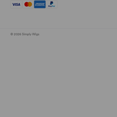
© 2026 Simply Wigs