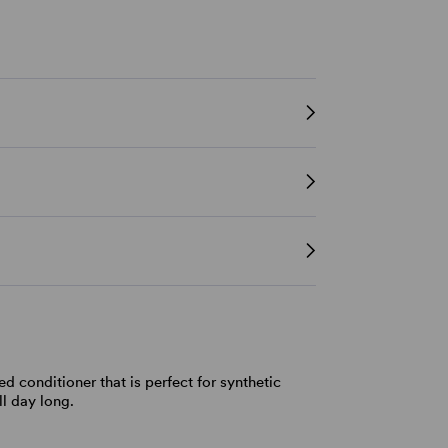
d conditioner that is perfect for synthetic
ll day long.