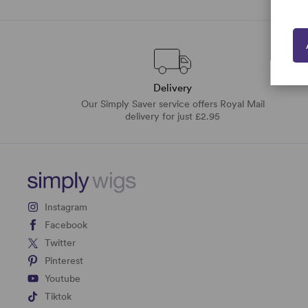
Delivery
Our Simply Saver service offers Royal Mail
delivery for just £2.95
Instagram
Facebook
Twitter
Pinterest
Youtube
Tiktok