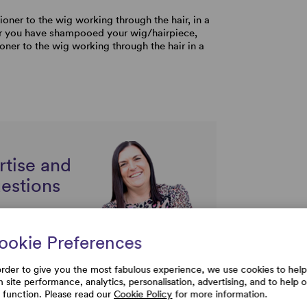
ioner to the wig working through the hair, in a
r you have shampooed your wig/hairpiece,
oner to the wig working through the hair in a
rtise and
uestions
ookie Preferences
order to give you the most fabulous experience, we use cookies to help
h site performance, analytics, personalisation, advertising, and to help 
e function. Please read our
Cookie Policy
for more information.