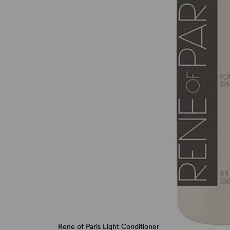
Rene of Paris Light Conditioner