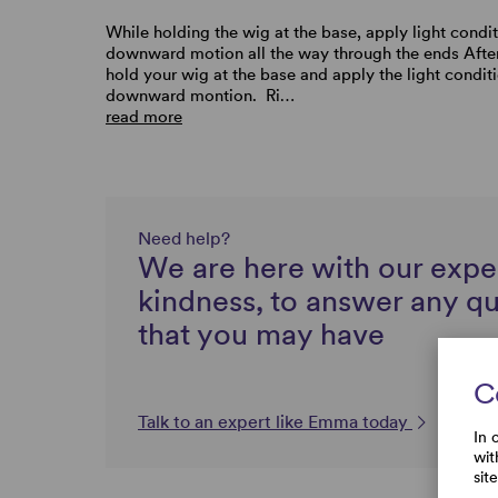
While holding the wig at the base, apply light condit
downward motion all the way through the ends Afte
hold your wig at the base and apply the light conditi
downward montion. Ri…
read more
Need help?
We are here with our expe
kindness, to answer any q
that you may have
C
Talk to an expert like Emma today
In 
wit
sit