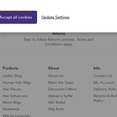
Accept all cookies
Update Settings
Returns
Easy to follow Returns process. Terms and
Conditions apply.
Products
About
Info
Ladies Wigs
About Us
Contact Us
Human Hair Wigs
Meet the Team
My Account
Hair Pieces
Discounts/
Offers
Delivery Polic
Hair Enhancers
Upload a Selfie
Returns & Re
Policy
Mens Wigs
VAT Relief
Headwear
Wig Bank
Wig Accessories