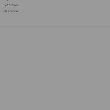
Eyebrows
Clearance