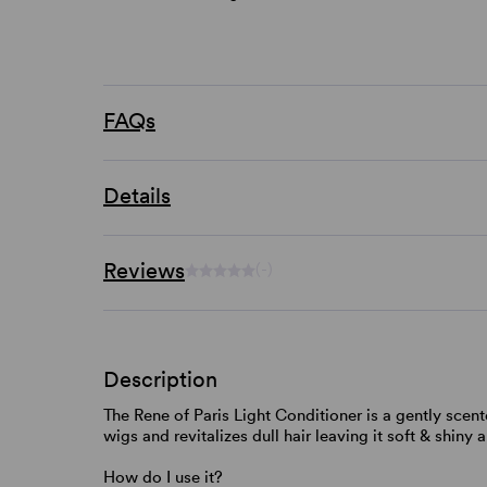
FAQs
Details
Reviews
(-)
Description
The Rene of Paris Light Conditioner is a gently scente
wigs and revitalizes dull hair leaving it soft & shiny a
How do I use it?