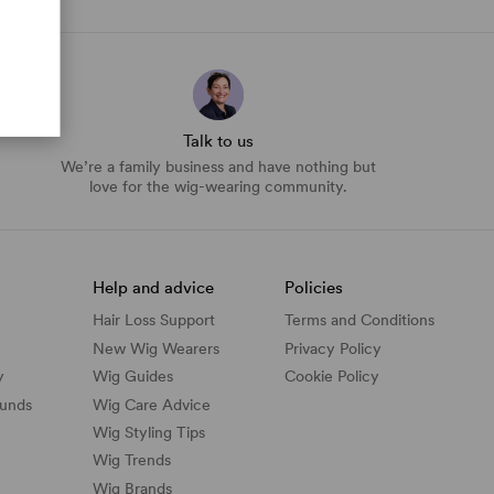
Talk to us
We’re a family business and have nothing but
love for the wig-wearing community.
Help and advice
Policies
Hair Loss Support
Terms and Conditions
New Wig Wearers
Privacy Policy
y
Wig Guides
Cookie Policy
funds
Wig Care Advice
Wig Styling Tips
Wig Trends
Wig Brands