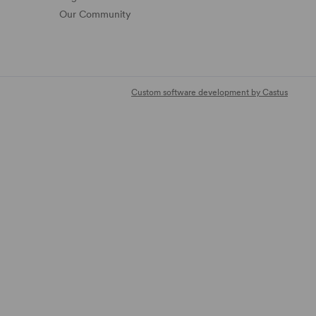
Our Community
Custom software development by Castus