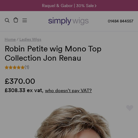
🌞 Sun Collection | 25% Off 🌞
Raquel & Gabor | 30% Sale
Duo Fibre | 40% Sale
01484 844557
Home
/
Ladies Wigs
Robin Petite wig Mono Top
Collection Jon Renau
(1)
£370.00
£308.33 ex vat,
who doesn’t pay VAT?