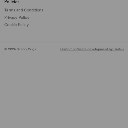
Policies
Terms and Conditions
Privacy Policy
Cookie Policy
© 2026 Simply Wigs
Custom software development by Castus