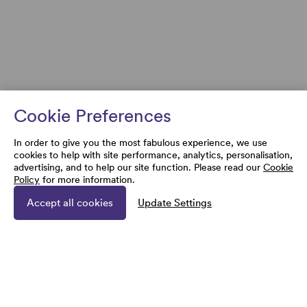
Cookie Preferences
In order to give you the most fabulous experience, we use
cookies to help with site performance, analytics, personalisation,
advertising, and to help our site function. Please read our
Cookie
Policy
for more information.
Accept all cookies
Update Settings