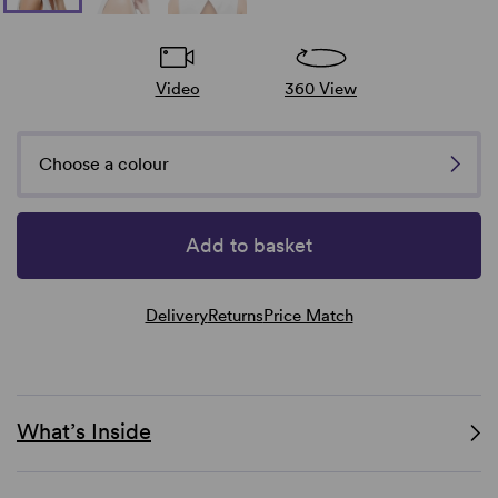
Video
360 View
Choose a colour
Add to basket
Delivery
Returns
Price Match
What’s Inside