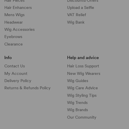
Hair Pieces
Discounts/
Offers
Hair Enhancers
Upload a Selfie
Mens Wigs
VAT Relief
Headwear
Wig Bank
Wig Accessories
Eyebrows
Clearance
Info
Help and advice
Contact Us
Hair Loss Support
My Account
New Wig Wearers
Delivery Policy
Wig Guides
Returns & Refunds Policy
Wig Care Advice
Wig Styling Tips
Wig Trends
Wig Brands
Our Community