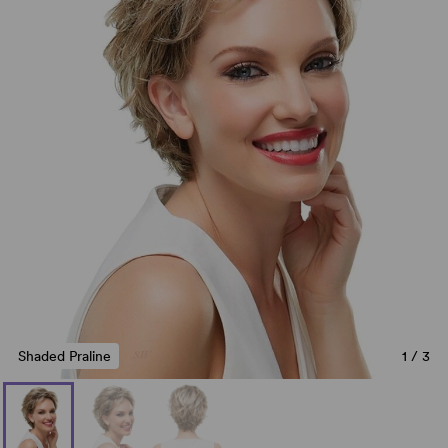
Shaded Praline
1
/
3