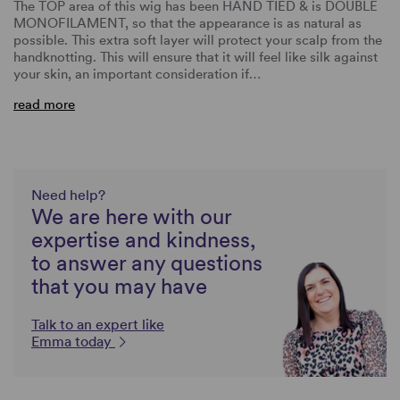
The TOP area of this wig has been HAND TIED & is DOUBLE
MONOFILAMENT, so that the appearance is as natural as
possible. This extra soft layer will protect your scalp from the
handknotting. This will ensure that it will feel like silk against
your skin, an important consideration if…
read more
Need help?
We are here with our
expertise and kindness,
to answer any questions
that you may have
Talk to an expert like
Emma today