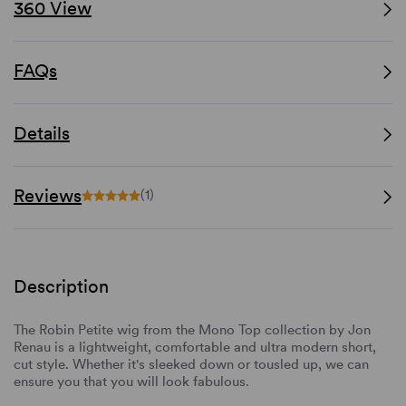
360 View
FAQs
Details
Reviews
(1)
Description
The Robin Petite wig from the Mono Top collection by Jon
Renau is a lightweight, comfortable and ultra modern short,
cut style. Whether it's sleeked down or tousled up, we can
ensure you that you will look fabulous.