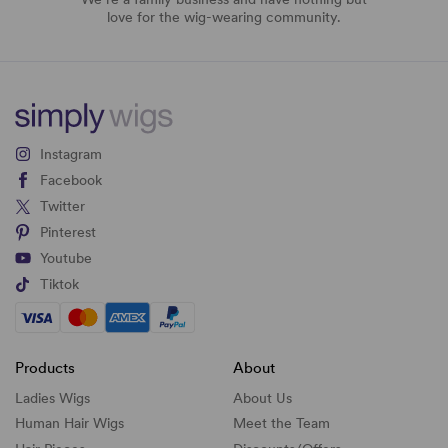
love for the wig-wearing community.
Instagram
Facebook
Twitter
Pinterest
Youtube
Tiktok
Products
About
Ladies Wigs
About Us
Human Hair Wigs
Meet the Team