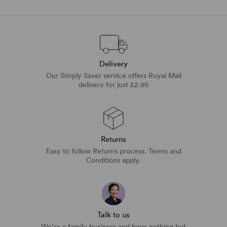
Delivery
Our Simply Saver service offers Royal Mail
delivery for just £2.95
Returns
Easy to follow Returns process. Terms and
Conditions apply.
Talk to us
We’re a family business and have nothing but