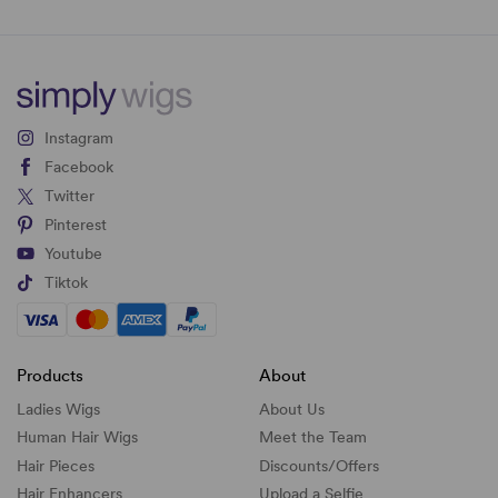
Instagram
Facebook
Twitter
Pinterest
Youtube
Tiktok
Products
About
Ladies Wigs
About Us
Human Hair Wigs
Meet the Team
Hair Pieces
Discounts/
Offers
Hair Enhancers
Upload a Selfie