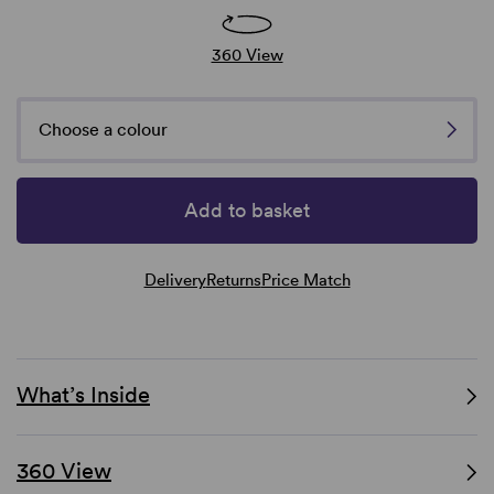
360 View
Choose a colour
Add to basket
Delivery
Returns
Price Match
What’s Inside
360 View