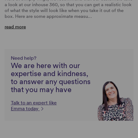
a look at our inhouse 360, so that you can get a realistic look
of what the style will look like when you take it out of the
box. Here are some approximate measu…
read more
Need help?
We are here with our
expertise and kindness,
to answer any questions
that you may have
Talk to an expert like
Emma today