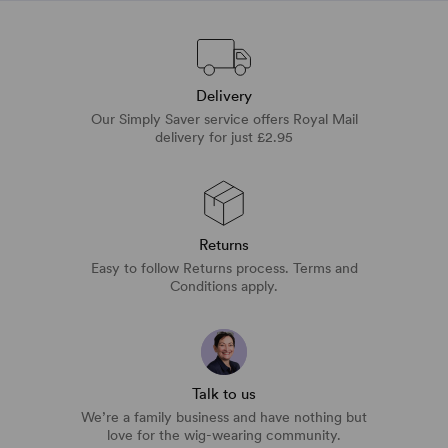
Delivery
Our Simply Saver service offers Royal Mail
delivery for just £2.95
Returns
Easy to follow Returns process. Terms and
Conditions apply.
Talk to us
We’re a family business and have nothing but
love for the wig-wearing community.