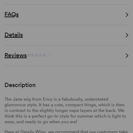
FAQs
Details
Reviews
(-)
Description
The Jane wig from Envy is a fabulously, understated
glamorous style. It has a cute, compact fringe, which is then
in contrast to the slightly longer nape layers at the back. We
think this is a perfect go-to style for summer which is light to
wear, and ready to go when you are!
Here at Simply Wigs, we recommend that our customers take