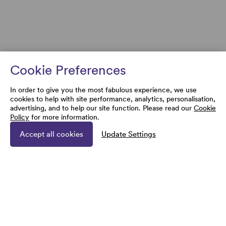
Cookie Preferences
In order to give you the most fabulous experience, we use
cookies to help with site performance, analytics, personalisation,
advertising, and to help our site function. Please read our
Cookie
Policy
for more information.
Accept all cookies
Update Settings