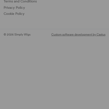
Terms and Conditions
Privacy Policy
Cookie Policy
© 2026 Simply Wigs
Custom software development by Castus