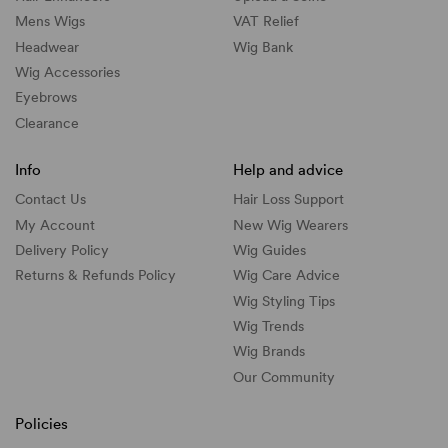
Mens Wigs
VAT Relief
Headwear
Wig Bank
Wig Accessories
Eyebrows
Clearance
Info
Help and advice
Contact Us
Hair Loss Support
My Account
New Wig Wearers
Delivery Policy
Wig Guides
Returns & Refunds Policy
Wig Care Advice
Wig Styling Tips
Wig Trends
Wig Brands
Our Community
Policies