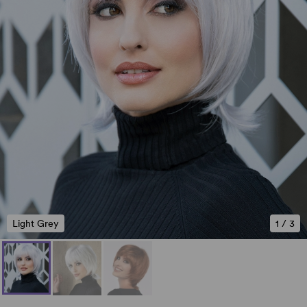
Light Grey
1
/
3