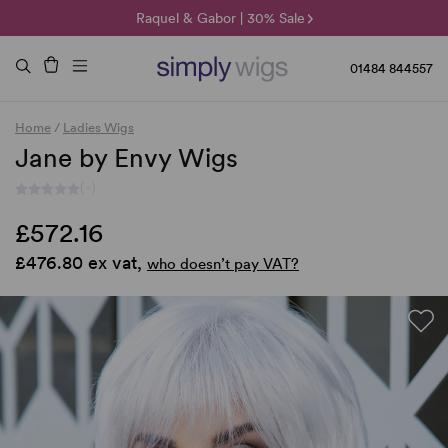
🌞 Sun Collection | 25% Off 🌞
Raquel & Gabor | 30% Sale
Duo Fibre | 40% Sale
01484 844557
Home
/
Ladies Wigs
Jane by Envy Wigs
(-)
£572.16
£476.80 ex vat,
who doesn’t pay VAT?