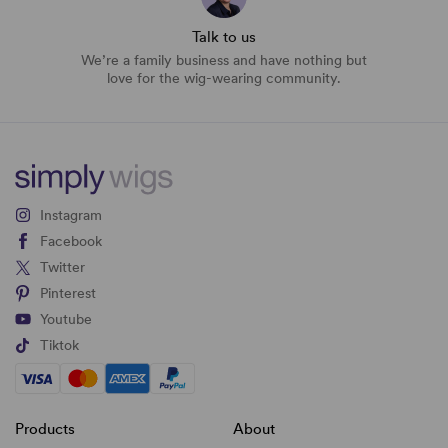
Talk to us
We’re a family business and have nothing but
love for the wig-wearing community.
Instagram
Facebook
Twitter
Pinterest
Youtube
Tiktok
Products
About