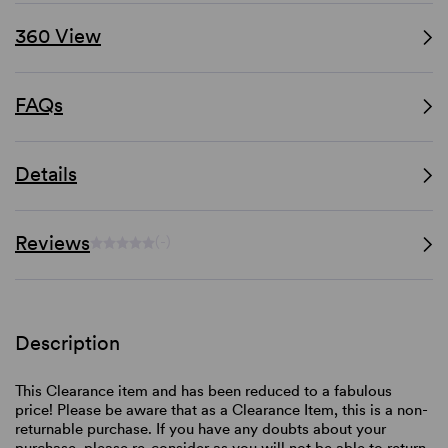
360 View
FAQs
Details
Reviews
(-)
Description
This Clearance item and has been reduced to a fabulous
price! Please be aware that as a Clearance Item, this is a non-
returnable purchase. If you have any doubts about your
purchase, please re-consider as you will not be able to return