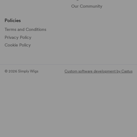
Our Community
Policies
Terms and Conditions
Privacy Policy
Cookie Policy
© 2026 Simply Wigs
Custom software development by Castus