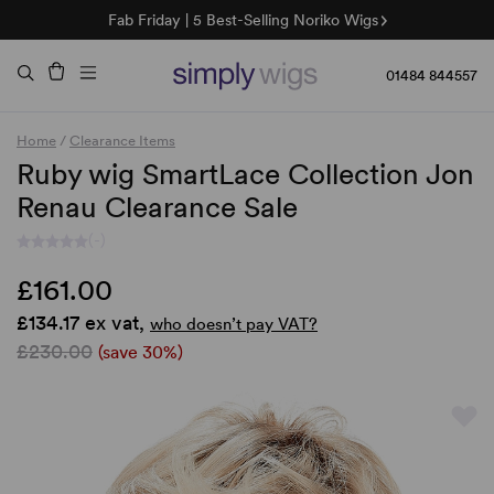
Fab Friday | 5 Best-Selling Noriko Wigs
🌞 Sun Collection | 25% Off 🌞
Raquel & Gabor | 30% Sale
Duo Fibre | 40% Sale
01484 844557
Home
/
Clearance Items
Ruby wig SmartLace Collection Jon
Renau Clearance Sale
(-)
£161.00
£134.17 ex vat,
who doesn’t pay VAT?
£230.00
(save 30%)