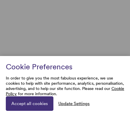
Cookie Preferences
In order to give you the most fabulous experience, we use
cookies to help with site performance, analytics, personalisation,
advertising, and to help our site function. Please read our
Cookie
Policy
for more information.
Accept all cookies
Update Settings