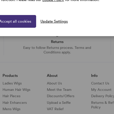
Accept all cookies
Update Settings
Returns
Easy to follow Returns process. Terms and
Conditions apply.
Products
About
Info
Ladies Wigs
About Us
Contact Us
Human Hair Wigs
Meet the Team
My Account
Hair Pieces
Discounts/
Offers
Delivery Polic
Hair Enhancers
Upload a Selfie
Returns & Re
Policy
Mens Wigs
VAT Relief