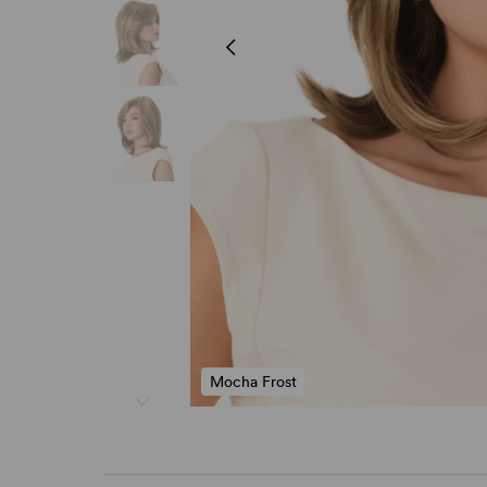
Mocha Frost