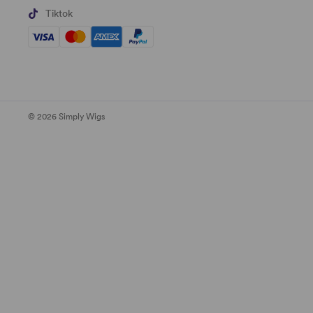
Tiktok
© 2026 Simply Wigs