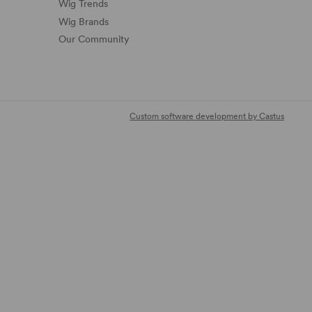
Wig Trends
Wig Brands
Our Community
Custom software development by Castus