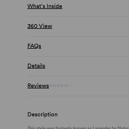
What’s Inside
360 View
FAQs
Details
Reviews
(-)
Description
This style was formerly known as Lavender by Natura