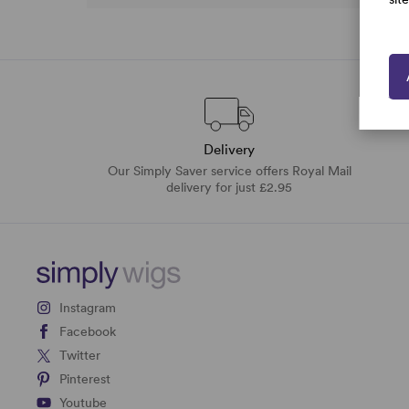
Delivery
Our Simply Saver service offers Royal Mail
delivery for just £2.95
Instagram
Facebook
Twitter
Pinterest
Youtube