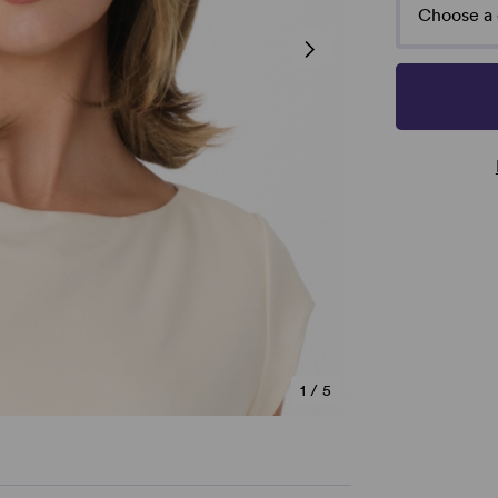
Choose a 
1
/
5