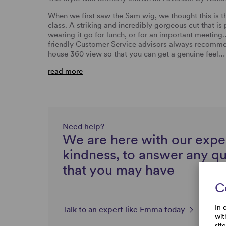
When we first saw the Sam wig, we thought this is t
class. A striking and incredibly gorgeous cut that is
wearing it go for lunch, or for an important meeting
friendly Customer Service advisors always recommen
house 360 view so that you can get a genuine feel…
read more
Need help?
We are here with our expe
kindness, to answer any q
that you may have
C
In 
Talk to an expert like Emma today
wit
sit