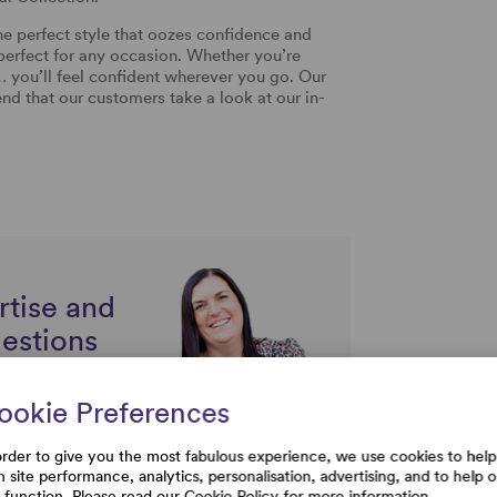
he perfect style that oozes confidence and
 perfect for any occasion. Whether you’re
… you’ll feel confident wherever you go. Our
d that our customers take a look at our in-
rtise and
uestions
ookie Preferences
order to give you the most fabulous experience, we use cookies to help
h site performance, analytics, personalisation, advertising, and to help 
e function. Please read our
Cookie Policy
for more information.