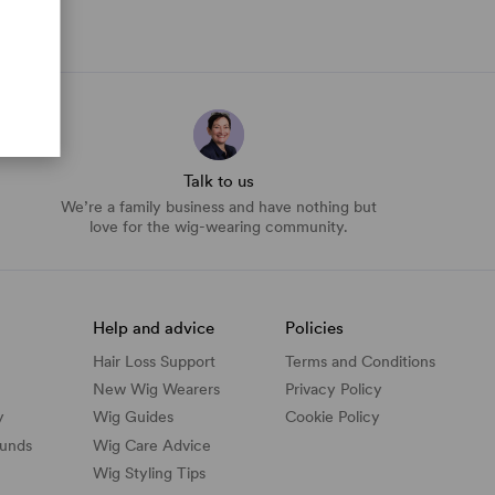
Talk to us
We’re a family business and have nothing but
love for the wig-wearing community.
Help and advice
Policies
Hair Loss Support
Terms and Conditions
New Wig Wearers
Privacy Policy
y
Wig Guides
Cookie Policy
funds
Wig Care Advice
Wig Styling Tips