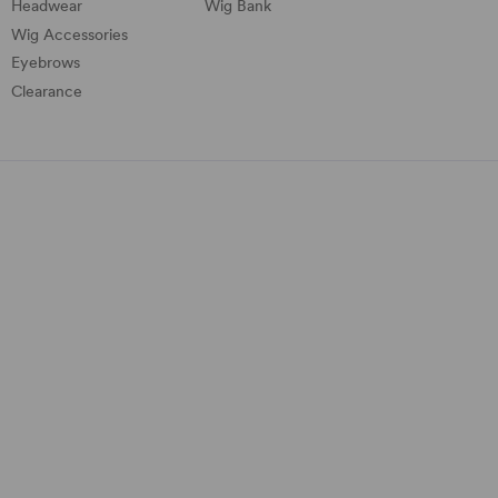
Headwear
Wig Bank
Wig Accessories
Eyebrows
Clearance