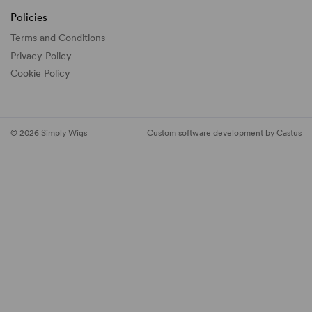
Policies
Terms and Conditions
Privacy Policy
Cookie Policy
© 2026 Simply Wigs
Custom software development by Castus