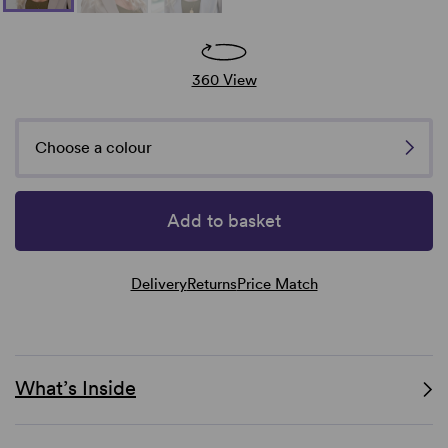
360 View
Choose a colour
Add to basket
Delivery
Returns
Price Match
What’s Inside