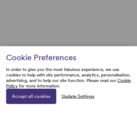
Cookie Preferences
In order to give you the most fabulous experience, we use
cookies to help with site performance, analytics, personalisation,
advertising, and to help our site function. Please read our
Cookie
Policy
for more information.
Accept all cookies
Update Settings