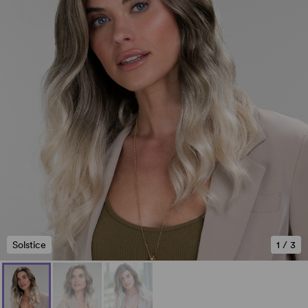
Solstice
1
/
3