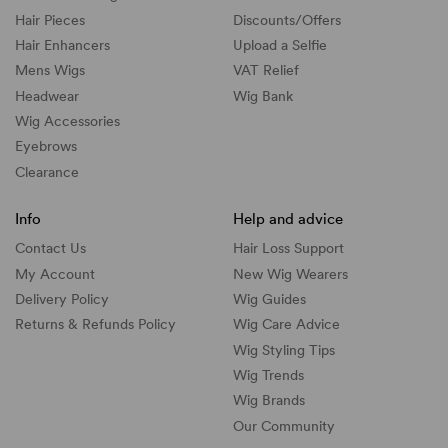
Hair Pieces
Discounts/
Offers
Hair Enhancers
Upload a Selfie
Mens Wigs
VAT Relief
Headwear
Wig Bank
Wig Accessories
Eyebrows
Clearance
Info
Help and advice
Contact Us
Hair Loss Support
My Account
New Wig Wearers
Delivery Policy
Wig Guides
Returns & Refunds Policy
Wig Care Advice
Wig Styling Tips
Wig Trends
Wig Brands
Our Community