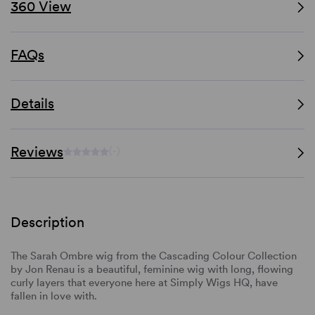
360 View
FAQs
Details
Reviews
(-)
Description
The Sarah Ombre wig from the Cascading Colour Collection
by Jon Renau is a beautiful, feminine wig with long, flowing
curly layers that everyone here at Simply Wigs HQ, have
fallen in love with.