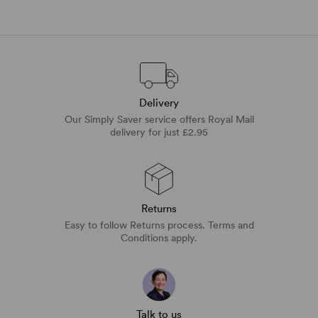
Delivery
Our Simply Saver service offers Royal Mail
delivery for just £2.95
Returns
Easy to follow Returns process. Terms and
Conditions apply.
Talk to us