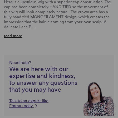
Here is a luxurious wig with a superior cap construction. The
cap has been completely HAND TIED so the movement of
this wig will look completely natural. The crown area has a
fully hand tied MONOFILAMENT design, which creates the
impression that the hair is coming from your own scalp. A
delicate Lace F…
read more
Need help?
We are here with our
expertise and kindness,
to answer any questions
that you may have
Talk to an expert like
Emma today