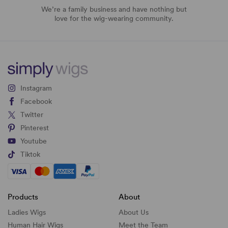
We’re a family business and have nothing but
love for the wig-wearing community.
Instagram
Facebook
Twitter
Pinterest
Youtube
Tiktok
Products
About
Ladies Wigs
About Us
Human Hair Wigs
Meet the Team