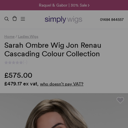
🌞 Sun Collection | 25% Off 🌞
Raquel & Gabor | 30% Sale
Duo Fibre | 40% Sale
01484 844557
Home
/
Ladies Wigs
Sarah Ombre Wig Jon Renau
Cascading Colour Collection
(-)
£575.00
£479.17 ex vat,
who doesn’t pay VAT?