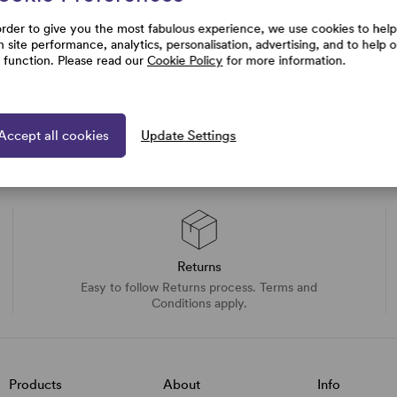
order to give you the most fabulous experience, we use cookies to help
h site performance, analytics, personalisation, advertising, and to help 
e function. Please read our
Cookie Policy
for more information.
Accept all cookies
Update Settings
Returns
Easy to follow Returns process. Terms and
Conditions apply.
Products
About
Info