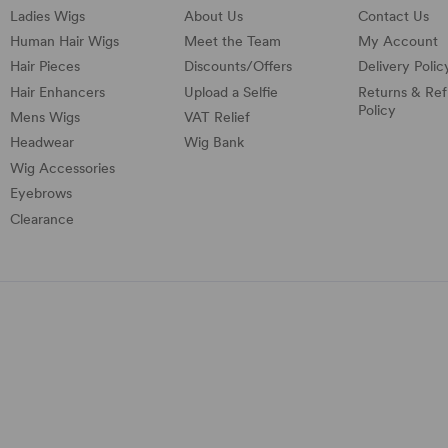
Ladies Wigs
About Us
Contact Us
Human Hair Wigs
Meet the Team
My Account
Hair Pieces
Discounts/
Offers
Delivery Polic
Hair Enhancers
Upload a Selfie
Returns & Re
Policy
Mens Wigs
VAT Relief
Headwear
Wig Bank
Wig Accessories
Eyebrows
Clearance