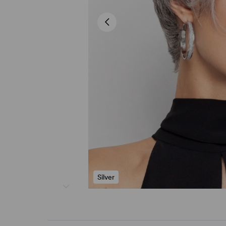
Silver