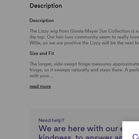
Description
Description
The Lizzy wig from Gisela Mayer Sun Collection is a 
the top. Our hair loss community seem to really love
Wille, so we are positive the Lizzy will be the next be
Size and Fit
The longer, side-swept fringe measures approximatel
fringe, so it sweeps naturally and stays there. A per
with your…
read more
Need help?
We are here with our expe
C
kindness, to answer any q