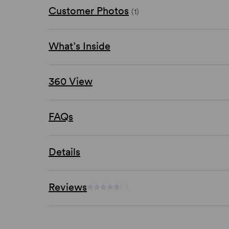
Customer Photos
(1)
What’s Inside
360 View
FAQs
Details
Reviews
(-)