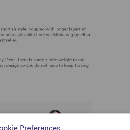
shortish style, coupled with longer layers at
 similar styles like the Ever Mono wig by Ellen
st seller.
y 12cm. There is some subtle weight to the
fect design so you do not have to keep fussing
rtise and
ookie Preferences
uestions