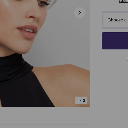
Cust
Choose a 
1
/
2