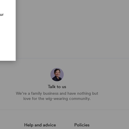
our
Talk to us
We’re a family business and have nothing but
love for the wig-wearing community.
Help and advice
Policies