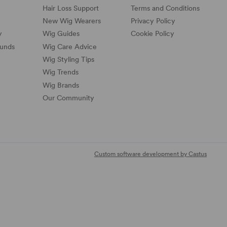
Hair Loss Support
Terms and Conditions
New Wig Wearers
Privacy Policy
y
Wig Guides
Cookie Policy
funds
Wig Care Advice
Wig Styling Tips
Wig Trends
Wig Brands
Our Community
Custom software development by Castus