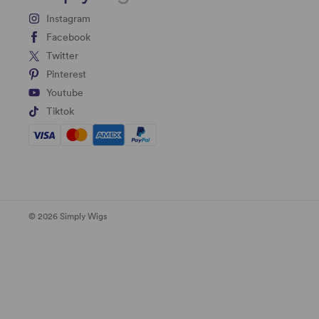
Instagram
Facebook
Twitter
Pinterest
Youtube
Tiktok
© 2026 Simply Wigs