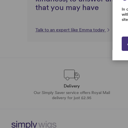
that you may have
In 
wit
sit
Talk to an expert like Emma today
Delivery
Our Simply Saver service offers Royal Mail
delivery for just £2.95