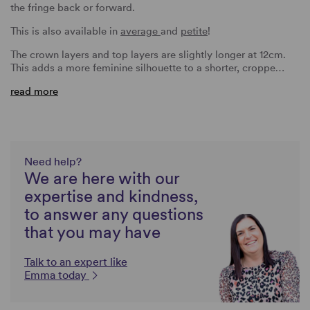
the fringe back or forward.
This is also available in
average
and
petite
!
The crown layers and top layers are slightly longer at 12cm.
This adds a more feminine silhouette to a shorter, croppe…
read more
Need help?
We are here with our
expertise and kindness,
to answer any questions
that you may have
Talk to an expert like
Emma today