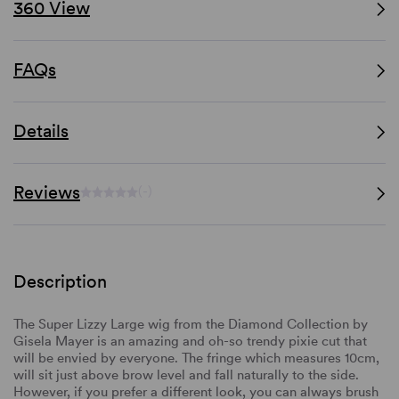
360 View
FAQs
Details
Reviews
(-)
Description
The Super Lizzy Large wig from the Diamond Collection by
Gisela Mayer is an amazing and oh-so trendy pixie cut that
will be envied by everyone.
The fringe which measures 10cm,
will sit just above brow level and fall naturally to the side.
However, if you prefer a different look, you can always brush