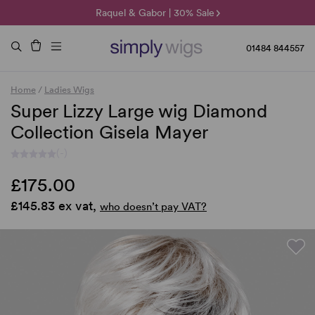
🌞 Sun Collection | 25% Off 🌞
Raquel & Gabor | 30% Sale
Duo Fibre | 40% Sale
01484 844557
Home
/
Ladies Wigs
Super Lizzy Large wig Diamond
Collection Gisela Mayer
(-)
£175.00
£145.83 ex vat,
who doesn’t pay VAT?