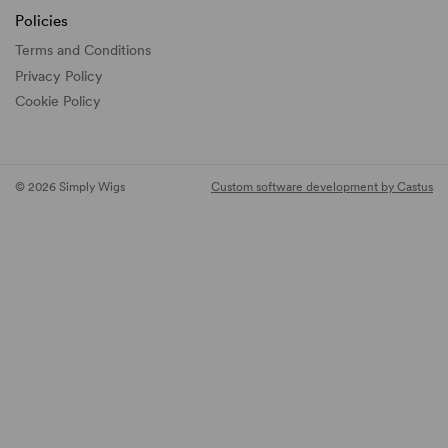
Policies
Terms and Conditions
Privacy Policy
Cookie Policy
© 2026 Simply Wigs
Custom software development by Castus