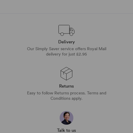
Delivery
Our Simply Saver service offers Royal Mail
delivery for just £2.95
Returns
Easy to follow Returns process. Terms and
Conditions apply.
Talk to us