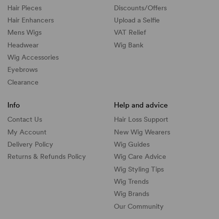
Hair Pieces
Discounts/
Offers
Hair Enhancers
Upload a Selfie
Mens Wigs
VAT Relief
Headwear
Wig Bank
Wig Accessories
Eyebrows
Clearance
Info
Help and advice
Contact Us
Hair Loss Support
My Account
New Wig Wearers
Delivery Policy
Wig Guides
Returns & Refunds Policy
Wig Care Advice
Wig Styling Tips
Wig Trends
Wig Brands
Our Community