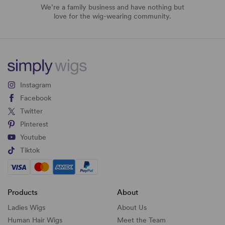
We’re a family business and have nothing but
love for the wig-wearing community.
Instagram
Facebook
Twitter
Pinterest
Youtube
Tiktok
Products
About
Ladies Wigs
About Us
Human Hair Wigs
Meet the Team