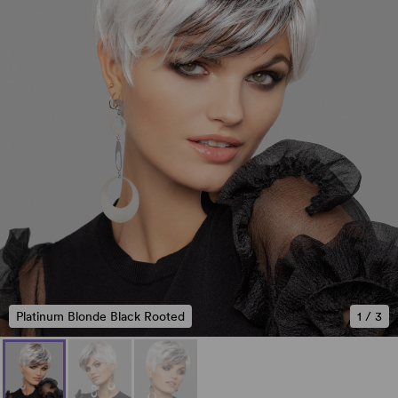
Platinum Blonde Black Rooted
1
/
3