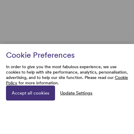
Cookie Preferences
In order to give you the most fabulous experience, we use
cookies to help with site performance, analytics, personalisation,
advertising, and to help our site function. Please read our
Cookie
Policy
for more information.
Accept all cookies
Update Settings