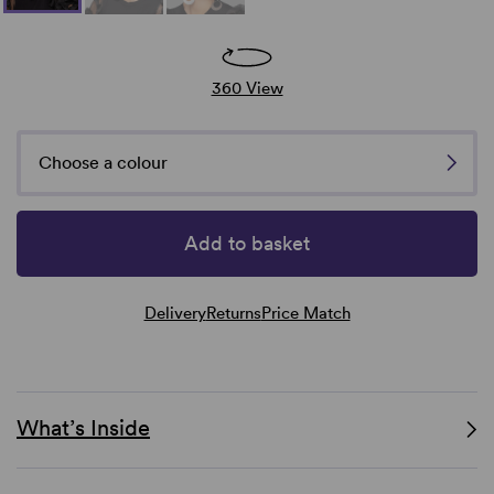
360 View
Choose a colour
Add to basket
Delivery
Returns
Price Match
What’s Inside