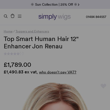
Fab Friday | 5 Best-Selling Noriko Wigs
🌞 Sun Collection | 25% Off 🌞
Raquel & Gabor | 30% Sale
Duo Fibre | 40% Sale
01484 844557
Home
/
Toppers and Enhancers
Top Smart Human Hair 12"
Enhancer Jon Renau
(-)
£1,789.00
£1,490.83 ex vat,
who doesn’t pay VAT?