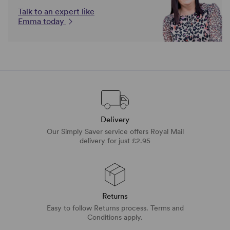
Talk to an expert like
Emma today
Delivery
Our Simply Saver service offers Royal Mail
delivery for just £2.95
Returns
Easy to follow Returns process. Terms and
Conditions apply.