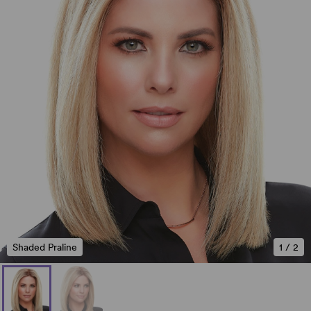
Shaded Praline
1
/
2