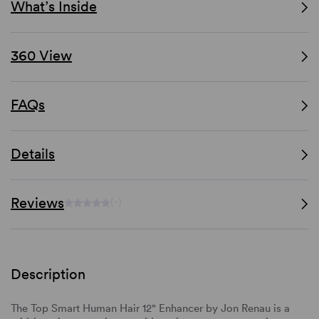
What’s Inside
360 View
FAQs
Details
Reviews
(-)
Description
The Top Smart Human Hair 12" Enhancer by Jon Renau is a