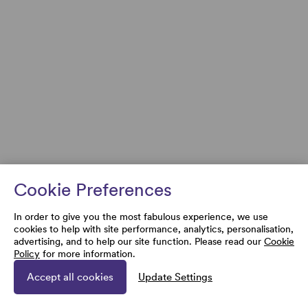
Cookie Preferences
In order to give you the most fabulous experience, we use
cookies to help with site performance, analytics, personalisation,
advertising, and to help our site function. Please read our
Cookie
Policy
for more information.
Accept all cookies
Update Settings