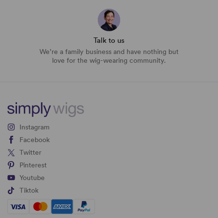
Talk to us
We’re a family business and have nothing but
love for the wig-wearing community.
Instagram
Facebook
Twitter
Pinterest
Youtube
Tiktok