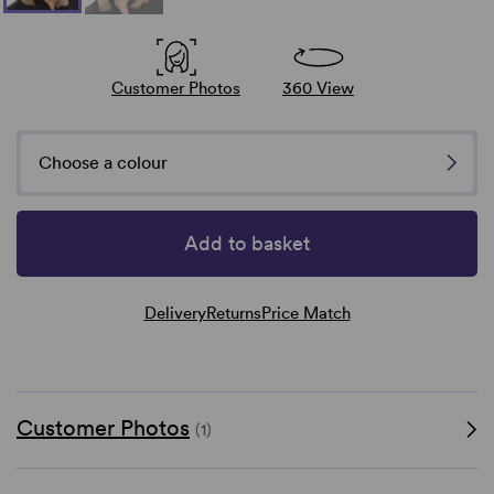
Customer Photos
360 View
Choose a colour
Add to basket
Delivery
Returns
Price Match
Customer Photos
(1)