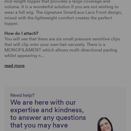
mid-length topper that provides a large coverage and
volume. It is a wonderful solution if you are not wishing to
wear a full wig. The signature SmartLace Lace Front design,
mixed with the lightweight comfort creates the perfect
topper.
How do I attach?
You will see that there are six small pressure sensitive clips
that will clip onto your own hair securely. There is a
MONOFILAMENT which allows multi-directional parting
whilst appearing n…
read more
Need help?
We are here with our
expertise and kindness,
to answer any questions
that you may have