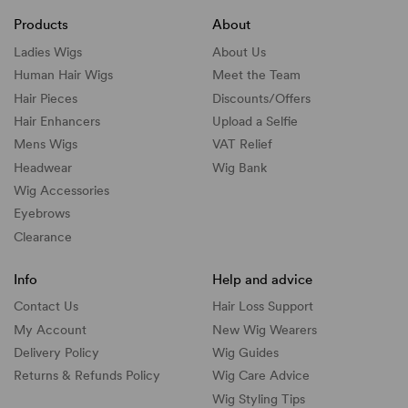
Products
About
Ladies Wigs
About Us
Human Hair Wigs
Meet the Team
Hair Pieces
Discounts/
Offers
Hair Enhancers
Upload a Selfie
Mens Wigs
VAT Relief
Headwear
Wig Bank
Wig Accessories
Eyebrows
Clearance
Info
Help and advice
Contact Us
Hair Loss Support
My Account
New Wig Wearers
Delivery Policy
Wig Guides
Returns & Refunds Policy
Wig Care Advice
Wig Styling Tips