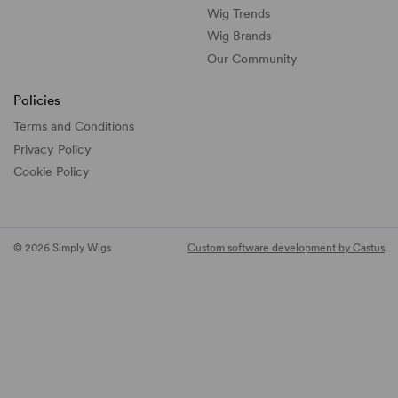
Wig Trends
Wig Brands
Our Community
Policies
Terms and Conditions
Privacy Policy
Cookie Policy
© 2026 Simply Wigs
Custom software development by Castus