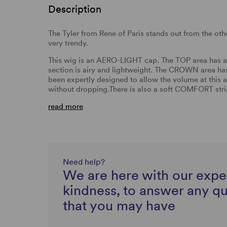
Description
The Tyler from Rene of Paris stands out from the other
very trendy.
This wig is an AERO-LIGHT cap. The TOP area has a s
section is airy and lightweight. The CROWN area has 
been expertly designed to allow the volume at this a
without dropping.There is also a soft COMFORT strip 
read more
Need help?
We are here with our expe
kindness, to answer any q
that you may have