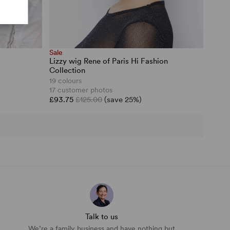
Sale
Lizzy wig Rene of Paris Hi Fashion
Collection
19 colours
17 customer photos
£93.75
£125.00
(save 25%)
Talk to us
We’re a family business and have nothing but