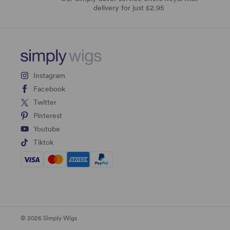
delivery for just £2.95
Instagram
Facebook
Twitter
Pinterest
Youtube
Tiktok
© 2026 Simply Wigs