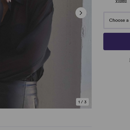
Video
Choose a 
1
/
3