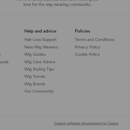
love for the wig-wearing community.
Help and advice
Policies
Hair Loss Support
Terms and Conditions
New Wig Wearers
Privacy Policy
y
Wig Guides
Cookie Policy
funds
Wig Care Advice
Wig Styling Tips
Wig Trends
Wig Brands
Our Community
Custom software development by Castus