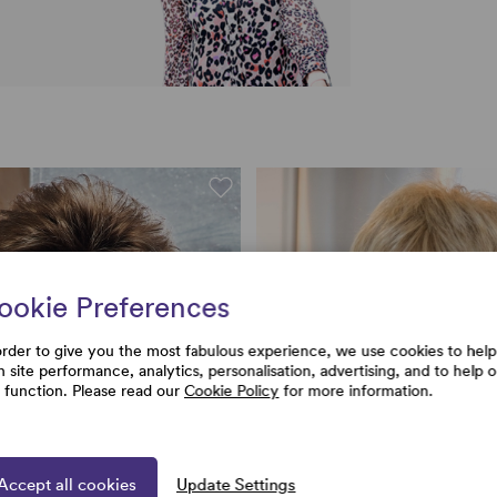
ookie Preferences
order to give you the most fabulous experience, we use cookies to help
h site performance, analytics, personalisation, advertising, and to help 
e function. Please read our
Cookie Policy
for more information.
Accept all cookies
Update Settings