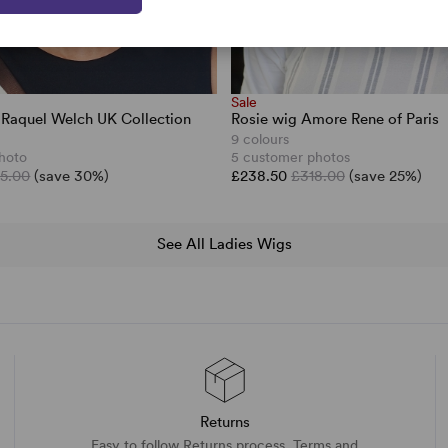
Sale
 Raquel Welch UK Collection
Rosie wig Amore Rene of Paris
9 colours
hoto
5 customer photos
5.00
(save 30%)
£238.50
£318.00
(save 25%)
See All Ladies Wigs
Returns
Easy to follow Returns process. Terms and