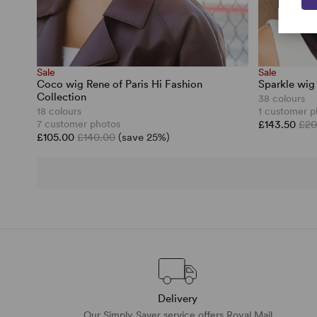
Sale
Sale
Coco wig Rene of Paris Hi Fashion
Sparkle wig
Collection
38 colours
18 colours
1 customer p
7 customer photos
£143.50
£20
£105.00
£140.00
(save 25%)
Delivery
Our Simply Saver service offers Royal Mail