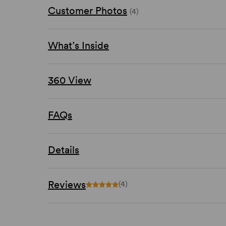
Customer Photos
(4)
What’s Inside
360 View
FAQs
Details
Reviews
(4)