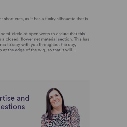
 short cuts, as it has a funky silhouette that is
emi-circle of open wefts to ensure that this
a closed, flower net material section. This has
rea to stay with you throughout the day,
at the edge of the wig, so that it will…
rtise and
uestions