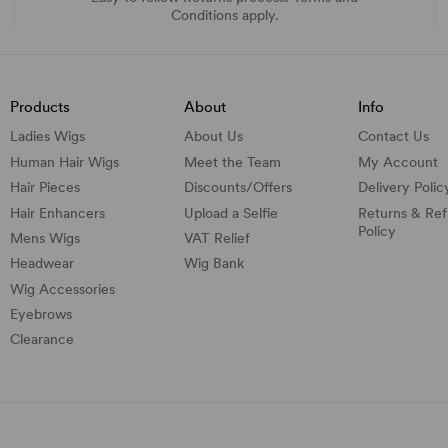
Conditions apply.
Products
About
Info
Ladies Wigs
About Us
Contact Us
Human Hair Wigs
Meet the Team
My Account
Hair Pieces
Discounts/
Offers
Delivery Polic
Hair Enhancers
Upload a Selfie
Returns & Re
Policy
Mens Wigs
VAT Relief
Headwear
Wig Bank
Wig Accessories
Eyebrows
Clearance