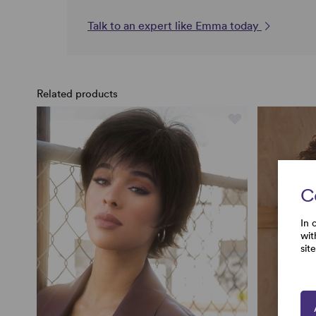
Talk to an expert like Emma today
Related products
C
In 
wit
sit