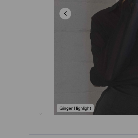
Ginger Highlight