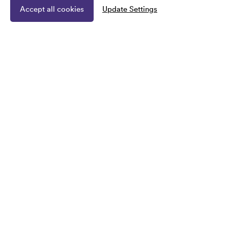
Accept all cookies
Update Settings