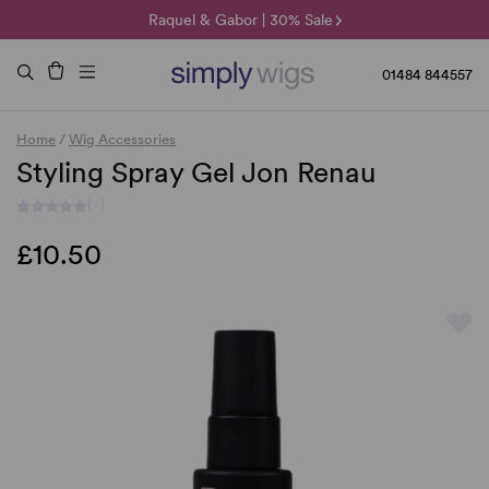
🌞 Sun Collection | 25% Off 🌞
Raquel & Gabor | 30% Sale
Duo Fibre | 40% Sale
01484 844557
Home
/
Wig Accessories
Styling Spray Gel Jon Renau
(-)
£10.50