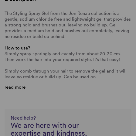
The Styling Spray Gel from the Jon Renau collection is a
gentle, sodium chloride free and lightweight gel that provides
a strong hold and brushes out, leaving no build up. Gel
provides a medium hold and brushes out completely, leaving
no residue or build up behind.
How to use?
Simply spray sparingly and evenly from about 20-30 cm.
Then work the hair into your required style. It's that easy!
Simply comb through your hair to remove the gel and it will
leave no residue or build up. Can be used on…
read more
Need help?
We are here with our
expertise and kindness,