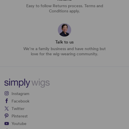
Easy to follow Returns process. Terms and
Conditions apply.
Talk to us
We’re a family business and have nothing but
love for the wig-wearing community.
Instagram
Facebook
Twitter
Pinterest
Youtube