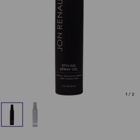
1
/
2