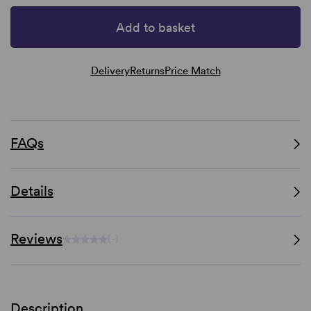
Add to basket
Delivery
Returns
Price Match
FAQs
Details
Reviews
(-)
Description