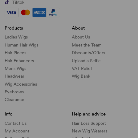
Tiktok
Products
About
Ladies Wigs
About Us
Human Hair Wigs
Meet the Team
Hair Pieces
Discounts/
Offers
Hair Enhancers
Upload a Selfie
Mens Wigs
VAT Relief
Headwear
Wig Bank
Wig Accessories
Eyebrows
Clearance
Info
Help and advice
Contact Us
Hair Loss Support
My Account
New Wig Wearers