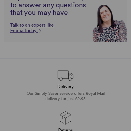
to answer any questions
that you may have
Talk to an expert like
Emma today
Delivery
Our Simply Saver service offers Royal Mail
delivery for just £2.95
Returns