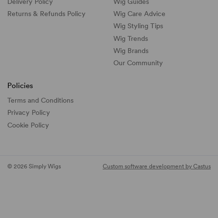
Delivery Policy
Wig Guides
Returns & Refunds Policy
Wig Care Advice
Wig Styling Tips
Wig Trends
Wig Brands
Our Community
Policies
Terms and Conditions
Privacy Policy
Cookie Policy
© 2026 Simply Wigs
Custom software development by Castus