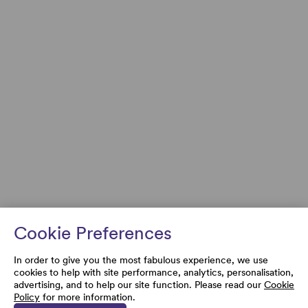
Cookie Preferences
In order to give you the most fabulous experience, we use
cookies to help with site performance, analytics, personalisation,
advertising, and to help our site function. Please read our
Cookie
Policy
for more information.