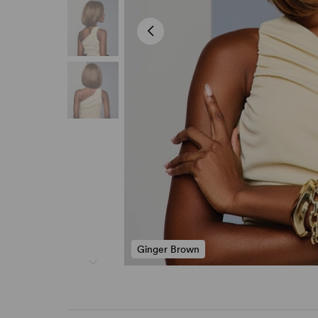
Ginger Brown