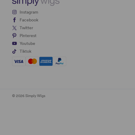
Instagram
Facebook
Twitter
Pinterest
Youtube
Tiktok
© 2026 Simply Wigs