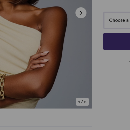
Choose a 
1
/
5