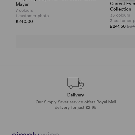
Current Eve
Mayer
Collection
7 colours
33 colours
1 customer photo
3 customer 
£240.00
£241.50
£34
Delivery
Our Simply Saver service offers Royal Mail
delivery for just £2.95