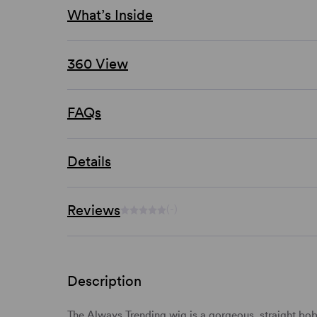
What’s Inside
360 View
FAQs
Details
Reviews
(-)
Description
The Always Trending wig is a gorgeous,
straight
bo