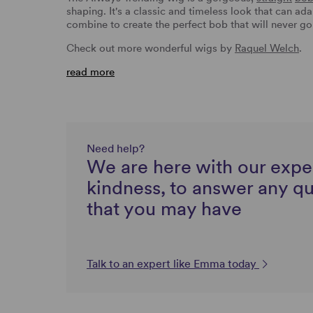
shaping. It's a classic and timeless look that can ad
combine to create the perfect bob that will never go
Check out more wonderful wigs by
Raquel Welch
.
read more
Need help?
We are here with our expe
kindness, to answer any q
that you may have
Talk to an expert like Emma today