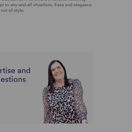
apt to any and all situations. Ease and elegance
 out of style.
rtise and
uestions