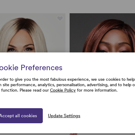
ookie Preferences
order to give you the most fabulous experience, we use cookies to help
h site performance, analytics, personalisation, advertising, and to help 
e function. Please read our
Cookie Policy
for more information.
Accept all cookies
Update Settings
Sale