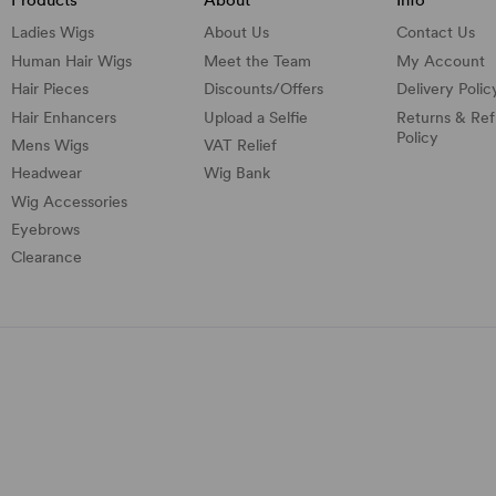
Ladies Wigs
About Us
Contact Us
Human Hair Wigs
Meet the Team
My Account
Hair Pieces
Discounts/
Offers
Delivery Polic
Hair Enhancers
Upload a Selfie
Returns & Re
Policy
Mens Wigs
VAT Relief
Headwear
Wig Bank
Wig Accessories
Eyebrows
Clearance