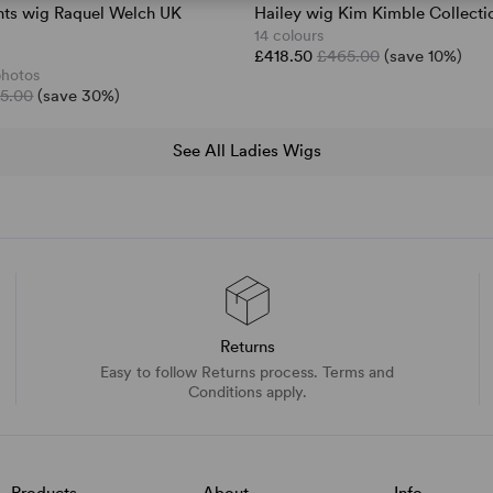
nts wig Raquel Welch UK
Hailey wig Kim Kimble Collecti
14 colours
£418.50
£465.00
(save 10%)
photos
5.00
(save 30%)
See All Ladies Wigs
Returns
Easy to follow Returns process. Terms and
Conditions apply.
Products
About
Info