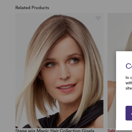
Related Products
C
In 
wit
sit
Stage wig Magic Hair Collection Gisela
Sale