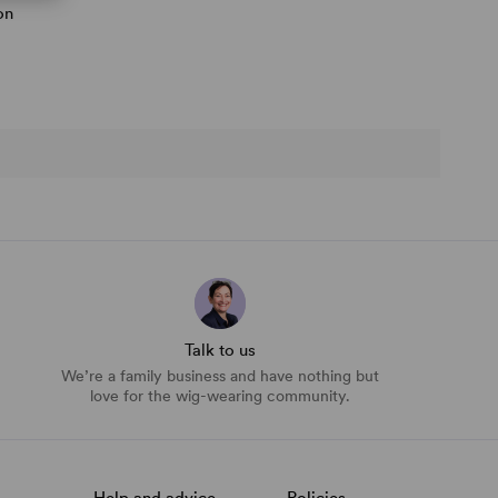
on
Talk to us
We’re a family business and have nothing but
love for the wig-wearing community.
Help and advice
Policies