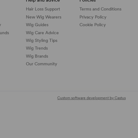
Hair Loss Support
Terms and Conditions
New Wig Wearers
Privacy Policy
y
Wig Guides
Cookie Policy
funds
Wig Care Advice
Wig Styling Tips
Wig Trends
Wig Brands
Our Community
Custom software development by Castus