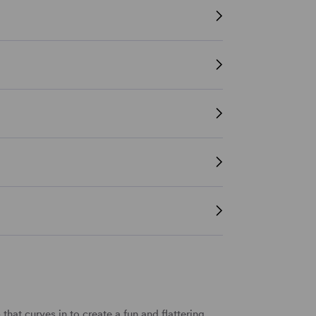
b
that curves in to create a fun and flattering