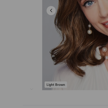
Light Brown