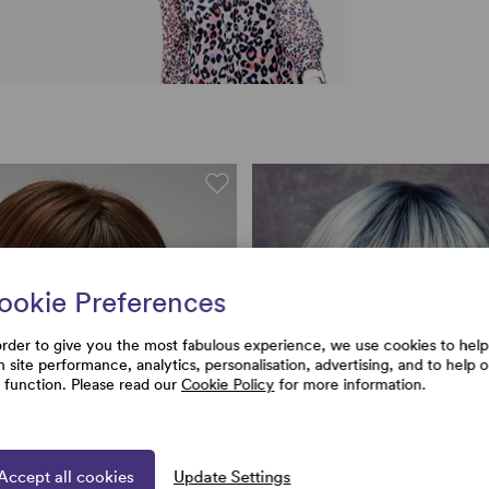
ookie Preferences
order to give you the most fabulous experience, we use cookies to help
h site performance, analytics, personalisation, advertising, and to help 
e function. Please read our
Cookie Policy
for more information.
Accept all cookies
Update Settings