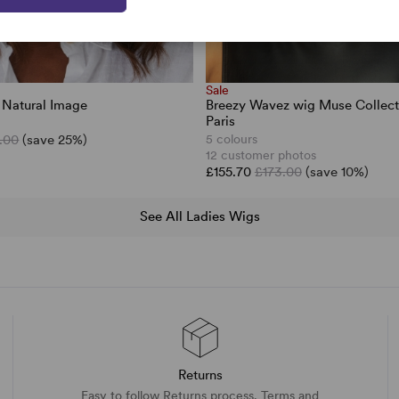
Sale
 Natural Image
Breezy Wavez wig Muse Collect
Paris
.00
(save 25%)
5 colours
12 customer photos
£155.70
£173.00
(save 10%)
See All Ladies Wigs
Returns
Easy to follow Returns process. Terms and