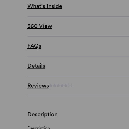
What’s Inside
360 View
FAQs
Details
Reviews
(-)
Description
Description