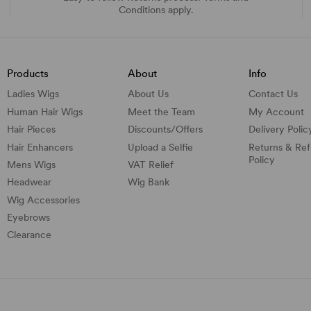
Conditions apply.
Products
About
Info
Ladies Wigs
About Us
Contact Us
Human Hair Wigs
Meet the Team
My Account
Hair Pieces
Discounts/
Offers
Delivery Polic
Hair Enhancers
Upload a Selfie
Returns & Re
Policy
Mens Wigs
VAT Relief
Headwear
Wig Bank
Wig Accessories
Eyebrows
Clearance