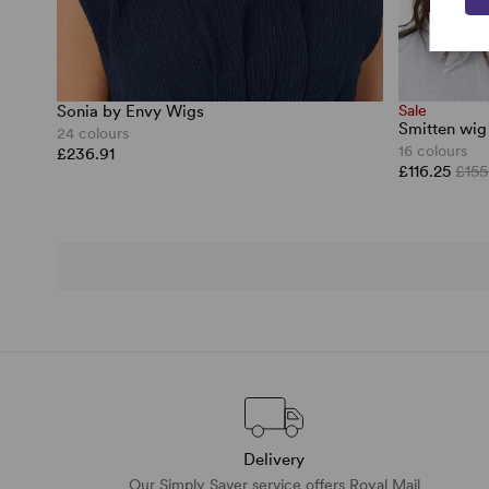
Sonia by Envy Wigs
Sale
Smitten wig
24 colours
16 colours
£236.91
£116.25
£155
Delivery
Our Simply Saver service offers Royal Mail