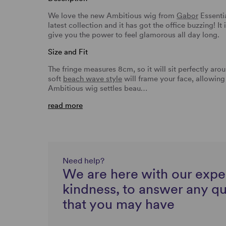
We love the new Ambitious wig from
Gabor
Essentia
latest collection and it has got the office buzzing! It
give you the power to feel glamorous all day long.
Size and Fit
The fringe measures 8cm, so it will sit perfectly aro
soft
beach wave style
will frame your face, allowing 
Ambitious wig settles beau…
read more
Need help?
We are here with our expe
kindness, to answer any q
that you may have