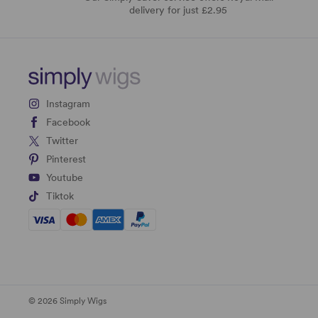
delivery for just £2.95
Instagram
Facebook
Twitter
Pinterest
Youtube
Tiktok
© 2026 Simply Wigs