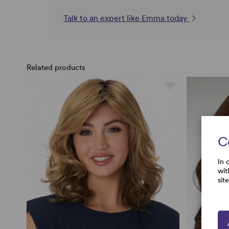
Talk to an expert like Emma today
Related products
C
In 
wit
sit