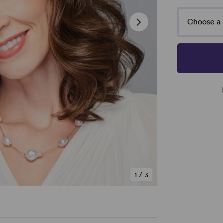
Choose a 
1
/
3