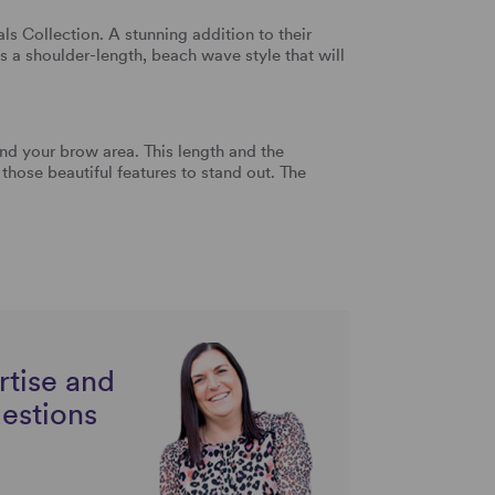
ls Collection. A stunning addition to their
 is a shoulder-length, beach wave style that will
und your brow area. This length and the
those beautiful features to stand out. The
rtise and
uestions