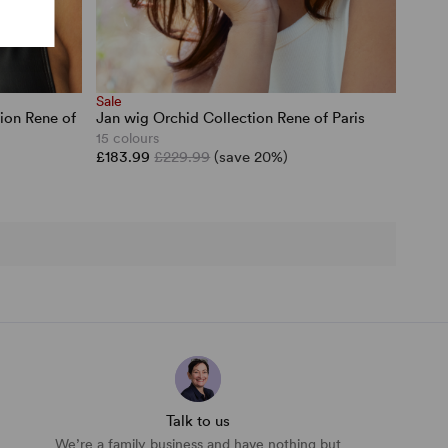
Sale
ion Rene of
Jan wig Orchid Collection Rene of Paris
15 colours
£183.99
£229.99
(save 20%)
Talk to us
We’re a family business and have nothing but