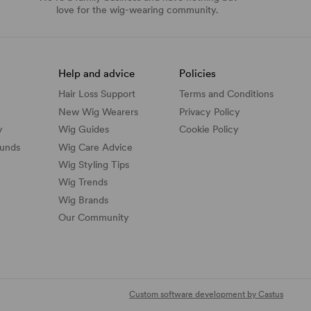
love for the wig-wearing community.
Help and advice
Policies
Hair Loss Support
Terms and Conditions
New Wig Wearers
Privacy Policy
y
Wig Guides
Cookie Policy
funds
Wig Care Advice
Wig Styling Tips
Wig Trends
Wig Brands
Our Community
Custom software development by Castus