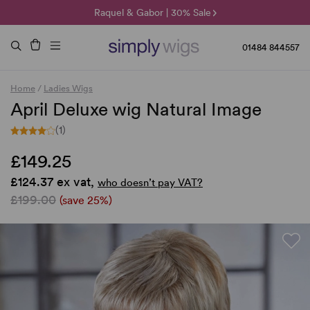
🌞 Sun Collection | 25% Off 🌞
Raquel & Gabor | 30% Sale
Duo Fibre | 40% Sale
01484 844557
Home
/
Ladies Wigs
April Deluxe wig Natural Image
(1)
£149.25
£124.37 ex vat,
who doesn’t pay VAT?
£199.00
(save 25%)