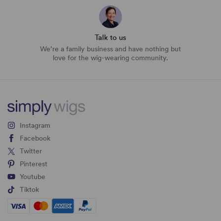
Talk to us
We’re a family business and have nothing but
love for the wig-wearing community.
Instagram
Facebook
Twitter
Pinterest
Youtube
Tiktok