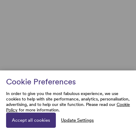
Cookie Preferences
In order to give you the most fabulous experience, we use
cookies to help with site performance, analytics, personalisation,
advertising, and to help our site function. Please read our
Cookie
Policy
for more information.
Accept all cookies
Update Settings