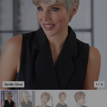
Vanilla Glow
1
/
5