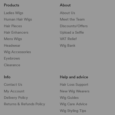
Products
About
Ladies Wigs
About Us
Human Hair Wigs
Meet the Team
Hair Pieces
Discounts/
Offers
Hair Enhancers
Upload a Selfie
Mens Wigs
VAT Relief
Headwear
Wig Bank
Wig Accessories
Eyebrows
Clearance
Info
Help and advice
Contact Us
Hair Loss Support
My Account
New Wig Wearers
Delivery Policy
Wig Guides
Returns & Refunds Policy
Wig Care Advice
Wig Styling Tips