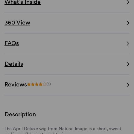
What’s Inside
360 View
FAQs
Details
Reviews
(1)
Description
The April Deluxe wig from Natural Image is a short, sweet