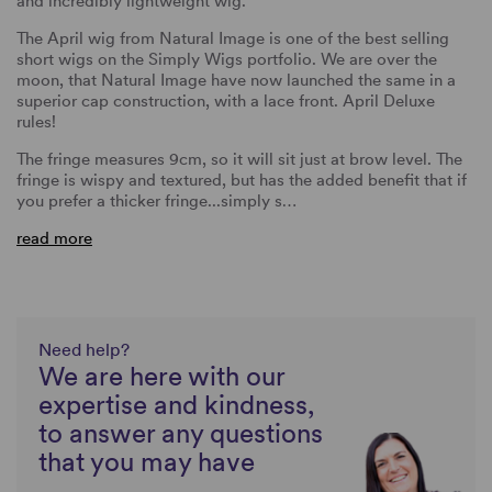
and incredibly lightweight wig.
The April wig from Natural Image is one of the best selling
short wigs on the Simply Wigs portfolio. We are over the
moon, that Natural Image have now launched the same in a
superior cap construction, with a lace front. April Deluxe
rules!
The fringe measures 9cm, so it will sit just at brow level. The
fringe is wispy and textured, but has the added benefit that if
you prefer a thicker fringe...simply s…
read more
Need help?
We are here with our
expertise and kindness,
to answer any questions
that you may have