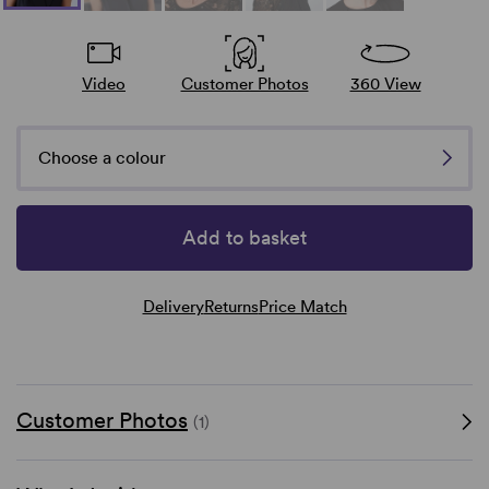
Video
Customer Photos
360 View
Choose a colour
Add to basket
Delivery
Returns
Price Match
Customer Photos
(1)