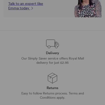
Talk to an expert like
Emma today
Delivery
Our Simply Saver service offers Royal Mail
delivery for just £2.95
Returns
Easy to follow Returns process. Terms and
Conditions apply.