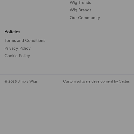
Wig Trends
Wig Brands
Our Community
Policies
Terms and Conditions
Privacy Policy
Cookie Policy
© 2026 Simply Wigs
Custom software development by Castus