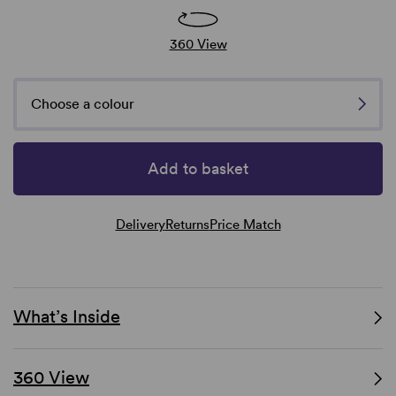
360 View
Choose a colour
Add to basket
Delivery
Returns
Price Match
What’s Inside
360 View