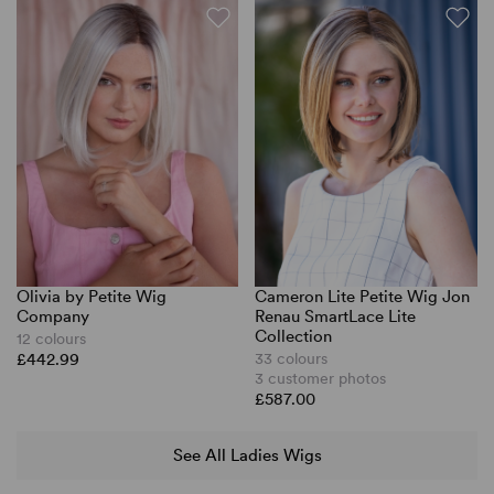
Olivia by Petite Wig
Cameron Lite Petite Wig Jon
Company
Renau SmartLace Lite
Collection
12 colours
£442.99
33 colours
3 customer photos
£587.00
See All Ladies Wigs