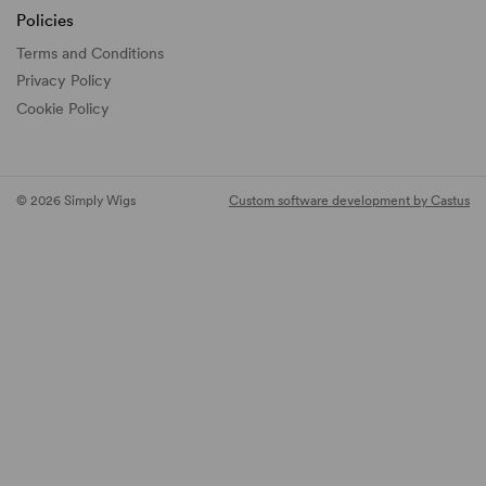
Policies
Terms and Conditions
Privacy Policy
Cookie Policy
© 2026 Simply Wigs
Custom software development by Castus