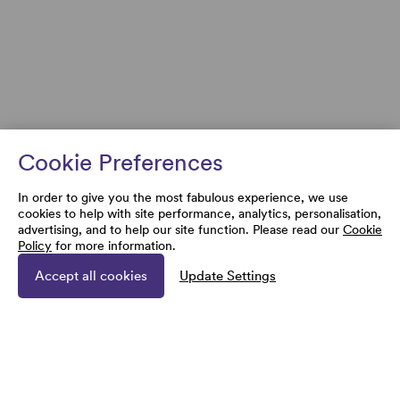
Cookie Preferences
In order to give you the most fabulous experience, we use
cookies to help with site performance, analytics, personalisation,
advertising, and to help our site function. Please read our
Cookie
Policy
for more information.
Accept all cookies
Update Settings