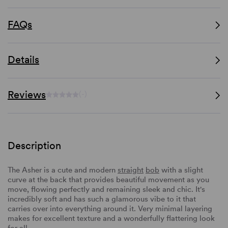
FAQs
Details
Reviews
(-)
Description
The Asher is a cute and modern
straight
bob
with a slight
curve at the back that provides beautiful movement as you
move, flowing perfectly and remaining sleek and chic. It's
incredibly soft and has such a glamorous vibe to it that
carries over into everything around it. Very minimal layering
makes for excellent texture and a wonderfully flattering look
for all.