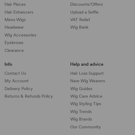
Hair Pieces
Discounts/
Offers
Hair Enhancers
Upload a Selfie
Mens Wigs
VAT Relief
Headwear
Wig Bank
Wig Accessories
Eyebrows
Clearance
Info
Help and advice
Contact Us
Hair Loss Support
My Account
New Wig Wearers
Delivery Policy
Wig Guides
Returns & Refunds Policy
Wig Care Advice
Wig Styling Tips
Wig Trends
Wig Brands
Our Community