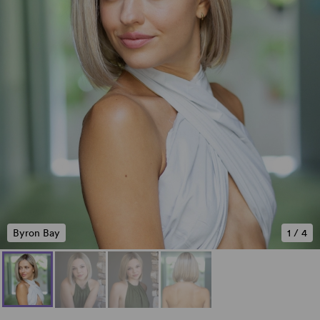
Byron Bay
1
/
4