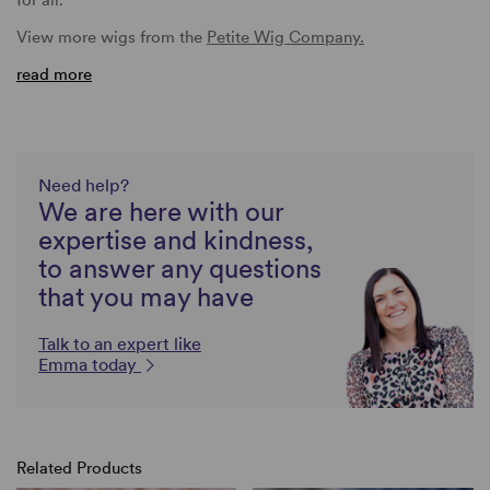
View more wigs from the
Petite Wig Company.
read more
Need help?
We are here with our
expertise and kindness,
to answer any questions
that you may have
Talk to an expert like
Emma today
Related Products