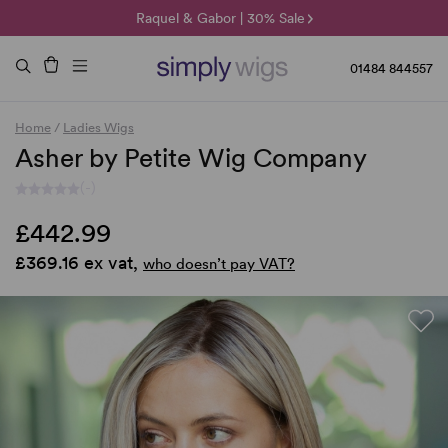
🌞 Sun Collection | 25% Off 🌞
Raquel & Gabor | 30% Sale
Duo Fibre | 40% Sale
01484 844557
Home
/
Ladies Wigs
Asher by Petite Wig Company
(-)
£442.99
£369.16 ex vat,
who doesn’t pay VAT?