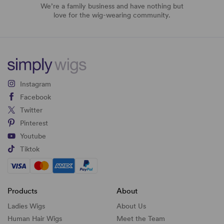
We’re a family business and have nothing but
love for the wig-wearing community.
Instagram
Facebook
Twitter
Pinterest
Youtube
Tiktok
Products
About
Ladies Wigs
About Us
Human Hair Wigs
Meet the Team