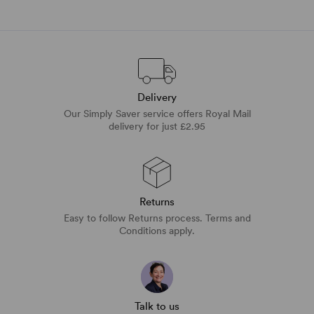
Delivery
Our Simply Saver service offers Royal Mail
delivery for just £2.95
Returns
Easy to follow Returns process. Terms and
Conditions apply.
Talk to us