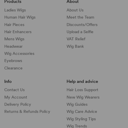
Products
About
Ladies Wigs
About Us
Human Hair Wigs
Meet the Team
Hair Pieces
Discounts/
Offers
Hair Enhancers
Upload a Selfie
Mens Wigs
VAT Relief
Headwear
Wig Bank
Wig Accessories
Eyebrows
Clearance
Info
Help and advice
Contact Us
Hair Loss Support
My Account
New Wig Wearers
Delivery Policy
Wig Guides
Returns & Refunds Policy
Wig Care Advice
Wig Styling Tips
Wig Trends