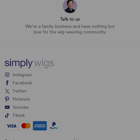
Talk to us
We’re a family business and have nothing but
love for the wig-wearing community.
Instagram
Facebook
Twitter
Pinterest
Youtube
Tiktok