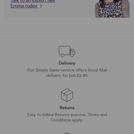
Talk to an expert like
Emma today
Delivery
Our Simply Saver service offers Royal Mail
delivery for just £2.95
Returns
Easy to follow Returns process. Terms and
Conditions apply.