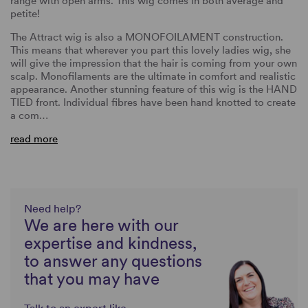
range with open arms. This wig comes in both average and
petite!
The Attract wig is also a MONOFOILAMENT construction.
This means that wherever you part this lovely ladies wig, she
will give the impression that the hair is coming from your own
scalp. Monofilaments are the ultimate in comfort and realistic
appearance. Another stunning feature of this wig is the HAND
TIED front. Individual fibres have been hand knotted to create
a com…
read more
Need help?
We are here with our
expertise and kindness,
to answer any questions
that you may have