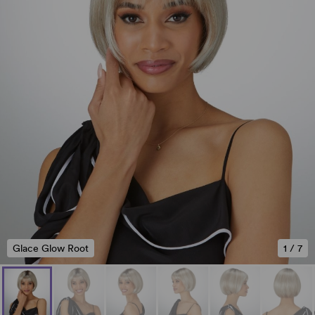
Glace Glow Root
1
/
7