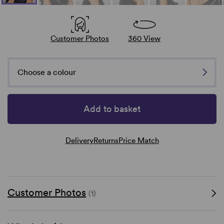
Customer Photos
360 View
Choose a colour
Add to basket
Delivery
Returns
Price Match
Customer Photos
(1)