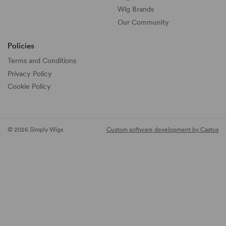
Wig Brands
Our Community
Policies
Terms and Conditions
Privacy Policy
Cookie Policy
© 2026 Simply Wigs
Custom software development by Castus