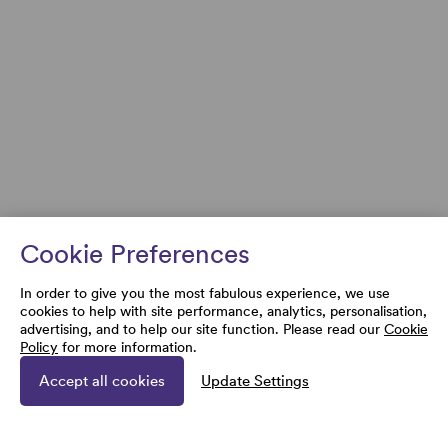
Cookie Preferences
In order to give you the most fabulous experience, we use
cookies to help with site performance, analytics, personalisation,
advertising, and to help our site function. Please read our
Cookie
Policy
for more information.
Accept all cookies
Update Settings