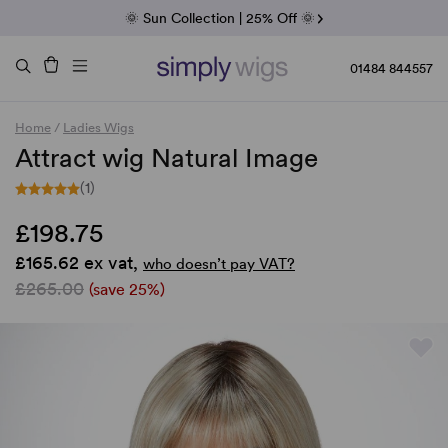
Fab Friday | 5 Best-Selling Noriko Wigs
🌞 Sun Collection | 25% Off 🌞
Raquel & Gabor | 30% Sale
Duo Fibre | 40% Sale
01484 844557
Home
/
Ladies Wigs
Attract wig Natural Image
(1)
£198.75
£165.62 ex vat,
who doesn’t pay VAT?
£265.00
(save 25%)