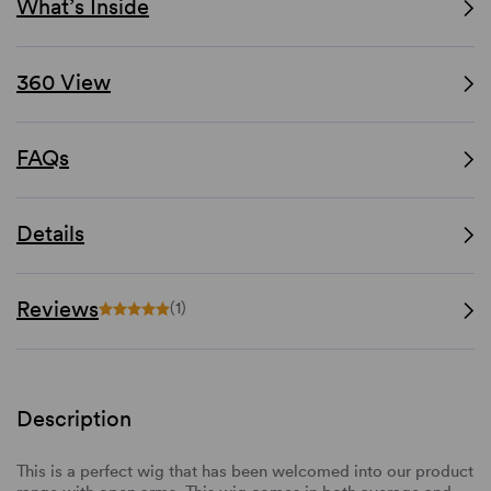
What’s Inside
360 View
FAQs
Details
Reviews
(1)
Description
This is a perfect wig that has been welcomed into our product